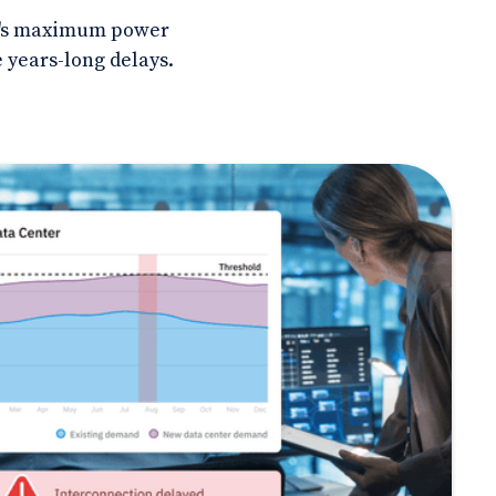
ite's maximum power
 years-long delays.