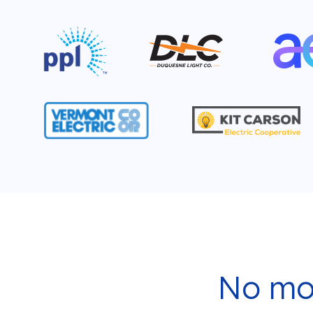
No mor