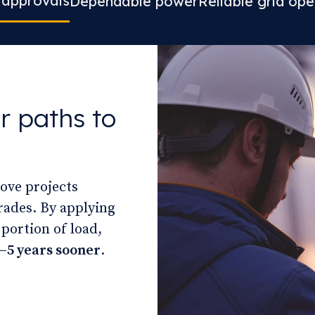
 approvals
Dependable power
Reliable grid ope
r paths to
move projects
rades. By applying
 portion of load,
–5 years sooner
.