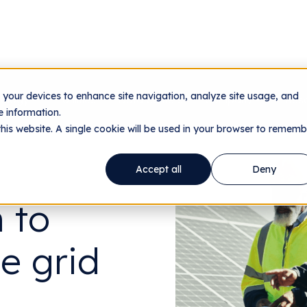
n your devices to enhance site navigation, analyze site usage, and
nology
Utilities
Data Centers
Company
Res
 information.
this website. A single cookie will be used in your browser to rememb
Accept all
Deny
 to
le grid