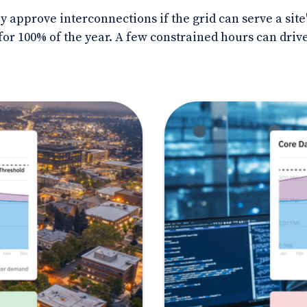
nly approve interconnections if the grid can serve a s
or 100% of the year. A few constrained hours can drive