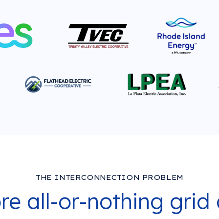
THE INTERCONNECTION PROBLEM
e all-or-nothing grid