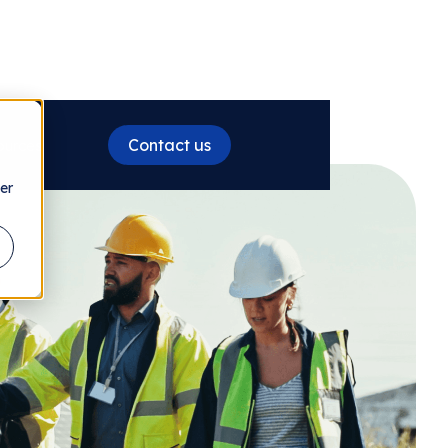
Contact us
ources
er