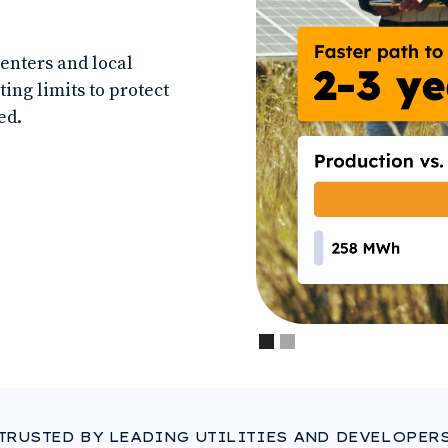
centers and local
ting limits to protect
ed.
Slide 1 of 2.
TRUSTED BY LEADING UTILITIES AND DEVELOPER