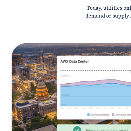
Today, utilities o
demand or supply f