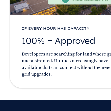
IF EVERY HOUR HAS CAPACITY
100% = Approved
Developers are searching for land where gri
unconstrained. Utilities increasingly have f
available that can connect without the need
grid upgrades.