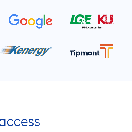
 access