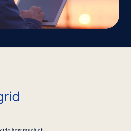
grid
decide how much of