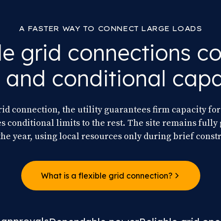
A FASTER WAY TO CONNECT LARGE LOADS
le grid connections 
m and conditional capa
rid connection, the utility guarantees firm capacity for 
 conditional limits to the rest. The site remains full
the year, using local resources only during brief constr
What is a flexible grid connection?