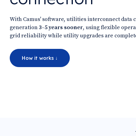
With Camus' software, utilities interconnect data 
generation
3–5 years sooner
, using flexible opera
grid reliability while utility upgrades are complet
How it works ↓