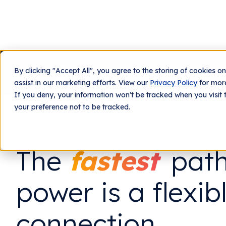
By clicking "Accept All", you agree to the storing of cookies o
What We Do
Tech
assist in our marketing efforts. View our
Privacy Policy
for more
If you deny, your information won’t be tracked when you visit 
your preference not to be tracked.
The
fastest
path
power is a flexib
connection