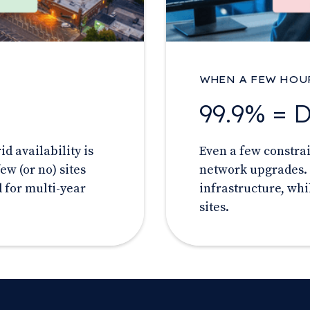
WHEN A FEW HOU
99.9% = 
d availability is
Even a few constra
ew (or no) sites
network upgrades. 
 for multi-year
infrastructure, whi
sites.