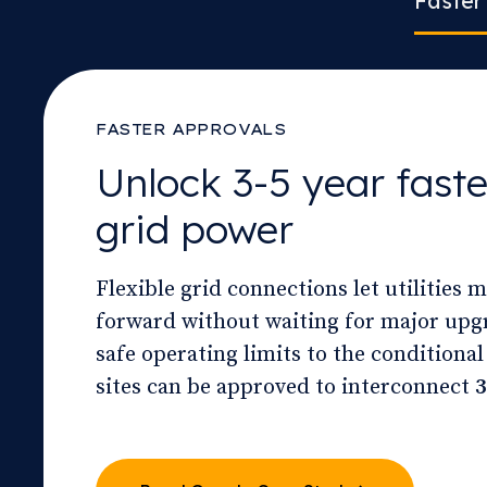
Faster
FASTER APPROVALS
Unlock 3-5 year faste
grid power
Flexible grid connections let utilities 
forward without waiting for major upg
safe operating limits to the conditional
sites can be approved to interconnect
3