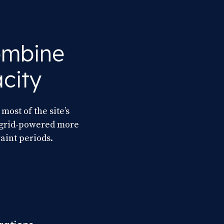
combine
city
most of the site’s
y grid-powered more
aint periods.