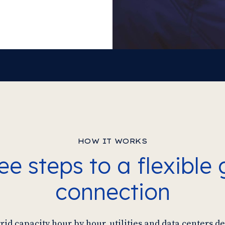
HOW IT WORKS
ee steps to a flexible 
connection
id capacity hour by hour, utilities and data centers 