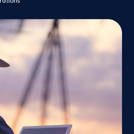
rations