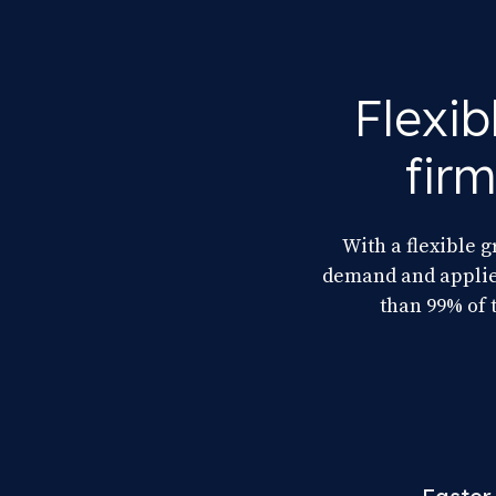
Flexib
fir
With a flexible g
demand and applies
than 99% of 