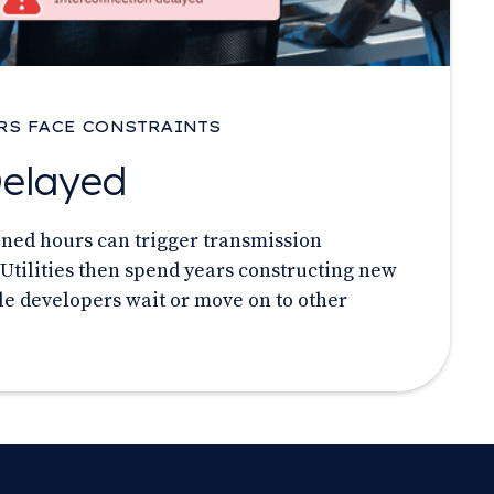
RS FACE CONSTRAINTS
Delayed
ined hours can trigger transmission
Utilities then spend years constructing new
le developers wait or move on to other