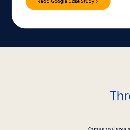
Read Google Case Study
Thr
Camus analyzes gr