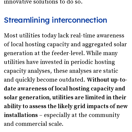
innovative solutions to do so.
Streamlining interconnection
Most utilities today lack real-time awareness
of local hosting capacity and aggregated solar
generation at the feeder-level. While many
utilities have invested in periodic hosting
capacity analyses, these analyses are static
and quickly become outdated.
Without up-to-
date awareness of local hosting capacity and
solar generation, utilities are limited in their
ability to assess the likely grid impacts of new
installations
– especially at the community
and commercial scale.