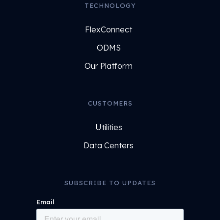
TECHNOLOGY
FlexConnect
ODMS
Our Platform
CUSTOMERS
Utilities
Data Centers
SUBSCRIBE TO UPDATES