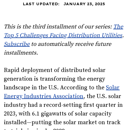
LAST UPDATED:
JANUARY 23, 2025
This is the third installment of our series:
The
Top 5 Challenges Facing Distribution Utilities
.
Subscribe
to automatically receive future
installments.
Rapid deployment of distributed solar
generation is transforming the energy
landscape in the U.S. According to the
Solar
Energy Industries Association
, the U.S. solar
industry had a record-setting first quarter in
2023, with 6.1 gigawatts of solar capacity
installed—putting the solar market on track