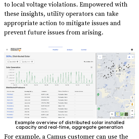
to local voltage violations. Empowered with
these insights, utility operators can take
appropriate action to mitigate issues and
prevent future issues from arising.
Example overview of distributed solar installed
capacity and real-time, aggregate generation
For example, a Camus customer can use the