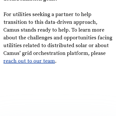
For utilities seeking a partner to help
transition to this data-driven approach,
Camus stands ready to help. To learn more
about the challenges and opportunities facing
utilities related to distributed solar or about
Camus’ grid orchestration platform, please
reach out to our team
.