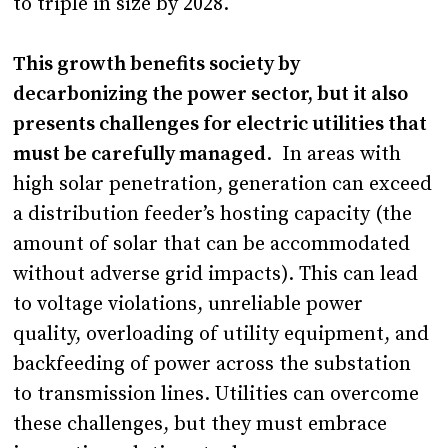
to triple in size by 2028.
This growth benefits society by
decarbonizing the power sector, but it also
presents challenges for electric utilities that
must be carefully managed
. In areas with
high solar penetration, generation can exceed
a distribution feeder’s hosting capacity (the
amount of solar that can be accommodated
without adverse grid impacts). This can lead
to voltage violations, unreliable power
quality, overloading of utility equipment, and
backfeeding of power across the substation
to transmission lines. Utilities can overcome
these challenges, but they must embrace