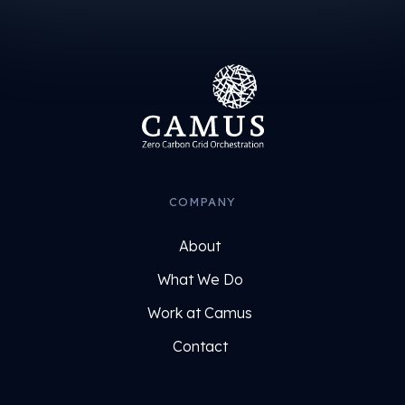
COMPANY
About
What We Do
Work at Camus
Contact