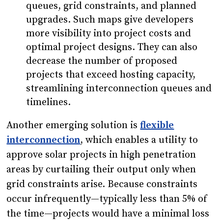
queues, grid constraints, and planned
upgrades. Such maps give developers
more visibility into project costs and
optimal project designs. They can also
decrease the number of proposed
projects that exceed hosting capacity,
streamlining interconnection queues and
timelines.
Another emerging solution is
flexible
interconnection
, which enables a utility to
approve solar projects in high penetration
areas by curtailing their output only when
grid constraints arise. Because constraints
occur infrequently—typically less than 5% of
the time—projects would have a minimal loss