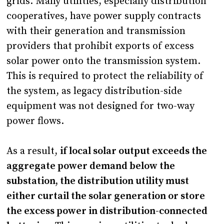
grids. Many utilities, especially distribution
cooperatives, have power supply contracts
with their generation and transmission
providers that prohibit exports of excess
solar power onto the transmission system.
This is required to protect the reliability of
the system, as legacy distribution-side
equipment was not designed for two-way
power flows.
As a result,
if local solar output exceeds the
aggregate power demand below the
substation, the distribution utility must
either curtail the solar generation or store
the excess power in distribution-connected