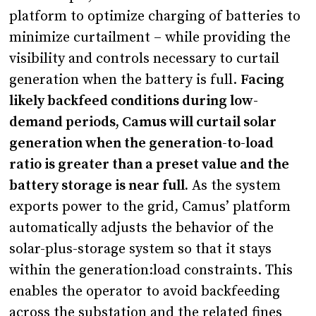
platform to optimize charging of batteries to
minimize curtailment – while providing the
visibility and controls necessary to curtail
generation when the battery is full.
Facing
likely backfeed conditions during low-
demand periods, Camus will curtail solar
generation when the generation-to-load
ratio is greater than a preset value and the
battery storage is near full.
As the system
exports power to the grid, Camus’ platform
automatically adjusts the behavior of the
solar-plus-storage system so that it stays
within the generation:load constraints. This
enables the operator to avoid backfeeding
across the substation and the related fines