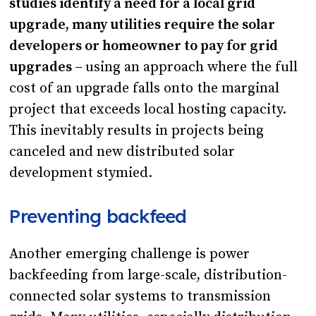
studies identify a need for a local grid
upgrade, many utilities require the solar
developers or homeowner to pay for grid
upgrades –
using an approach where the full
cost of an upgrade falls onto the marginal
project that exceeds local hosting capacity.
This inevitably results in projects being
canceled and new distributed solar
development stymied.
Preventing backfeed
Another emerging challenge is power
backfeeding from large-scale, distribution-
connected solar systems to transmission