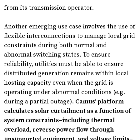
from its transmission operator.
Another emerging use case involves the use of
flexible interconnections to manage local grid
constraints during both normal and
abnormal switching states. To ensure
reliability, utilities must be able to ensure
distributed generation remains within local
hosting capacity even when the grid is
operating under abnormal conditions (e.g.
during a partial outage).
Camus’ platform
calculates solar curtailment as a function of
system constraints–including thermal
overload, reverse power flow through
unsupported equipment, and voltage limits–