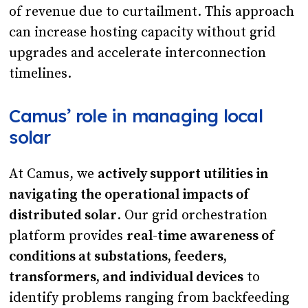
of revenue due to curtailment. This approach
can increase hosting capacity without grid
upgrades and accelerate interconnection
timelines.
Camus’ role in managing local
solar
At Camus, we
actively support utilities in
navigating the operational impacts of
distributed solar
. Our grid orchestration
platform provides
real-time awareness of
conditions at substations, feeders,
transformers, and individual devices
to
identify problems ranging from backfeeding