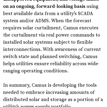
on an ongoing, forward-looking basis
using
best available data from a utility’s SCADA
system and/or ADMS. When the forecast
requires solar curtailment, Camus executes
the curtailment via real power commands to
installed solar systems subject to flexible
interconnections. With awareness of current
switch state and planned switching, Camus
helps utilities ensure reliability across wide-
ranging operating conditions.
In summary, Camus is developing the tools
needed to embrace increasing amounts of
distributed solar and storage as a portion of a
utility’s power supply portfolio.