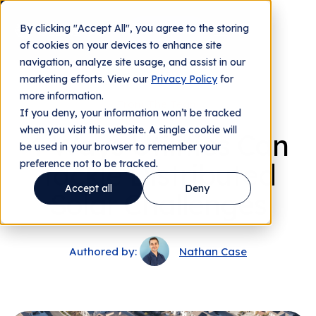
By clicking "Accept All", you agree to the storing
Contact us
of cookies on your devices to enhance site
navigation, analyze site usage, and assist in our
marketing efforts. View our
Privacy Policy
for
more information.
From The Team
If you deny, your information won’t be tracked
when you visit this website. A single cookie will
4 Ways Utilities Can
be used in your browser to remember your
preference not to be tracked.
Tackle Distributed
Accept all
Deny
Solar Challenges
Authored by:
Nathan Case