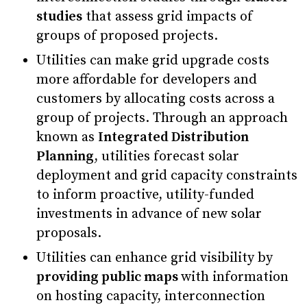
studies
that assess grid impacts of
groups of proposed projects.
Utilities can make grid upgrade costs
more affordable for developers and
customers by allocating costs across a
group of projects. Through an approach
known as
Integrated Distribution
Planning
, utilities forecast solar
deployment and grid capacity constraints
to inform proactive, utility-funded
investments in advance of new solar
proposals.
Utilities can enhance grid visibility by
providing public maps
with information
on hosting capacity, interconnection