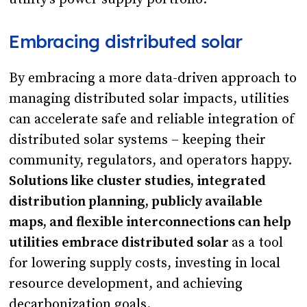
Embracing distributed solar
By embracing a more data-driven approach to
managing distributed solar impacts, utilities
can accelerate safe and reliable integration of
distributed solar systems – keeping their
community, regulators, and operators happy.
Solutions like cluster studies, integrated
distribution planning, publicly available
maps, and flexible interconnections can help
utilities
embrace distributed solar
as a tool
for lowering supply costs, investing in local
resource development, and achieving
decarbonization goals.