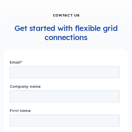
CONTACT US
Get started with flexible grid
connections