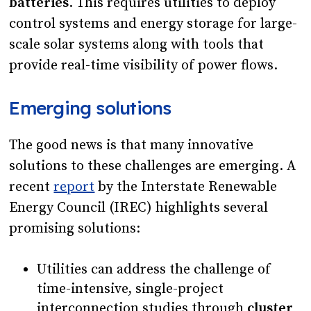
batteries
. This requires utilities to deploy
control systems and energy storage for large-
scale solar systems along with tools that
provide real-time visibility of power flows.
Emerging solutions
The good news is that many innovative
solutions to these challenges are emerging. A
recent
report
by the Interstate Renewable
Energy Council (IREC) highlights several
promising solutions:
Utilities can address the challenge of
time-intensive, single-project
interconnection studies through
cluster