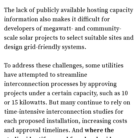
The lack of publicly available hosting capacity
information also makes it difficult for
developers of megawatt- and community-
scale solar projects to select suitable sites and
design grid-friendly systems.
To address these challenges, some utilities
have attempted to streamline
interconnection processes by approving
projects under a certain capacity, such as 10
or 15 kilowatts. But many continue to rely on
time-intensive interconnection studies for
each proposed installation, increasing costs
and approval timelines. And
where the