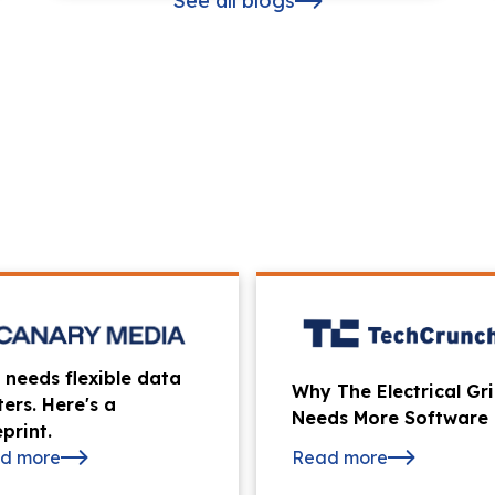
See all blogs
 needs flexible data
Why The Electrical Gr
ters. Here's a
Needs More Software
print.
d more
Read more