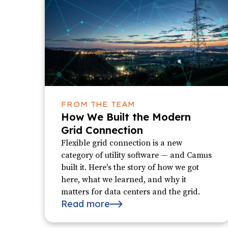
FROM THE TEAM
How We Built the Modern
Grid Connection
Flexible grid connection is a new
category of utility software — and Camus
built it. Here's the story of how we got
here, what we learned, and why it
matters for data centers and the grid.
Read more