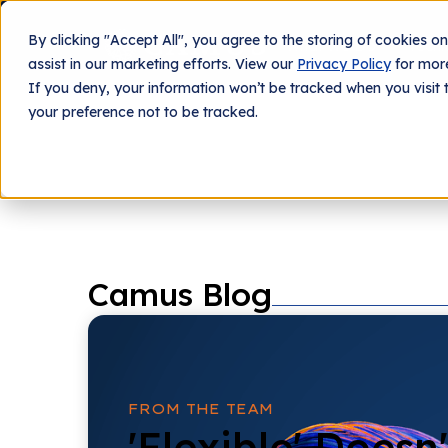
By clicking "Accept All", you agree to the storing of cookies o
What We Do
Tech
assist in our marketing efforts. View our
Privacy Policy
for more
If you deny, your information won’t be tracked when you visit 
your preference not to be tracked.
Camus Blog
FROM THE TEAM
'Flexible' Doesn