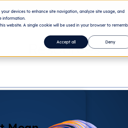
n your devices to enhance site navigation, analyze site usage, and
nology
Utilities
Data Centers
Company
Res
 information.
this website. A single cookie will be used in your browser to rememb
Resources
Accept all
Deny
't Mean