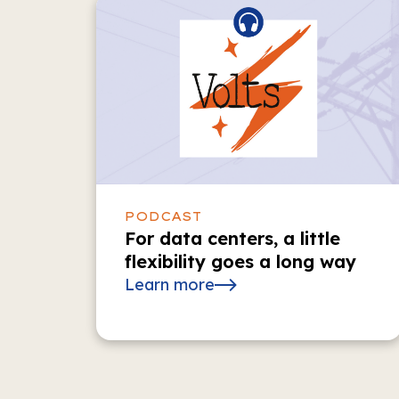
PODCAST
For data centers, a little
flexibility goes a long way
Learn more