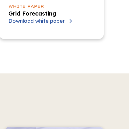
WHITE PAPER
Grid Forecasting
Download white paper