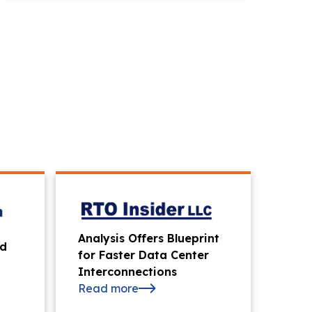
Analysis Offers Blueprint
id
for Faster Data Center
Interconnections
Read more