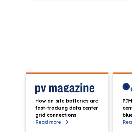
News & Press
How on-site batteries are
PJM
fast-tracking data center
cen
grid connections
blue
Read more
Rea