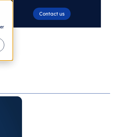
Contact us
ources
er