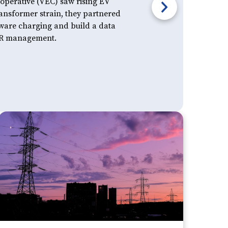
perative (VEC) saw rising EV
nsformer strain, they partnered
aware charging and build a data
DER management.