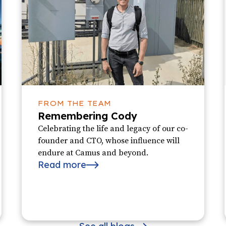
FROM THE TEAM
Remembering Cody
Celebrating the life and legacy of our co-
founder and CTO, whose influence will
endure at Camus and beyond.
Read more