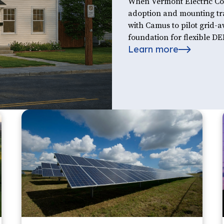
When Vermont Electric Coo
adoption and mounting tra
with Camus to pilot grid-
foundation for flexible 
Learn more