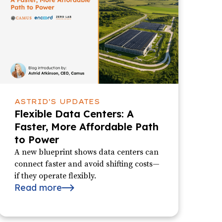
ASTRID'S UPDATES
Flexible Data Centers: A
Faster, More Affordable Path
to Power
A new blueprint shows data centers can
connect faster and avoid shifting costs—
if they operate flexibly.
Read more