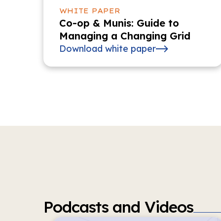
WHITE PAPER
Co-op & Munis: Guide to
Managing a Changing Grid
Download white paper
Podcasts and Videos