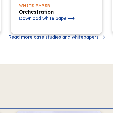
WHITE PAPER
Orchestration
Download white paper
Read more case studies and whitepapers