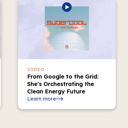
VIDEO
From Google to the Grid:
She's Orchestrating the
Clean Energy Future
Learn more