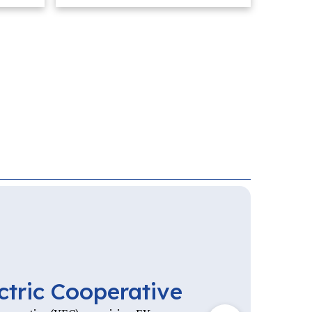
ctric Cooperative