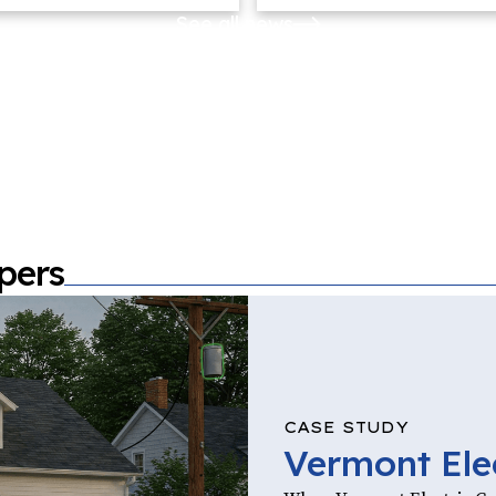
See all news
pers
CASE STUDY
Vermont Ele