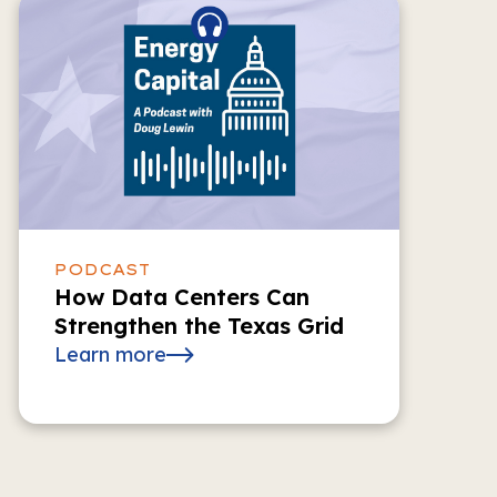
PODCAST
How Data Centers Can
Strengthen the Texas Grid
Learn more