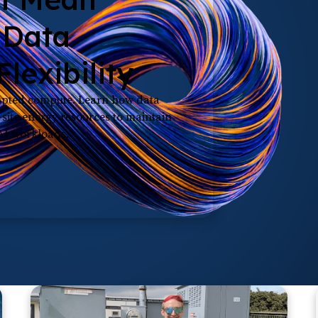
 Data
lexibility
rupted compute. Learn how data
n-site energy resources to maintain
 AI workloads.