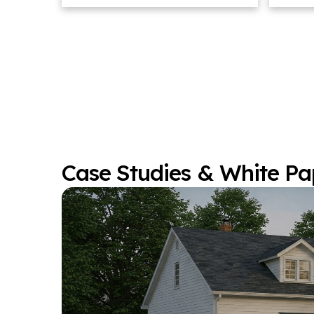
Case Studies & White Pa