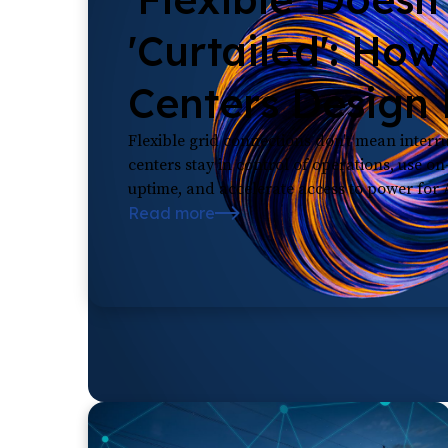
'Curtailed': How
Centers Design F
Flexible grid connections don't mean inter
centers stay in control of operations, use o
uptime, and accelerate access to power for
Read more