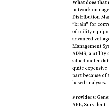
What does that
network manageme
Distribution Ma
“brain” for conv
of utility equip
advanced voltag
Management Syst
ADMS, a utility 
siloed meter dat
quite expensive (
part because of 
based analyses.
Providers:
Gener
ABB, Survalent