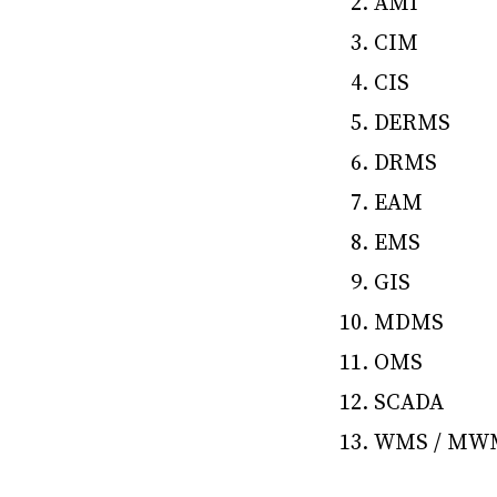
AMI
CIM
CIS
DERMS
DRMS
EAM
EMS
GIS
MDMS
OMS
SCADA
WMS / MW