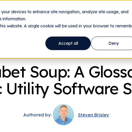
n your devices to enhance site navigation, analyze site usage, and
nology
Utilities
Data Centers
Company
Res
 information.
this website. A single cookie will be used in your browser to rememb
Accept all
Deny
From The Team
bet Soup: A Gloss
c Utility Software
Authored by:
Steven Brisley