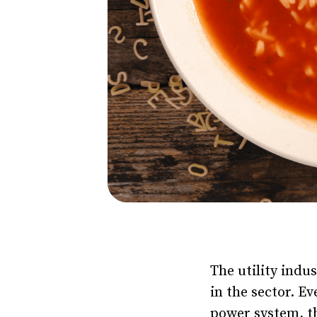
The utility indus
in the sector. E
power system, th