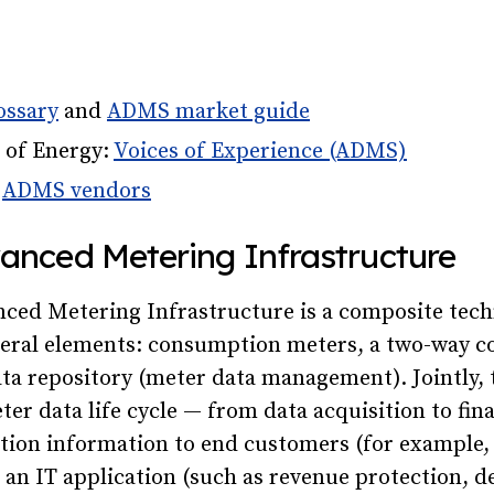
ossary
and
ADMS market guide
 of Energy:
Voices of Experience (ADMS)
e
ADMS vendors
vanced Metering Infrastructure
ced Metering Infrastructure is a composite tec
eral elements: consumption meters, a two-way 
ta repository (meter data management). Jointly, 
ter data life cycle — from data acquisition to fina
ion information to end customers (for example, f
 an IT application (such as revenue protection,