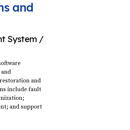
ons and
nt System /
software
t and
restoration and
ns include fault
imization;
nt; and support