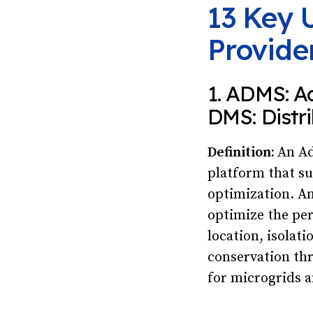
13 Key U
Provide
1. ADMS: A
DMS: Dist
Definition:
An Ad
platform that su
optimization. A
optimize the per
location, isolat
conservation th
for microgrids a