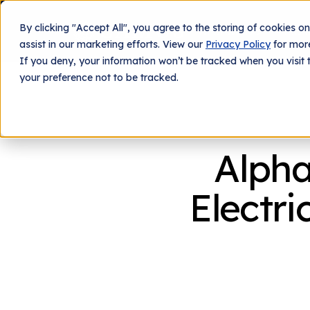
By clicking "Accept All", you agree to the storing of cookies o
What We Do
Tech
assist in our marketing efforts. View our
Privacy Policy
for more
If you deny, your information won’t be tracked when you visit 
your preference not to be tracked.
Alpha
Electri