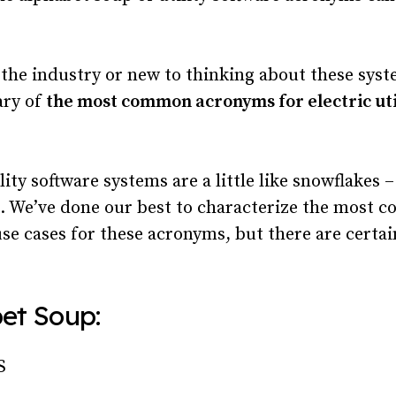
 the industry or new to thinking about these syst
ary of
the most common acronyms for electric uti
lity software systems are a little like snowflakes 
e. We’ve done our best to characterize the most
use cases for these acronyms, but there are certa
et Soup:
S