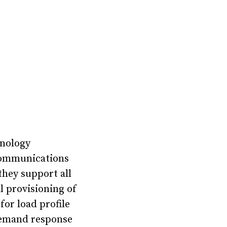
hnology
communications
they support all
l provisioning of
or load profile
 demand response