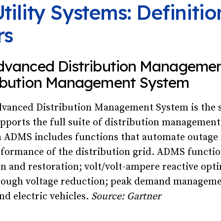
tility Systems: Definiti
rs
dvanced Distribution Manageme
ribution Management System
vanced Distribution Management System is the 
pports the full suite of distribution managemen
n ADMS includes functions that automate outage 
formance of the distribution grid. ADMS functio
ion and restoration; volt/volt-ampere reactive opt
rough voltage reduction; peak demand manageme
nd electric vehicles.
Source: Gartner