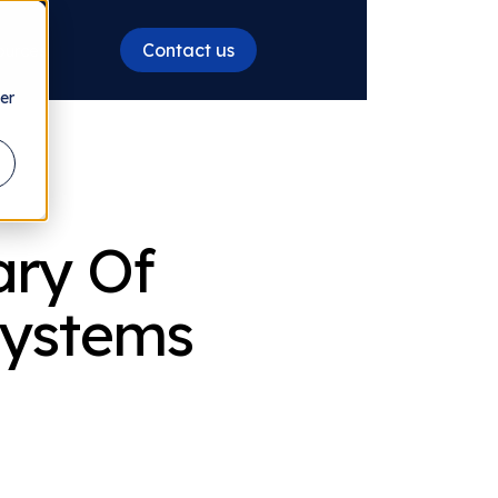
Contact us
ources
er
ary Of
 Systems