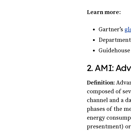
Learn more
:
Gartner’s
gl
Department
Guidehous
2. AMI: Ad
Definition:
Advan
composed of sev
channel and a da
phases of the me
energy consumpt
presentment) or