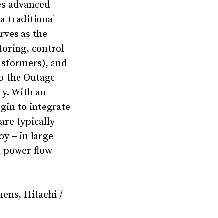
es advanced
a traditional
rves as the
toring, control
nsformers), and
o the Outage
y. With an
gin to integrate
are typically
oy – in large
m power flow-
mens, Hitachi /