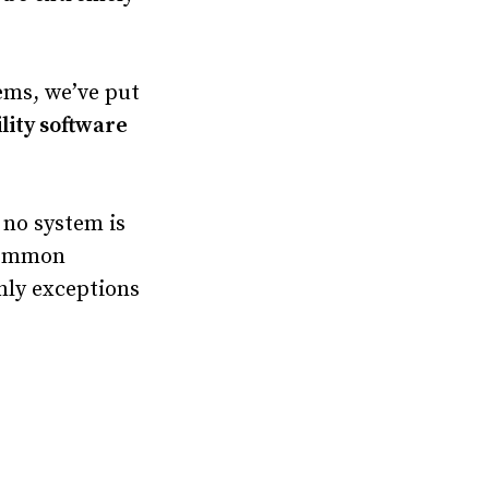
ems, we’ve put
lity software
– no system is
 common
inly exceptions