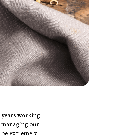
0+ years working
on managing our
n be extremely