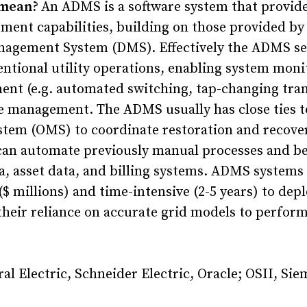
 mean?
An ADMS is a software system that provid
nt capabilities, building on those provided by 
nagement System (DMS). Effectively the ADMS se
entional utility operations, enabling system moni
ment (e.g. automated switching, tap-changing tra
e management. The ADMS usually has close ties t
em (OMS) to coordinate restoration and recover
can automate previously manual processes and be
a, asset data, and billing systems. ADMS systems 
$ millions) and time-intensive (2-5 years) to depl
their reliance on accurate grid models to perfor
al Electric, Schneider Electric, Oracle; OSII, Sie