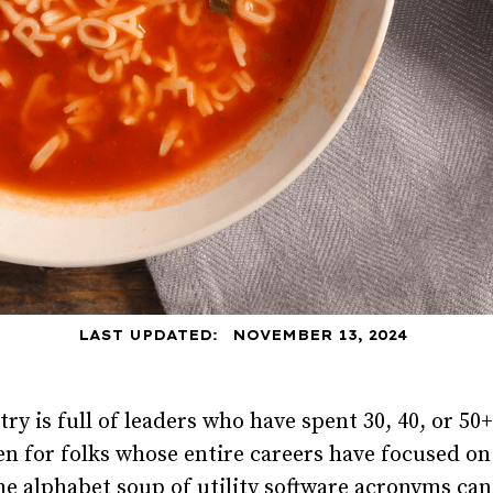
LAST UPDATED:
NOVEMBER 13, 2024
try is full of leaders who have spent 30, 40, or 5
ven for folks whose entire careers have focused 
e alphabet soup of utility software acronyms ca