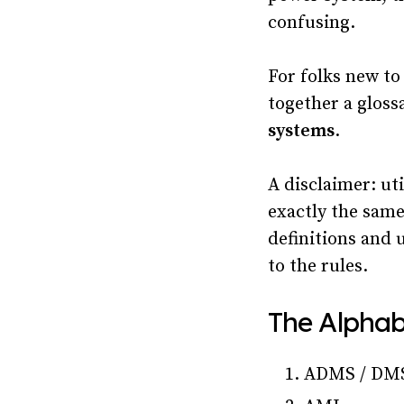
confusing.
For folks new to
together a gloss
systems
.
A disclaimer: uti
exactly the sam
definitions and 
to the rules.
The Alphab
ADMS / DM