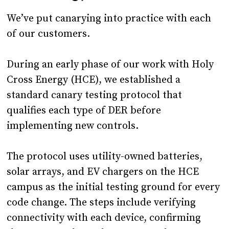
We’ve put canarying into practice with each
of our customers.
During an early phase of our work with Holy
Cross Energy (HCE), we established a
standard canary testing protocol that
qualifies each type of DER before
implementing new controls.
The protocol uses utility-owned batteries,
solar arrays, and EV chargers on the HCE
campus as the initial testing ground for every
code change. The steps include verifying
connectivity with each device, confirming