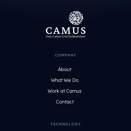
COMPANY
About
What We Do
Work at Camus
Contact
TECHNOLOGY