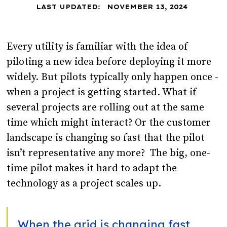
LAST UPDATED:
NOVEMBER 13, 2024
Every utility is familiar with the idea of
piloting a new idea before deploying it more
widely. But pilots typically only happen once -
when a project is getting started. What if
several projects are rolling out at the same
time which might interact? Or the customer
landscape is changing so fast that the pilot
isn’t representative any more? The big, one-
time pilot makes it hard to adapt the
technology as a project scales up.
When the grid is changing fast,