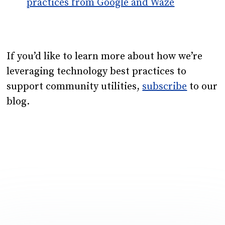
practices from Google and Waze
If you’d like to learn more about how we’re
leveraging technology best practices to
support community utilities,
subscribe
to our
blog.