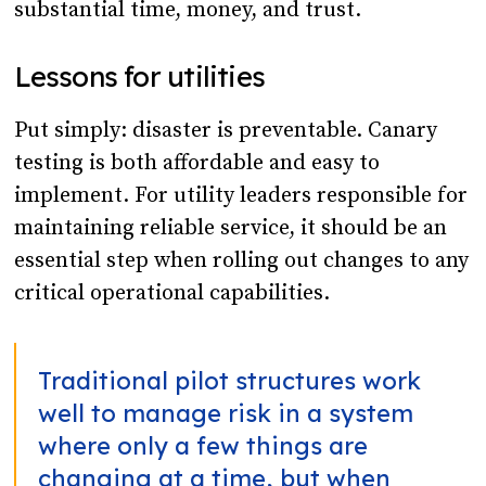
substantial time, money, and trust.
Lessons for utilities
Put simply: disaster is preventable. Canary
testing is both affordable and easy to
implement. For utility leaders responsible for
maintaining reliable service, it should be an
essential step when rolling out changes to any
critical operational capabilities.
Traditional pilot structures work
well to manage risk in a system
where only a few things are
changing at a time, but when