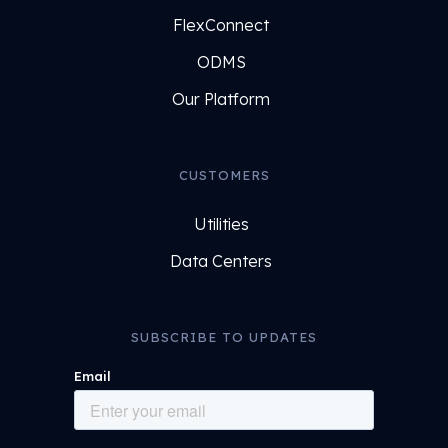
FlexConnect
ODMS
Our Platform
CUSTOMERS
Utilities
Data Centers
SUBSCRIBE TO UPDATES