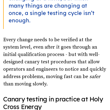
many things are changing at
once, a single testing cycle isn’t
enough.
Every change needs to be verified at the
system level, even after it goes through an
initial qualification process - but with well-
designed canary test procedures that allow
operators and engineers to notice and quickly
address problems, moving fast can be
safer
than moving slowly.
Canary testing in practice at Holy
Cross Energy