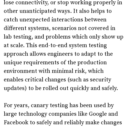
lose connectivity, or stop working properly in
other unanticipated ways. It also helps to
catch unexpected interactions between
different systems, scenarios not covered in
lab testing, and problems which only show up
at scale. This end-to-end system testing
approach allows engineers to adapt to the
unique requirements of the production
environment with minimal risk, which
enables critical changes (such as security
updates) to be rolled out quickly and safely.
For years, canary testing has been used by
large technology companies like Google and
Facebook to safely and reliably make changes