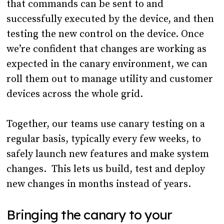
that commands can be sent to and
successfully executed by the device, and then
testing the new control on the device. Once
we’re confident that changes are working as
expected in the canary environment, we can
roll them out to manage utility and customer
devices across the whole grid.
Together, our teams use canary testing on a
regular basis, typically every few weeks, to
safely launch new features and make system
changes. This lets us build, test and deploy
new changes in months instead of years.
Bringing the canary to your