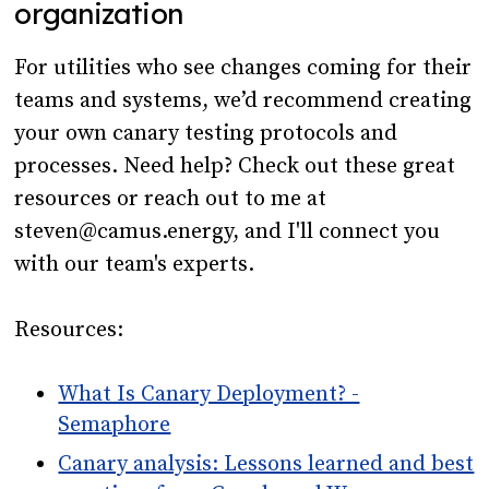
organization
For utilities who see changes coming for their
teams and systems, we’d recommend creating
your own canary testing protocols and
processes. Need help? Check out these great
resources or reach out to me at
steven@camus.energy, and I'll connect you
with our team's experts.
Resources:
What Is Canary Deployment? -
Semaphore
Canary analysis: Lessons learned and best