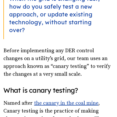
how do you safely test a new
approach, or update existing
technology, without starting
over?
Before implementing any DER control
changes on a utility’s grid, our team uses an
approach known as “canary testing” to verify
the changes at a very small scale.
What is canary testing?
Named after
the canary in the coal mine
,
Canary testing is the practice of making