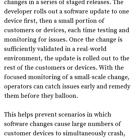
changes in a series of staged releases. The
developer rolls out a software update to one
device first, then a small portion of
customers or devices, each time testing and
monitoring for issues. Once the change is
sufficiently validated in a real-world
environment, the update is rolled out to the
rest of the customers or devices. With the
focused monitoring of a small-scale change,
operators can catch issues early and remedy
them before they balloon.
This helps prevent scenarios in which
software changes cause large numbers of
customer devices to simultaneously crash,