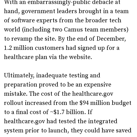
With an embarrassingly-public debacle at
hand, government leaders brought in a team
of software experts from the broader tech
world (including two Camus team members)
to revamp the site. By the end of December,
1.2 million customers had signed up for a
healthcare plan via the website.
Ultimately, inadequate testing and
preparation proved to be an expensive
mistake. The cost of the healthcare.gov
rollout increased from the $94 million budget
to a final cost of ~$1.7 billion. If
healthcare.gov had tested the integrated
system prior to launch, they could have saved