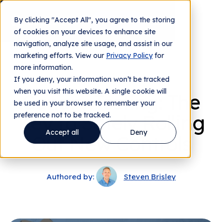
By clicking "Accept All", you agree to the storing
Contact us
of cookies on your devices to enhance site
navigation, analyze site usage, and assist in our
marketing efforts. View our
Privacy Policy
for
more information.
From The Team
If you deny, your information won’t be tracked
when you visit this website. A single cookie will
Canary Testing: The
be used in your browser to remember your
preference not to be tracked.
Key to Safely Rolling
Accept all
Deny
Out New Controls
Authored by:
Steven Brisley