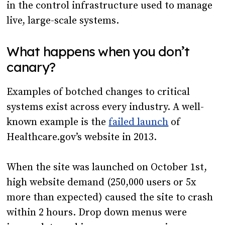
in the control infrastructure used to manage
live, large-scale systems.
What happens when you don’t
canary?
Examples of botched changes to critical
systems exist across every industry. A well-
known example is the
failed launch
of
Healthcare.gov’s website in 2013.
When the site was launched on October 1st,
high website demand (250,000 users or 5x
more than expected) caused the site to crash
within 2 hours. Drop down menus were