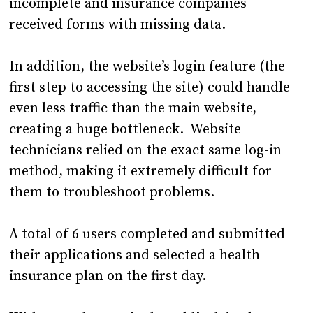
incomplete and insurance companies
received forms with missing data.
In addition, the website’s login feature (the
first step to accessing the site) could handle
even less traffic than the main website,
creating a huge bottleneck. Website
technicians relied on the exact same log-in
method, making it extremely difficult for
them to troubleshoot problems.
A total of 6 users completed and submitted
their applications and selected a health
insurance plan on the first day.