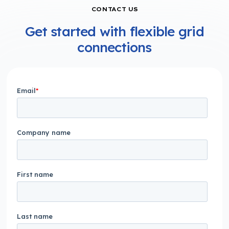
CONTACT US
Get started with flexible grid
connections