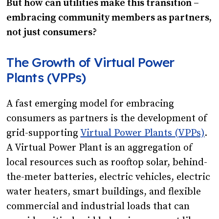
But how can utilities make this transition –
embracing community members as partners,
not just consumers?
The Growth of Virtual Power
Plants (VPPs)
A fast emerging model for embracing
consumers as partners is the development of
grid-supporting
Virtual Power Plants (VPPs)
.
A Virtual Power Plant is an aggregation of
local resources such as rooftop solar, behind-
the-meter batteries, electric vehicles, electric
water heaters, smart buildings, and flexible
commercial and industrial loads that can