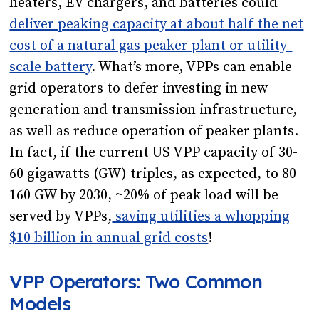
heaters, EV chargers, and batteries could
deliver peaking capacity at about half the net
cost of a natural gas peaker plant or utility-
scale battery
. What’s more, VPPs can enable
grid operators to defer investing in new
generation and transmission infrastructure,
as well as reduce operation of peaker plants.
In fact, if the current US VPP capacity of 30-
60 gigawatts (GW) triples, as expected, to 80-
160 GW by 2030, ~20% of peak load will be
served by VPPs,
saving utilities a whopping
$10 billion in annual grid costs
!
VPP Operators: Two Common
Models