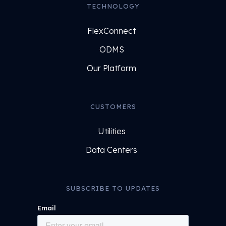
TECHNOLOGY
FlexConnect
ODMS
Our Platform
CUSTOMERS
Utilities
Data Centers
SUBSCRIBE TO UPDATES