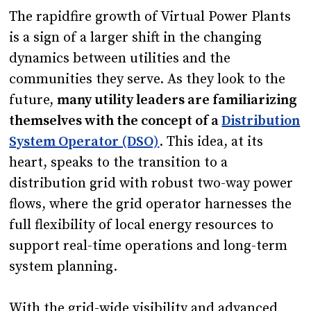
The rapidfire growth of Virtual Power Plants
is a sign of a larger shift in the changing
dynamics between utilities and the
communities they serve. As they look to the
future,
many utility leaders are familiarizing
themselves with the concept of a
Distribution
System Operator (DSO)
. This idea, at its
heart, speaks to the transition to a
distribution grid with robust two-way power
flows, where the grid operator harnesses the
full flexibility of local energy resources to
support real-time operations and long-term
system planning.
With the grid-wide visibility and advanced