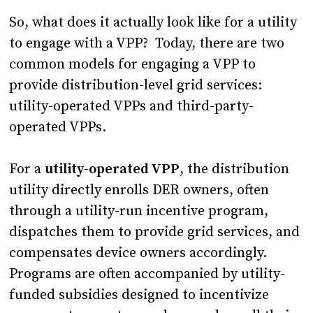
So, what does it actually look like for a utility
to engage with a VPP? Today, there are two
common models for engaging a VPP to
provide distribution-level grid services:
utility-operated VPPs and third-party-
operated VPPs.
For a
utility-operated VPP
, the distribution
utility directly enrolls DER owners, often
through a utility-run incentive program,
dispatches them to provide grid services, and
compensates device owners accordingly.
Programs are often accompanied by utility-
funded subsidies designed to incentivize