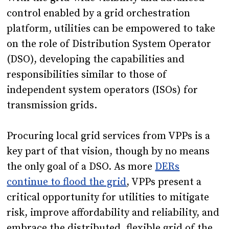
control enabled by a grid orchestration
platform, utilities can be empowered to take
on the role of Distribution System Operator
(DSO), developing the capabilities and
responsibilities similar to those of
independent system operators (ISOs) for
transmission grids.
Procuring local grid services from VPPs is a
key part of that vision, though by no means
the only goal of a DSO. As more
DERs
continue to flood the grid
, VPPs present a
critical opportunity for utilities to mitigate
risk, improve affordability and reliability, and
embrace the distributed, flexible grid of the