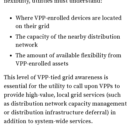
flexibility, utilities must understand:
Where VPP-enrolled devices are located
on their grid
The capacity of the nearby distribution
network
The amount of available flexibility from
VPP-enrolled assets
This level of VPP-tied grid awareness is
essential for the utility to call upon VPPs to
provide high-value, local grid services (such
as distribution network capacity management
or distribution infrastructure deferral) in
addition to system-wide services.