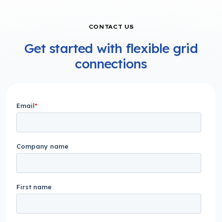
CONTACT US
Get started with flexible grid
connections