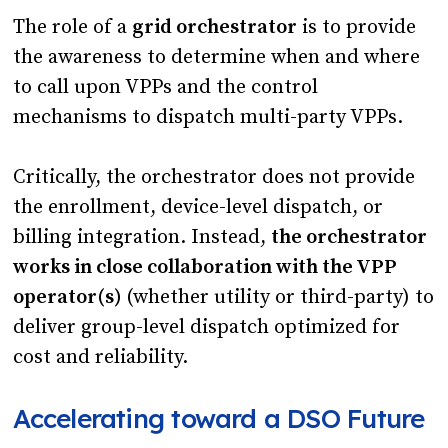
The role of a
grid orchestrator
is to provide
the awareness to determine when and where
to call upon VPPs and the control
mechanisms to dispatch multi-party VPPs.
Critically, the orchestrator does not provide
the enrollment, device-level dispatch, or
billing integration. Instead,
the orchestrator
works in close collaboration with the VPP
operator(s)
(whether utility or third-party) to
deliver group-level dispatch optimized for
cost and reliability.
Accelerating toward a DSO Future