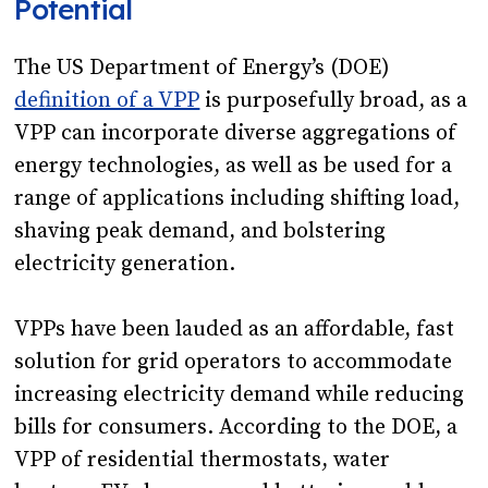
Potential
The US Department of Energy’s (DOE)
definition of a VPP
is purposefully broad, as a
VPP can incorporate diverse aggregations of
energy technologies, as well as be used for a
range of applications including shifting load,
shaving peak demand, and bolstering
electricity generation.
VPPs have been lauded as an affordable, fast
solution for grid operators to accommodate
increasing electricity demand while reducing
bills for consumers. According to the DOE, a
VPP of residential thermostats, water