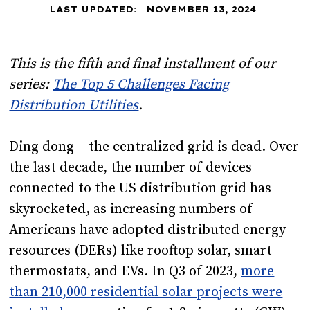
LAST UPDATED:
NOVEMBER 13, 2024
This is the fifth and final installment of our
series:
The Top 5 Challenges Facing
Distribution Utilities
.
Ding dong – the centralized grid is dead. Over
the last decade, the number of devices
connected to the US distribution grid has
skyrocketed, as increasing numbers of
Americans have adopted distributed energy
resources (DERs) like rooftop solar, smart
thermostats, and EVs. In Q3 of 2023,
more
than 210,000 residential solar projects were