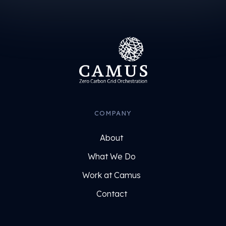
COMPANY
About
What We Do
Work at Camus
Contact