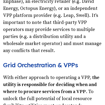
Enphase), an electricity retailer (e.g. David
Energy, Octopus Energy), or an independent
VPP platform provider (e.g. Leap, Swell). It's
important to note that third-party VPP
operators may provide services to multiple
parties (e.g. a distribution utility and a
wholesale market operator) and must manage
any conflicts that result.
Grid Orchestration & VPPs
With either approach to operating a VPP,
the
utility is responsible for deciding when and
where to procure services from a VPP
. To
unlock the full potential of local resource