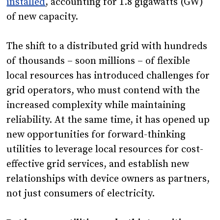
installed
, accounting for 1.8 gigawatts (GW)
of new capacity.
The shift to a distributed grid with hundreds
of thousands – soon millions – of flexible
local resources has introduced challenges for
grid operators, who must contend with the
increased complexity while maintaining
reliability. At the same time, it has opened up
new opportunities for forward-thinking
utilities to leverage local resources for cost-
effective grid services, and establish new
relationships with device owners as partners,
not just consumers of electricity.