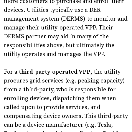
more customers to purchase and enroll their
devices. Utilities typically use a DER
management system (DERMS) to monitor and
manage their utility-operated VPP. Their
DERMS partner may aid in many of the
responsibilities above, but ultimately the
utility operates and manages the VPP.
For a
third-party-operated VPP
, the utility
procures grid services (e.g. peaking capacity)
from a third-party, who is responsible for
enrolling devices, dispatching them when
called upon to provide services, and
compensating device owners. This third-party
can be a device manufacturer (e.g. Tesla,