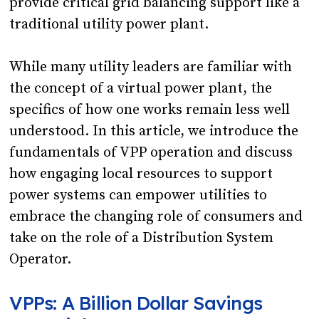
provide critical grid balancing support like a
traditional utility power plant.
While many utility leaders are familiar with
the concept of a virtual power plant, the
specifics of how one works remain less well
understood. In this article, we introduce the
fundamentals of VPP operation and discuss
how engaging local resources to support
power systems can empower utilities to
embrace the changing role of consumers and
take on the role of a Distribution System
Operator.
VPPs: A Billion Dollar Savings