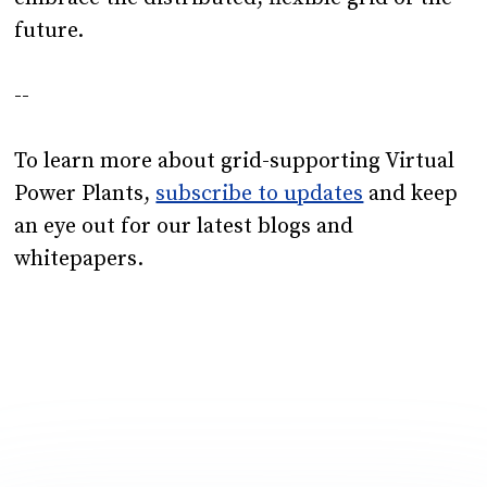
future.
--
To learn more about grid-supporting Virtual
Power Plants,
subscribe to updates
and keep
an eye out for our latest blogs and
whitepapers.