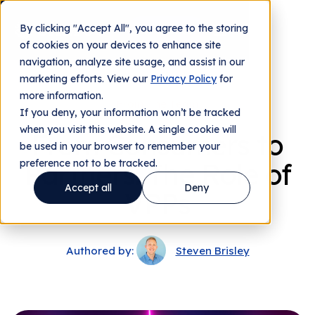
By clicking "Accept All", you agree to the storing
Contact us
of cookies on your devices to enhance site
navigation, analyze site usage, and assist in our
marketing efforts. View our
Privacy Policy
for
more information.
From The Team
If you deny, your information won’t be tracked
when you visit this website. A single cookie will
From Consumers to
be used in your browser to remember your
preference not to be tracked.
Partners: The Role of
Accept all
Deny
VPPs
Authored by:
Steven Brisley