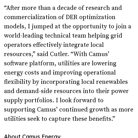
“After more than a decade of research and
commercialization of DER optimization
models, I jumped at the opportunity to join a
world-leading technical team helping grid
operators effectively integrate local
resources,” said Cutler. “With Camus’
software platform, utilities are lowering
energy costs and improving operational
flexibility by incorporating local renewables
and demand-side resources into their power
supply portfolios. I look forward to
supporting Camus’ continued growth as more
utilities seek to capture these benefits.”
About Camus Energy