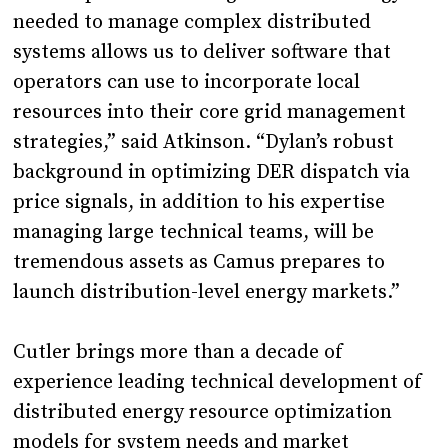
needed to manage complex distributed
systems allows us to deliver software that
operators can use to incorporate local
resources into their core grid management
strategies,” said Atkinson. “Dylan’s robust
background in optimizing DER dispatch via
price signals, in addition to his expertise
managing large technical teams, will be
tremendous assets as Camus prepares to
launch distribution-level energy markets.”
Cutler brings more than a decade of
experience leading technical development of
distributed energy resource optimization
models for system needs and market