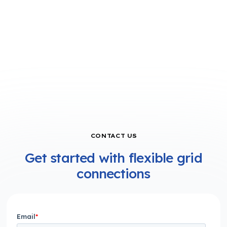
CONTACT US
Get started with flexible grid
connections