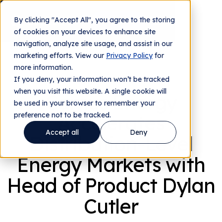
By clicking "Accept All", you agree to the storing
Contact us
of cookies on your devices to enhance site
navigation, analyze site usage, and assist in our
marketing efforts. View our
Privacy Policy
for
more information.
Company News
If you deny, your information won’t be tracked
when you visit this website. A single cookie will
Camus Energy
be used in your browser to remember your
preference not to be tracked.
Accelerates
Accept all
Deny
Distribution-Level
Energy Markets with
Head of Product Dylan
Cutler