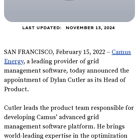
LAST UPDATED:
NOVEMBER 13, 2024
SAN FRANCISCO, February 15, 2022 –
Camus
Energy
, a leading provider of grid
management software, today announced the
appointment of Dylan Cutler as its Head of
Product.
Cutler leads the product team responsible for
developing Camus’ advanced grid
management software platform. He brings
world-leading expertise in the optimization