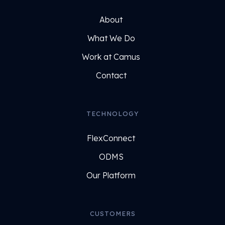
About
What We Do
Work at Camus
Contact
TECHNOLOGY
FlexConnect
ODMS
Our Platform
CUSTOMERS