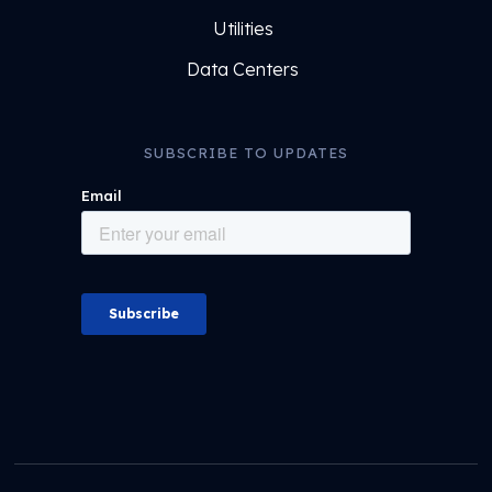
Utilities
Data Centers
SUBSCRIBE TO UPDATES