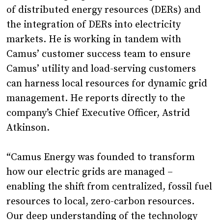
of distributed energy resources (DERs) and
the integration of DERs into electricity
markets. He is working in tandem with
Camus’ customer success team to ensure
Camus’ utility and load-serving customers
can harness local resources for dynamic grid
management. He reports directly to the
company’s Chief Executive Officer, Astrid
Atkinson.
“Camus Energy was founded to transform
how our electric grids are managed –
enabling the shift from centralized, fossil fuel
resources to local, zero-carbon resources.
Our deep understanding of the technology