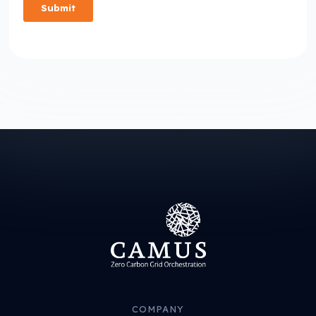
COMPANY