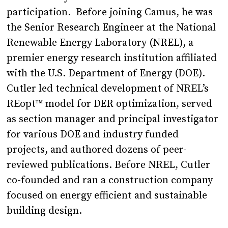
participation. Before joining Camus, he was
the Senior Research Engineer at the National
Renewable Energy Laboratory (NREL), a
premier energy research institution affiliated
with the U.S. Department of Energy (DOE).
Cutler led technical development of NREL’s
REopt™ model for DER optimization, served
as section manager and principal investigator
for various DOE and industry funded
projects, and authored dozens of peer-
reviewed publications. Before NREL, Cutler
co-founded and ran a construction company
focused on energy efficient and sustainable
building design.