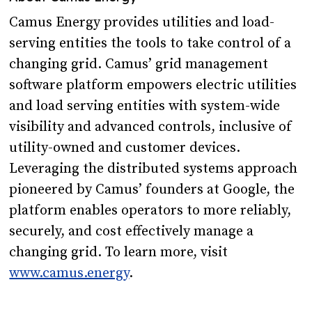
Camus Energy provides utilities and load-
serving entities the tools to take control of a
changing grid. Camus’ grid management
software platform empowers electric utilities
and load serving entities with system-wide
visibility and advanced controls, inclusive of
utility-owned and customer devices.
Leveraging the distributed systems approach
pioneered by Camus’ founders at Google, the
platform enables operators to more reliably,
securely, and cost effectively manage a
changing grid. To learn more, visit
www.camus.energy
.