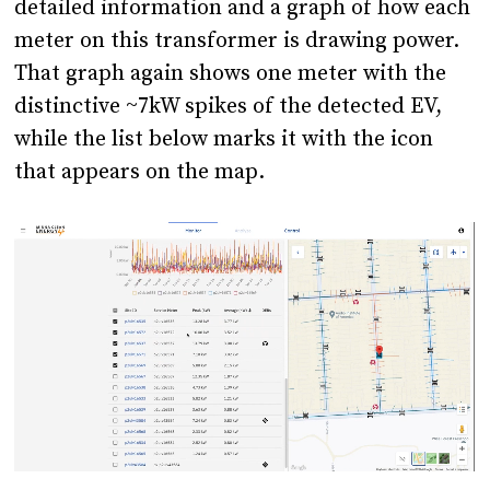
detailed information and a graph of how each
meter on this transformer is drawing power.
That graph again shows one meter with the
distinctive ~7kW spikes of the detected EV,
while the list below marks it with the icon
that appears on the map.