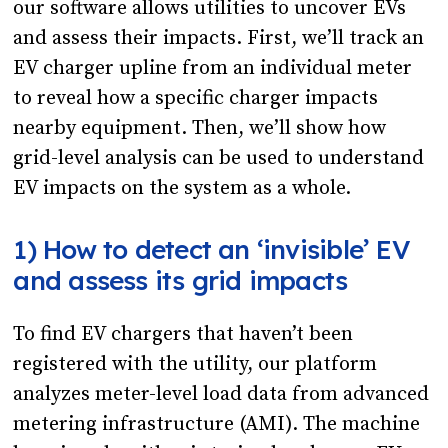
our software allows utilities to uncover EVs
and assess their impacts. First, we’ll track an
EV charger upline from an individual meter
to reveal how a specific charger impacts
nearby equipment. Then, we’ll show how
grid-level analysis can be used to understand
EV impacts on the system as a whole.
1) How to detect an ‘invisible’ EV
and assess its grid impacts
To find EV chargers that haven’t been
registered with the utility, our platform
analyzes meter-level load data from advanced
metering infrastructure (AMI). The machine