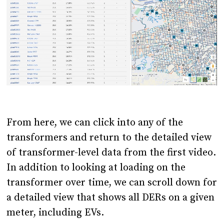
From here, we can click into any of the
transformers and return to the detailed view
of transformer-level data from the first video.
In addition to looking at loading on the
transformer over time, we can scroll down for
a detailed view that shows all DERs on a given
meter, including EVs.