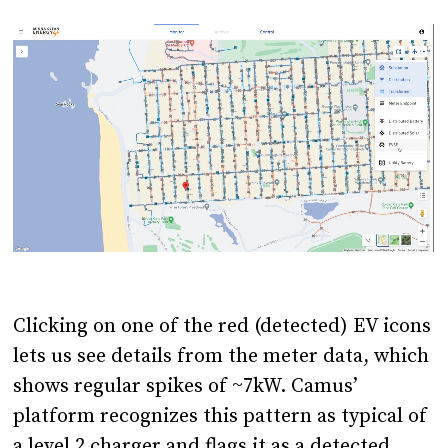
Clicking on one of the red (detected) EV icons
lets us see details from the meter data, which
shows regular spikes of ~7kW. Camus’
platform recognizes this pattern as typical of
a level 2 charger and flags it as a detected