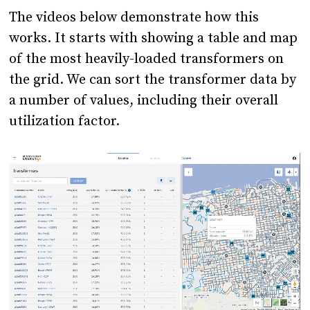
The videos below demonstrate how this
works. It starts with showing a table and map
of the most heavily-loaded transformers on
the grid. We can sort the transformer data by
a number of values, including their overall
utilization factor.