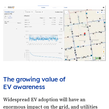
The growing value of
EV awareness
Widespread EV adoption will have an
enormous impact on the grid, and utilities