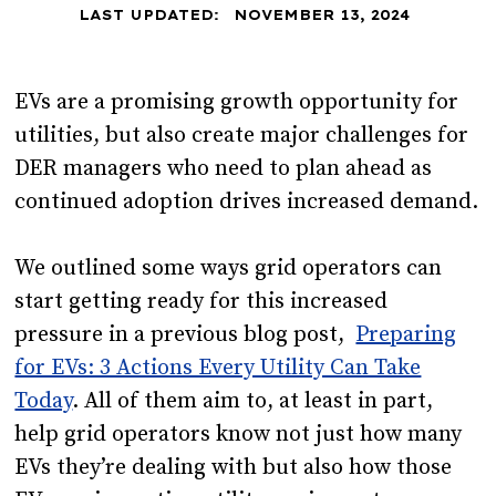
LAST UPDATED:
NOVEMBER 13, 2024
EVs are a promising growth opportunity for
utilities, but also create major challenges for
DER managers who need to plan ahead as
continued adoption drives increased demand.
We outlined some ways grid operators can
start getting ready for this increased
pressure in a previous blog post,
Preparing
for EVs: 3 Actions Every Utility Can Take
Today
. All of them aim to, at least in part,
help grid operators know not just how many
EVs they’re dealing with but also how those