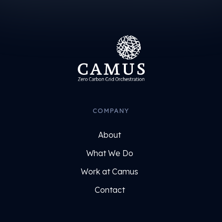
COMPANY
About
What We Do
Work at Camus
Contact