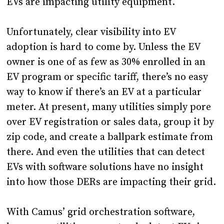
EVs are impacting utility equipment.
Unfortunately, clear visibility into EV
adoption is hard to come by. Unless the EV
owner is one of as few as 30% enrolled in an
EV program or specific tariff, there’s no easy
way to know if there’s an EV at a particular
meter. At present, many utilities simply pore
over EV registration or sales data, group it by
zip code, and create a ballpark estimate from
there. And even the utilities that can detect
EVs with software solutions have no insight
into how those DERs are impacting their grid.
With Camus’ grid orchestration software,