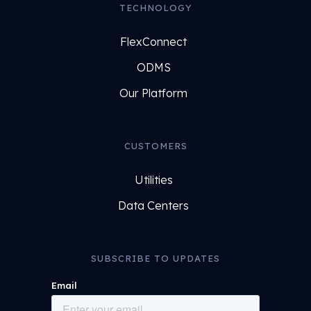
TECHNOLOGY
FlexConnect
ODMS
Our Platform
CUSTOMERS
Utilities
Data Centers
SUBSCRIBE TO UPDATES