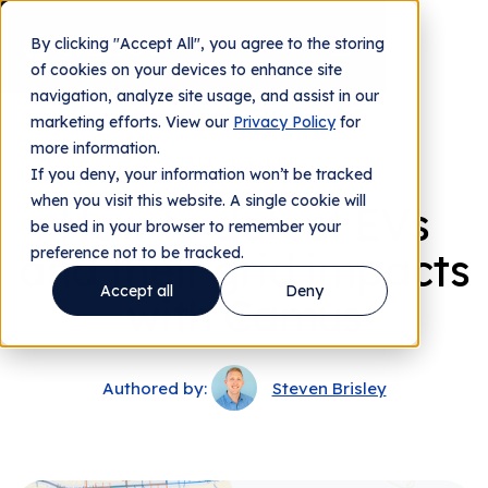
By clicking "Accept All", you agree to the storing
Contact us
of cookies on your devices to enhance site
navigation, analyze site usage, and assist in our
marketing efforts. View our
Privacy Policy
for
more information.
From The Team
If you deny, your information won’t be tracked
when you visit this website. A single cookie will
How to detect EVs
be used in your browser to remember your
and their grid impacts
preference not to be tracked.
Accept all
Deny
with Camus
Authored by:
Steven Brisley