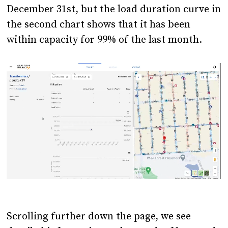
December 31st, but the load duration curve in
the second chart shows that it has been
within capacity for 99% of the last month.
Scrolling further down the page, we see