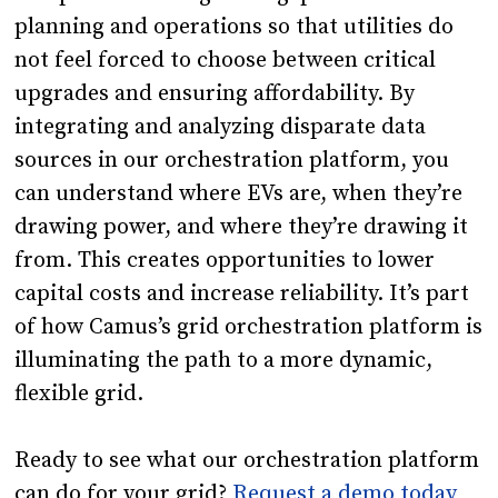
planning and operations so that utilities do
not feel forced to choose between critical
upgrades and ensuring affordability. By
integrating and analyzing disparate data
sources in our orchestration platform, you
can understand where EVs are, when they’re
drawing power, and where they’re drawing it
from. This creates opportunities to lower
capital costs and increase reliability. It’s part
of how Camus’s grid orchestration platform is
illuminating the path to a more dynamic,
flexible grid.
Ready to see what our orchestration platform
can do for your grid?
Request a demo today