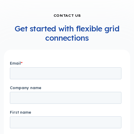
CONTACT US
Get started with flexible grid
connections