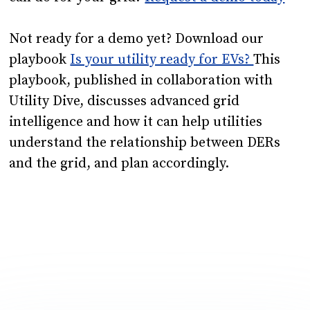
Not ready for a demo yet? Download our
playbook
Is your utility ready for EVs?
This
playbook, published in collaboration with
Utility Dive, discusses advanced grid
intelligence and how it can help utilities
understand the relationship between DERs
and the grid, and plan accordingly.