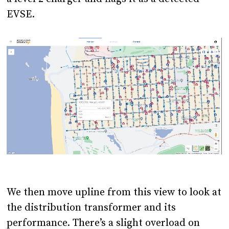
EVSE.
We then move upline from this view to look at
the distribution transformer and its
performance. There’s a slight overload on