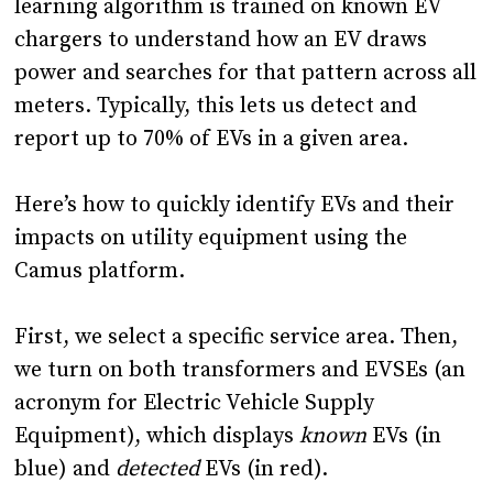
learning algorithm is trained on known EV
chargers to understand how an EV draws
power and searches for that pattern across all
meters. Typically, this lets us detect and
report up to 70% of EVs in a given area.
Here’s how to quickly identify EVs and their
impacts on utility equipment using the
Camus platform.
First, we select a specific service area. Then,
we turn on both transformers and EVSEs (an
acronym for Electric Vehicle Supply
Equipment), which displays
known
EVs (in
blue) and
detected
EVs (in red).