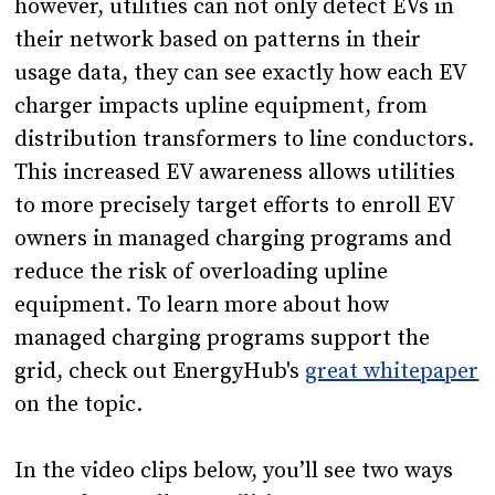
however, utilities can not only detect EVs in
their network based on patterns in their
usage data, they can see exactly how each EV
charger impacts upline equipment, from
distribution transformers to line conductors.
This increased EV awareness allows utilities
to more precisely target efforts to enroll EV
owners in managed charging programs and
reduce the risk of overloading upline
equipment. To learn more about how
managed charging programs support the
grid, check out EnergyHub's
great whitepaper
on the topic.
In the video clips below, you’ll see two ways