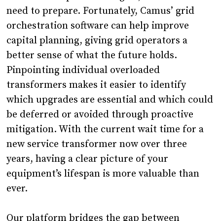
need to prepare. Fortunately, Camus’ grid
orchestration software can help improve
capital planning, giving grid operators a
better sense of what the future holds.
Pinpointing individual overloaded
transformers makes it easier to identify
which upgrades are essential and which could
be deferred or avoided through proactive
mitigation. With the current wait time for a
new service transformer now over three
years, having a clear picture of your
equipment’s lifespan is more valuable than
ever.
Our platform bridges the gap between