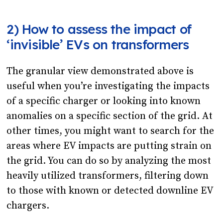
2) How to assess the impact of
‘invisible’ EVs on transformers
The granular view demonstrated above is
useful when you’re investigating the impacts
of a specific charger or looking into known
anomalies on a specific section of the grid. At
other times, you might want to search for the
areas where EV impacts are putting strain on
the grid. You can do so by analyzing the most
heavily utilized transformers, filtering down
to those with known or detected downline EV
chargers.