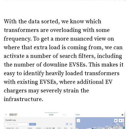
With the data sorted, we know which
transformers are overloading with some
frequency. To get a more nuanced view on
where that extra load is coming from, we can
activate a number of search filters, including
the number of downline EVSEs. This makes it
easy to identify heavily loaded transformers
with existing EVSEs, where additional EV
chargers may severely strain the
infrastructure.