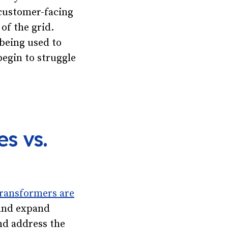
 customer-facing
 of the grid.
 being used to
begin to struggle
s vs.
transformers are
 and expand
nd address the