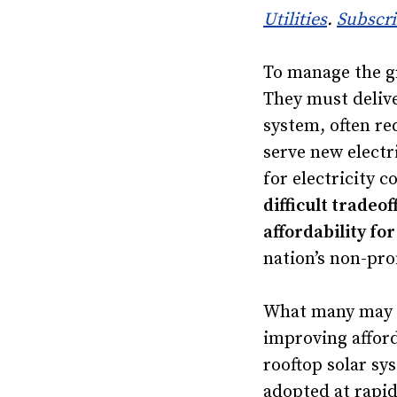
Utilities
.
Subscr
To manage the gr
They must delive
system, often re
serve new electr
for electricity 
difficult tradeo
affordability f
nation’s non-pro
What many may no
improving afford
rooftop solar sy
adopted at rapid