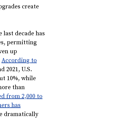
pgrades create
 last decade has
es, permitting
ven up
.
According to
d 2021, U.S.
ut 10%, while
more than
ed from 2,000 to
mers has
e dramatically