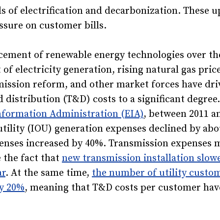
 of electrification and decarbonization. These u
ssure on customer bills.
cement of renewable energy technologies over the
 of electricity generation, rising natural gas pric
mission reform, and other market forces have dri
 distribution (T&D) costs to a significant degree
nformation Administration (EIA)
, between 2011 an
tility (IOU) generation expenses declined by abo
penses increased by 40%. Transmission expenses 
 the fact that
new transmission installation slow
ar
. At the same time,
the number of utility custo
ly 20%
, meaning that T&D costs per customer hav