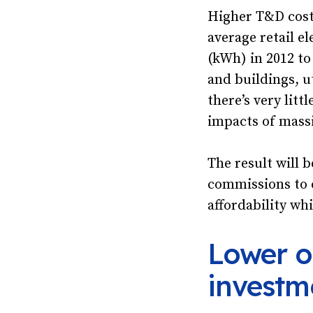
Higher T&D costs
average retail el
(kWh) in 2012 to
and buildings, u
there’s very lit
impacts of mass
The result will 
commissions to 
affordability wh
Lower o
investm