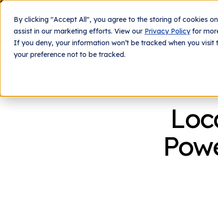
By clicking "Accept All", you agree to the storing of cookies o
What We Do
Tech
assist in our marketing efforts. View our
Privacy Policy
for more
If you deny, your information won’t be tracked when you visit 
your preference not to be tracked.
Loc
Powe