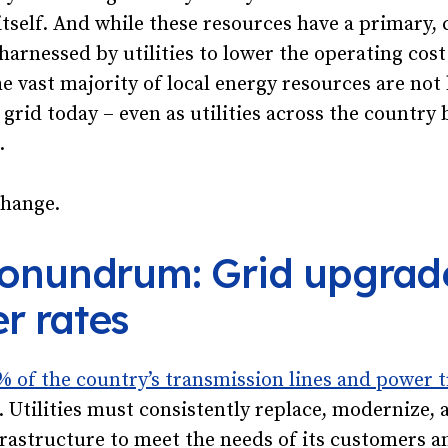
 itself. And while these resources have a primary,
harnessed by utilities to lower the operating cost
e vast majority of local energy resources are not
 grid today – even as utilities across the country 
.
change.
conundrum: Grid upgrade
r rates
% of the country’s transmission lines and power 
. Utilities must consistently replace, modernize,
rastructure to meet the needs of its customers a