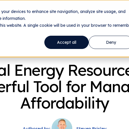
n your devices to enhance site navigation, analyze site usage, and
nology
Utilities
Data Centers
Company
Res
 information.
this website. A single cookie will be used in your browser to rememb
Accept all
Deny
From The Team
al Energy Resource
rful Tool for Man
Affordability
Authored by:
Steven Brisley