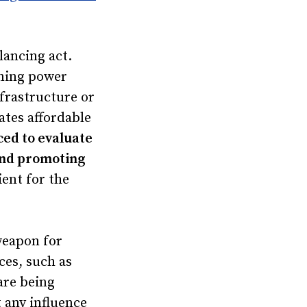
lancing act.
oning power
frastructure or
ates affordable
rced to evaluate
 and promoting
lient for the
weapon for
ces, such as
are being
 any influence