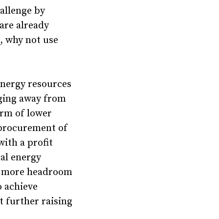
hallenge by
are already
s, why not use
energy resources
rging away from
orm of lower
procurement of
ith a profit
cal energy
te more headroom
o achieve
t further raising