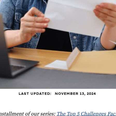
LAST UPDATED:
NOVEMBER 13, 2024
installment of our series:
The Top 5 Challenges Fac