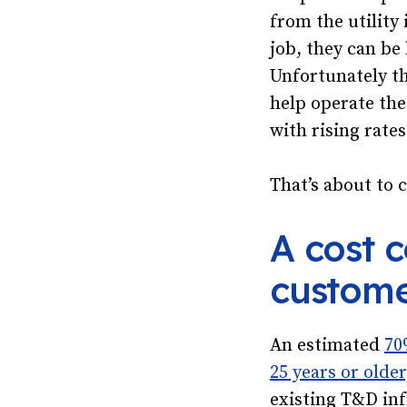
from the utility
job, they can be 
Unfortunately th
help operate the
with rising rates
That’s about to 
A cost 
custome
An estimated
70
25 years or older
existing T&D inf