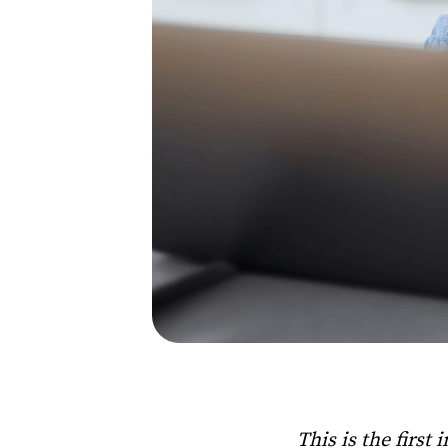
This is the first 