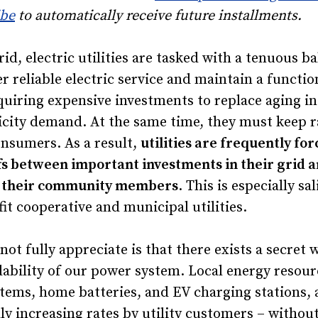
ibe
to automatically receive future installments.
id, electric utilities are tasked with a tenuous ba
r reliable electric service and maintain a functi
quiring expensive investments to replace aging in
icity demand. At the same time, they must keep r
consumers. As a result,
utilities are frequently fo
ffs between important investments in their grid
or their community members
. This is especially sa
fit cooperative and municipal utilities.
t fully appreciate is that there exists a secret 
ability of our power system. Local energy resour
stems, home batteries, and EV charging stations, 
ly increasing rates by utility customers – without