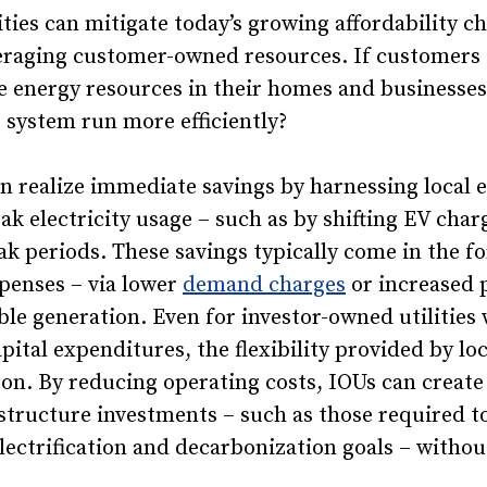
ities can mitigate today’s growing affordability c
veraging customer-owned resources. If customers 
ble energy resources in their homes and businesse
 system run more efficiently?
an realize immediate savings by harnessing local 
eak electricity usage – such as by shifting EV cha
ak periods. These savings typically come in the f
penses – via lower
demand charges
or increased 
le generation. Even for investor-owned utilities w
pital expenditures, the flexibility provided by lo
boon. By reducing operating costs, IOUs can crea
rastructure investments – such as those required t
lectrification and decarbonization goals – withou