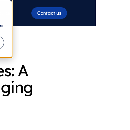
Contact us
ources
er
s: A
aging