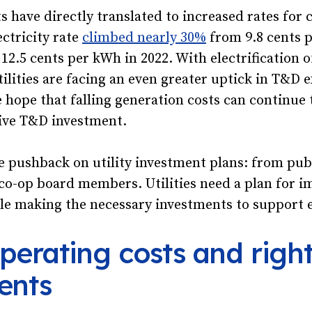
 have directly translated to increased rates for
ectricity rate
climbed nearly 30%
from 9.8 cents p
 12.5 cents per kWh in 2022. With electrification 
tilities are facing an even greater uptick in T&D 
tle hope that falling generation costs can continue
ive T&D investment.
be pushback on utility investment plans: from publ
co-op board members. Utilities need a plan for i
ile making the necessary investments to support el
perating costs and right
ents