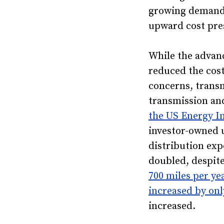
growing demands
upward cost pre
While the advan
reduced the cost
concerns, trans
transmission and
the US Energy I
investor-owned u
distribution ex
doubled, despite
700 miles per ye
increased by on
increased.