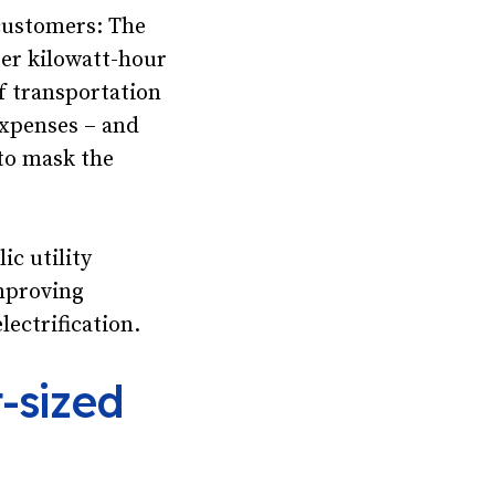
 customers: The
er kilowatt-hour
of transportation
expenses – and
 to mask the
ic utility
mproving
ectrification.
-sized