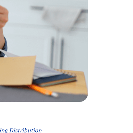
ing Distribution