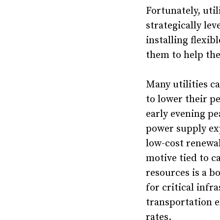
Fortunately, util
strategically le
installing flexi
them to help the
Many utilities c
to lower their p
early evening pe
power supply ex
low-cost renewab
motive tied to ca
resources is a 
for critical inf
transportation e
rates.