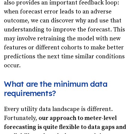
also provides an important feedback loop:
when forecast error leads to an adverse
outcome, we can discover why and use that
understanding to improve the forecast. This
may involve retraining the model with new
features or different cohorts to make better
predictions the next time similar conditions
occur.
What are the minimum data
requirements?
Every utility data landscape is different.
Fortunately,
our approach to meter-level
forecasting is quite flexible to data gaps and