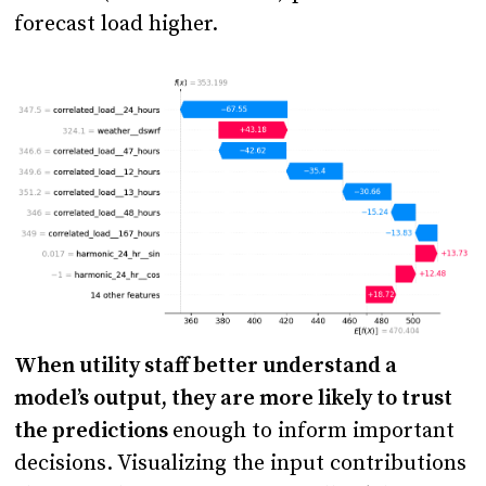
forecast load higher.
When utility staff better understand a
model’s output, they are more likely to trust
the predictions
enough to inform important
decisions. Visualizing the input contributions