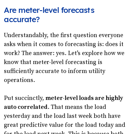
Are meter-level forecasts
accurate?
Understandably, the first question everyone
asks when it comes to forecasting is: does it
work? The answer: yes. Let’s explore how we
know that meter-level forecasting is
sufficiently accurate to inform utility
operations.
Put succinctly,
meter-level loads are highly
auto correlated
. That means the load
yesterday and the load last week both have
great predictive value for the load today and