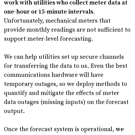
work with utilities who collect meter data at
one-hour or 15-minute intervals
.
Unfortunately, mechanical meters that
provide monthly readings are not sufficient to
support meter-level forecasting.
We can help utilities set up secure channels
for transferring the data to us. Even the best
communications hardware will have
temporary outages, so we deploy methods to
quantify and mitigate the effects of meter
data outages (missing inputs) on the forecast
output.
Once the forecast system is operational,
we