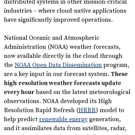
distributed systems in other mission-critical
industries – where cloud-native applications
have significantly improved operations.
National Oceanic and Atmospheric
Administration (NOAA) weather forecasts,
now available directly in the cloud through
the
NOAA Open Data Dissemination
program
,
are a key input in our forecast system.
These
high-resolution weather forecasts update
every hour
based on the latest meteorological
observations. NOAA developed its High
Resolution Rapid Refresh (
HRRR
) model to
help predict
renewable energy
generation,
and it assimilates data from satellites, radar,