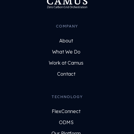
COMPANY
About
What We Do
Work at Camus
Contact
TECHNOLOGY
FlexConnect
ODMS
Our Platform