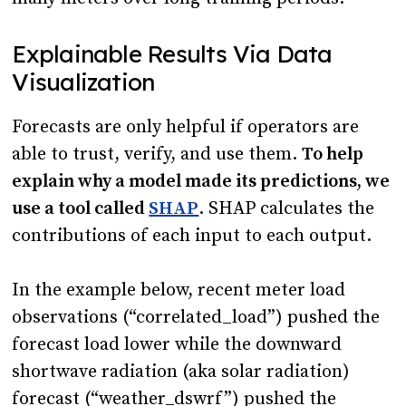
Explainable Results Via Data
Visualization
Forecasts are only helpful if operators are
able to trust, verify, and use them.
To help
explain why a model made its predictions, we
use a tool called
SHAP
. SHAP calculates the
contributions of each input to each output.
In the example below, recent meter load
observations (“correlated_load”) pushed the
forecast load lower while the downward
shortwave radiation (aka solar radiation)
forecast (“weather_dswrf”) pushed the