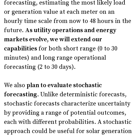
forecasting, estimating the most likely load
or generation value at each meter on an
hourly time scale from now to 48 hours in the
future.
As utility operations and energy
markets evolve, we will extend our
capabilities
for both short range (0 to 30
minutes) and long range operational
forecasting (2 to 30 days).
We also
plan to evaluate stochastic
forecasting
. Unlike deterministic forecasts,
stochastic forecasts characterize uncertainty
by providing a range of potential outcomes,
each with different probabilities. A stochastic
approach could be useful for solar generation