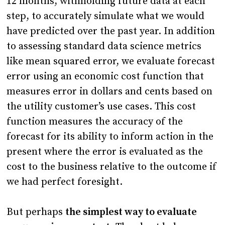
12 months, withholding future data at each
step, to accurately simulate what we would
have predicted over the past year. In addition
to assessing standard data science metrics
like mean squared error, we evaluate forecast
error using an economic cost function that
measures error in dollars and cents based on
the utility customer’s use cases. This cost
function measures the accuracy of the
forecast for its ability to inform action in the
present where the error is evaluated as the
cost to the business relative to the outcome if
we had perfect foresight.
But perhaps
the simplest way to evaluate