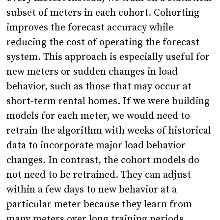
subset of meters in each cohort. Cohorting
improves the forecast accuracy while
reducing the cost of operating the forecast
system. This approach is especially useful for
new meters or sudden changes in load
behavior, such as those that may occur at
short-term rental homes. If we were building
models for each meter, we would need to
retrain the algorithm with weeks of historical
data to incorporate major load behavior
changes. In contrast, the cohort models do
not need to be retrained. They can adjust
within a few days to new behavior at a
particular meter because they learn from
many meters over long training periods.