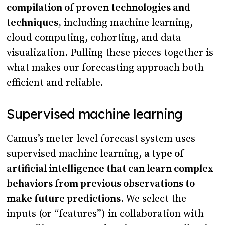
compilation of proven technologies and
techniques
, including machine learning,
cloud computing, cohorting, and data
visualization. Pulling these pieces together is
what makes our forecasting approach both
efficient and reliable.
Supervised machine learning
Camus’s meter-level forecast system uses
supervised machine learning,
a type of
artificial intelligence that can learn complex
behaviors from previous observations to
make future predictions
. We select the
inputs (or “features”) in collaboration with