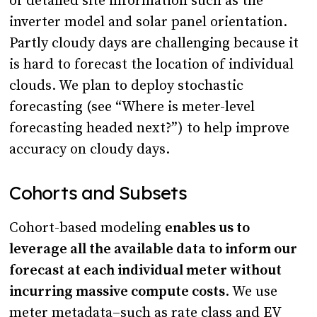
of detailed site information such as the
inverter model and solar panel orientation.
Partly cloudy days are challenging because it
is hard to forecast the location of individual
clouds. We plan to deploy stochastic
forecasting (see “Where is meter-level
forecasting headed next?”) to help improve
accuracy on cloudy days.
Cohorts and Subsets
Cohort-based modeling
enables us to
leverage all the available data to inform our
forecast at each individual meter without
incurring massive compute costs
. We use
meter metadata–such as rate class and EV