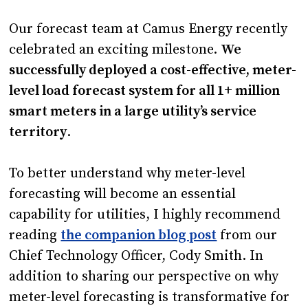
Our forecast team at Camus Energy recently
celebrated an exciting milestone.
We
successfully deployed a cost-effective, meter-
level load forecast system for all 1+ million
smart meters in a large utility’s service
territory
.
To better understand why meter-level
forecasting will become an essential
capability for utilities, I highly recommend
reading
the companion blog post
from our
Chief Technology Officer, Cody Smith. In
addition to sharing our perspective on why
meter-level forecasting is transformative for