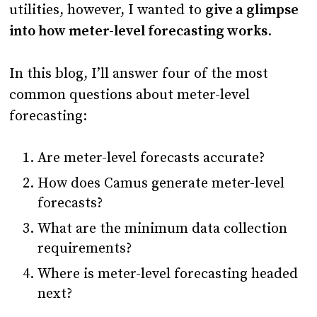
utilities, however, I wanted to
give a glimpse
into how meter-level forecasting works
.
In this blog, I’ll answer four of the most
common questions about meter-level
forecasting:
Are meter-level forecasts accurate?
How does Camus generate meter-level
forecasts?
What are the minimum data collection
requirements?
Where is meter-level forecasting headed
next?