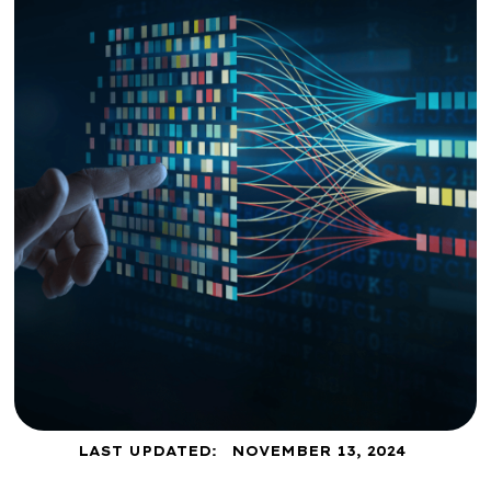
LAST UPDATED:
NOVEMBER 13, 2024