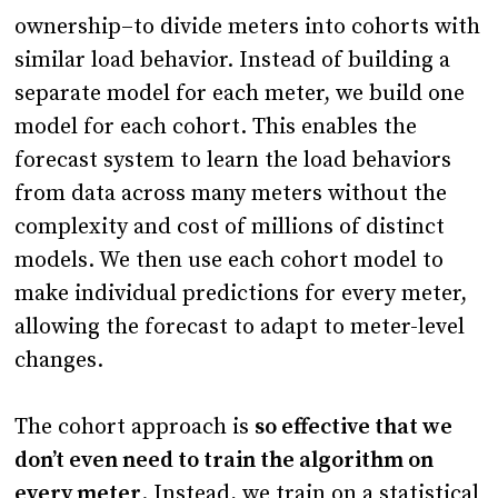
ownership–to divide meters into cohorts with
similar load behavior. Instead of building a
separate model for each meter, we build one
model for each cohort. This enables the
forecast system to learn the load behaviors
from data across many meters without the
complexity and cost of millions of distinct
models. We then use each cohort model to
make individual predictions for every meter,
allowing the forecast to adapt to meter-level
changes.
The cohort approach is
so effective that we
don’t even need to train the algorithm on
every meter
. Instead, we train on a statistical