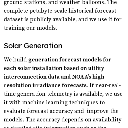
ground stations, and weather balloons. The
complete petabyte-scale historical forecast
dataset is publicly available, and we use it for
training our models.
Solar Generation
We build
generation forecast models for
each solar installation based on utility
interconnection data and NOAA’s high-
resolution irradiance forecasts.
If near-real-
time generation telemetry is available, we use
it with machine learning techniques to
evaluate forecast accuracy and improve the
models. The accuracy depends on availability