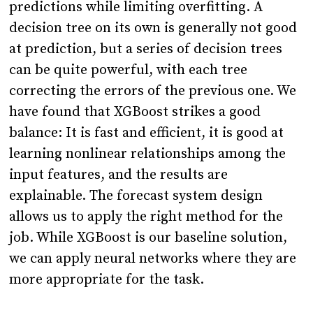
predictions while limiting overfitting. A
decision tree on its own is generally not good
at prediction, but a series of decision trees
can be quite powerful, with each tree
correcting the errors of the previous one. We
have found that XGBoost strikes a good
balance: It is fast and efficient, it is good at
learning nonlinear relationships among the
input features, and the results are
explainable. The forecast system design
allows us to apply the right method for the
job. While XGBoost is our baseline solution,
we can apply neural networks where they are
more appropriate for the task.