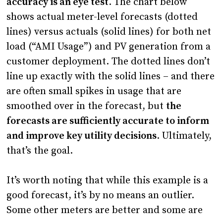
accuracy is an eye test
. The chart below
shows actual meter-level forecasts (dotted
lines) versus actuals (solid lines) for both net
load (“AMI Usage”) and PV generation from a
customer deployment. The dotted lines don’t
line up exactly with the solid lines – and there
are often small spikes in usage that are
smoothed over in the forecast, but
the
forecasts are sufficiently accurate to inform
and improve key utility decisions
. Ultimately,
that’s the goal.
It’s worth noting that while this example is a
good forecast, it’s by no means an outlier.
Some other meters are better and some are