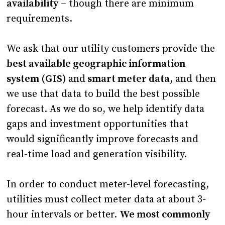
availability
– though there are minimum
requirements.
We ask that our utility customers provide the
best available geographic information
system (GIS)
and
smart meter data
, and then
we use that data to build the best possible
forecast. As we do so, we help identify data
gaps and investment opportunities that
would significantly improve forecasts and
real-time load and generation visibility.
In order to conduct meter-level forecasting,
utilities must collect meter data at about 3-
hour intervals or better.
We most commonly