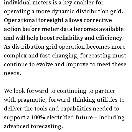
individual meters is a key enabler for
operating a more dynamic distribution grid.
Operational foresight allows corrective
action before meter data becomes available
and will help boost reliability and efficiency.
As distribution grid operation becomes more
complex and fast-changing, forecasting must
continue to evolve and improve to meet these
needs.
We look forward to continuing to partner
with pragmatic, forward-thinking utilities to
deliver the tools and capabilities needed to
support a 100% electrified future – including
advanced forecasting.