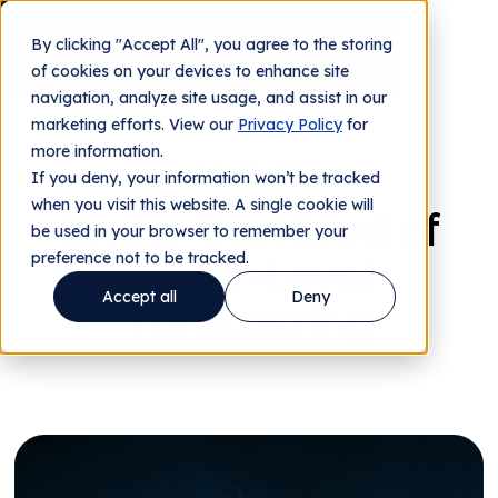
By clicking "Accept All", you agree to the storing
Contact us
of cookies on your devices to enhance site
navigation, analyze site usage, and assist in our
marketing efforts. View our
Privacy Policy
for
more information.
From The Team
If you deny, your information won’t be tracked
when you visit this website. A single cookie will
Under the Hood of
be used in your browser to remember your
preference not to be tracked.
Meter-Level
Accept all
Deny
Forecasting