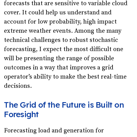
forecasts that are sensitive to variable cloud
cover. It could help us understand and
account for low probability, high impact
extreme weather events. Among the many
technical challenges to robust stochastic
forecasting, I expect the most difficult one
will be presenting the range of possible
outcomes in a way that improves a grid
operator’s ability to make the best real-time
decisions.
The Grid of the Future is Built on
Foresight
Forecasting load and generation for