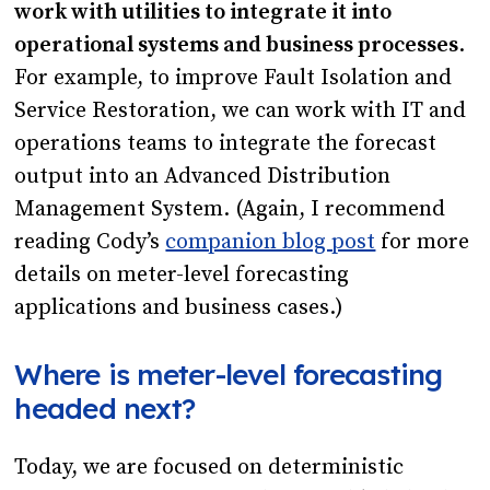
work with utilities to integrate it into
operational systems and business processes
.
For example, to improve Fault Isolation and
Service Restoration, we can work with IT and
operations teams to integrate the forecast
output into an Advanced Distribution
Management System. (Again, I recommend
reading Cody’s
companion blog post
for more
details on meter-level forecasting
applications and business cases.)
Where is meter-level forecasting
headed next?
Today, we are focused on deterministic