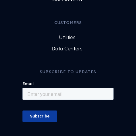
CUSTOMERS
Utilities
Data Centers
SUBSCRIBE TO UPDATES