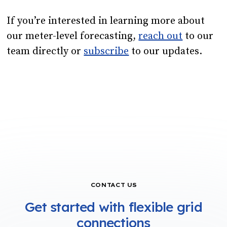
If you’re interested in learning more about
our meter-level forecasting,
reach out
to our
team directly or
subscribe
to our updates.
CONTACT US
Get started with flexible grid
connections