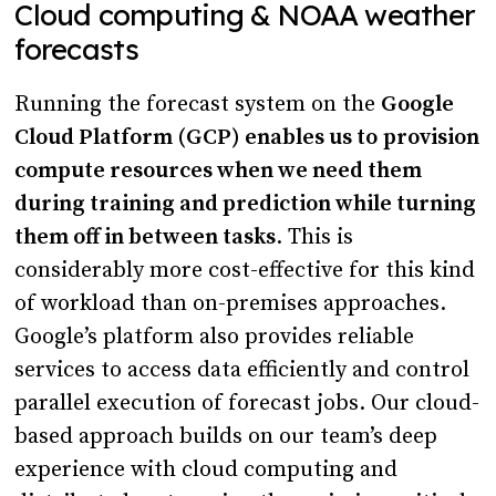
Cloud computing & NOAA weather
forecasts
Running the forecast system on the
Google
Cloud Platform (GCP) enables us to
provision
compute resources when we need them
during training and prediction while turning
them off in between tasks
. This is
considerably more cost-effective for this kind
of workload than on-premises approaches.
Google’s platform also provides reliable
services to access data efficiently and control
parallel execution of forecast jobs. Our cloud-
based approach builds on our team’s deep
experience with cloud computing and