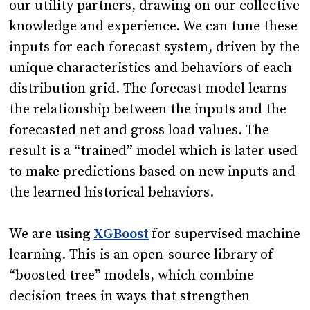
our utility partners, drawing on our collective
knowledge and experience. We can tune these
inputs for each forecast system, driven by the
unique characteristics and behaviors of each
distribution grid. The forecast model learns
the relationship between the inputs and the
forecasted net and gross load values. The
result is a “trained” model which is later used
to make predictions based on new inputs and
the learned historical behaviors.
We are
using
XGBoost
for supervised machine
learning. This is an open-source library of
“boosted tree” models, which combine
decision trees in ways that strengthen