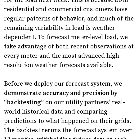
for the load next week. This is because both
residential and commercial customers have
regular patterns of behavior, and much of the
remaining variability in load is weather
dependent. To forecast meter-level load, we
take advantage of both recent observations at
every meter and the most advanced high
resolution weather forecasts available.
Before we deploy our forecast system,
we
demonstrate accuracy and precision by
“backtesting”
on our utility partners’ real-
world historical data and comparing
predictions to what happened on their grids.
The backtest reruns the forecast system over