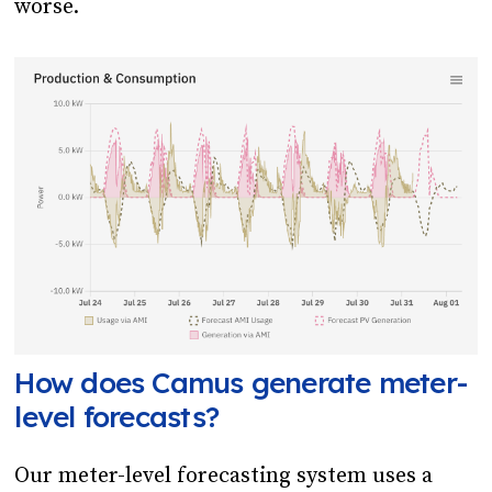
worse.
How does Camus generate meter-
level forecasts?
Our meter-level forecasting system uses a