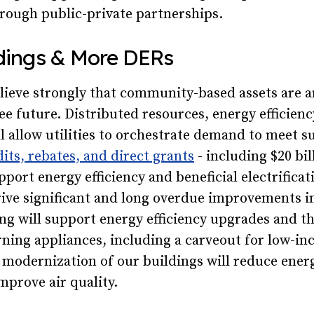
hrough public-private partnerships.
ldings & More DERs
ieve strongly that community-based assets are an
ee future. Distributed resources, energy efficienc
ill allow utilities to orchestrate demand to meet s
dits, rebates, and direct grants
- including $20 bil
pport energy efficiency and beneficial electrificat
ive significant and long overdue improvements i
ng will support energy efficiency upgrades and t
urning appliances, including a carveout for low-i
modernization of our buildings will reduce energ
mprove air quality.