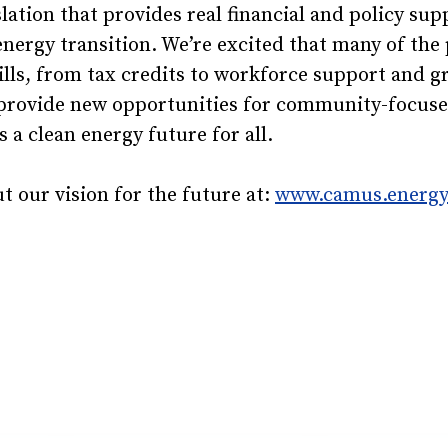
lation that provides real financial and policy sup
energy transition. We’re excited that many of the 
ills, from tax credits to workforce support and g
provide new opportunities for community-focused 
 a clean energy future for all.
 our vision for the future at:
www.camus.energ