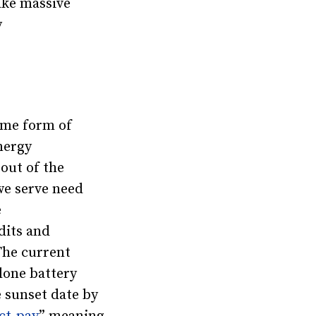
ake massive
y
ome form of
nergy
out of the
 we serve need
e
dits and
The current
lone battery
e sunset date by