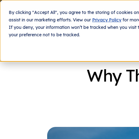
By clicking "Accept All", you agree to the storing of cookies o
What We Do
Tech
assist in our marketing efforts. View our
Privacy Policy
for more
If you deny, your information won’t be tracked when you visit 
your preference not to be tracked.
Why Th