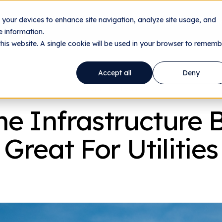
n your devices to enhance site navigation, analyze site usage, and
nology
Utilities
Data Centers
Company
Res
 information.
this website. A single cookie will be used in your browser to rememb
Accept all
Deny
From The Team
e Infrastructure Bi
Great For Utilities