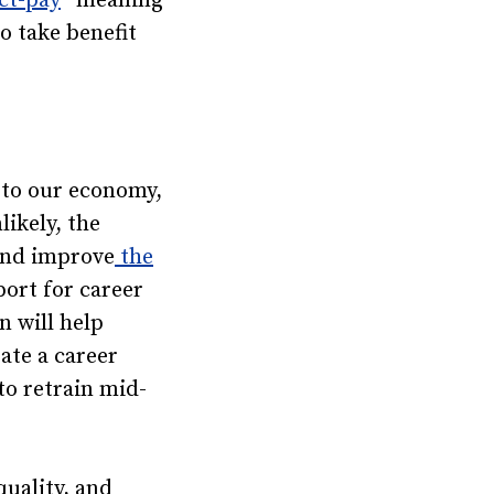
ct-pay
” meaning
o take benefit
 to our economy,
ikely, the
 and improve
the
port for career
n will help
ate a career
to retrain mid-
quality, and