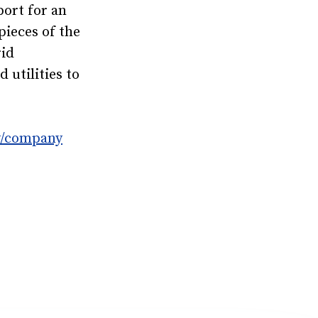
port for an
pieces of the
rid
utilities to
y/company