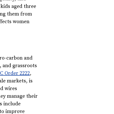
 kids aged three
ping them from
affects women
ero-carbon and
, and grassroots
 Order 2222
,
le markets, is
nd wires
they manage their
s include
 to improve