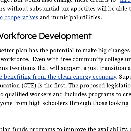
dget bill would also change these credits to “
dire
rs without substantial tax appetites will be able t
ic cooperatives
and municipal utilities.
Workforce Development
etter plan has the potential to make big changes
 workforce. Even with free community college unl
ains two items that will support a just transition
se benefiting from the clean energy economy
. Sup
ucation (CTE) is the first. The proposed legislatio
o qualified workers and includes programs to cre
ryone from high schoolers through those looking 
 plan funds programs to improve the availability, 