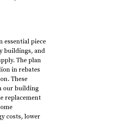
 essential piece
y buildings, and
upply. The plan
lion in rebates
ion. These
n our building
he replacement
ncome
y costs, lower