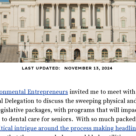
LAST UPDATED:
NOVEMBER 13, 2024
onmental Entrepreneurs
invited me to meet with 
l Delegation to discuss the sweeping physical a
egislative packages, with programs that will impa
to dental care for seniors. With so much packed
tical intrigue around the process making headli