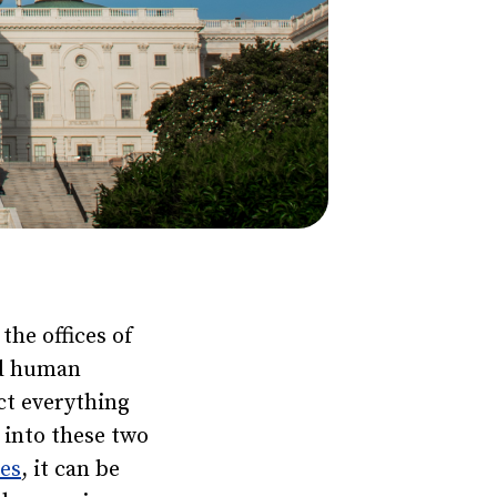
the offices of
nd human
ct everything
 into these two
nes
, it can be