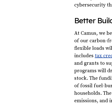
cybersecurity t
Better Bui
At Camus, we bel
of our carbon-fr
flexible loads w
includes
tax cre
and grants to su
programs will dr
stock. The fundi
of fossil fuel-b
households. The 
emissions, and i