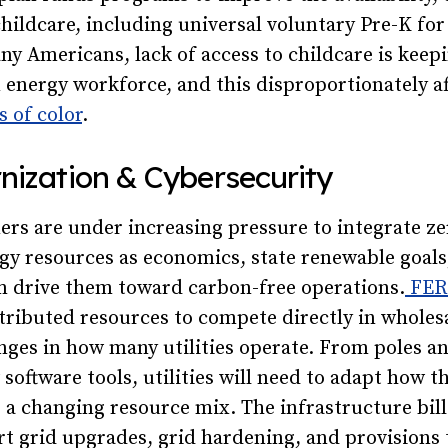
 childcare, including universal voluntary Pre-K for
ny Americans, lack of access to childcare is kee
n energy workforce, and this disproportionately 
 of color
.
nization & Cybersecurity
ners are under increasing pressure to integrate z
gy resources as economics, state renewable goals
 drive them toward carbon-free operations.
FERC
tributed resources to compete directly in wholesa
nges in how many utilities operate. From poles a
software tools, utilities will need to adapt how 
e a changing resource mix. The infrastructure bill
t grid upgrades, grid hardening, and provisions