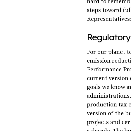
hard to remembe
steps toward ful
Representatives
Regulatory
For our planet t
emission reducti
Performance Pro
current version o
goals we know ar
administrations.
production tax c
version of the b
projects and cer