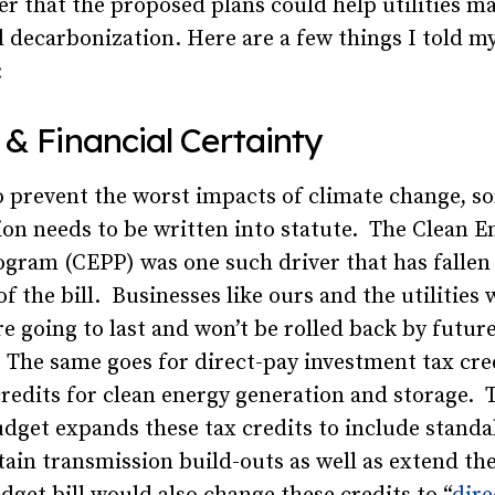
r that the proposed plans could help utilities m
l decarbonization. Here are a few things I told m
:
 & Financial Certainty
o prevent the worst impacts of climate change, s
on needs to be written into statute. The Clean E
gram (CEPP) was one such driver that has fallen 
f the bill. Businesses like ours and the utilities
e going to last and won’t be rolled back by futur
 The same goes for direct-pay investment tax cre
redits for clean energy generation and storage. 
udget expands these tax credits to include standa
tain transmission build-outs as well as extend th