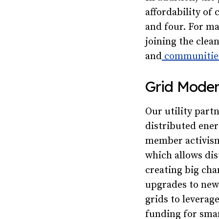
affordability of
and four. For ma
joining the clea
and
communities
Grid Moder
Our utility part
distributed ener
member activism
which allows dis
creating big cha
upgrades to new 
grids to leverag
funding for smar