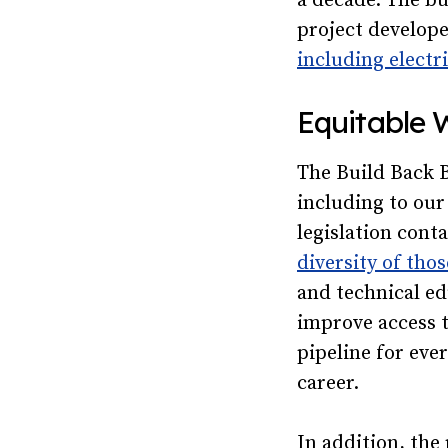
a decade. The bu
project develope
including electr
Equitable 
The Build Back B
including to our
legislation cont
diversity of tho
and technical ed
improve access t
pipeline for eve
career.
In addition, the