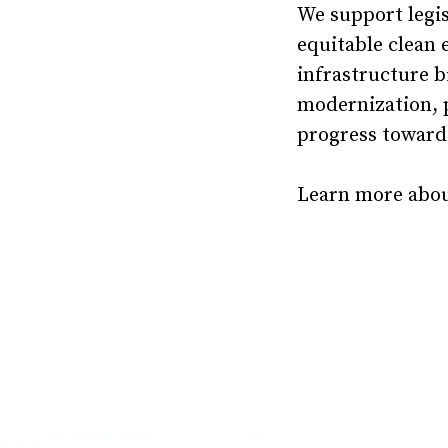
We support legis
equitable clean 
infrastructure b
modernization, 
progress towards
Learn more about