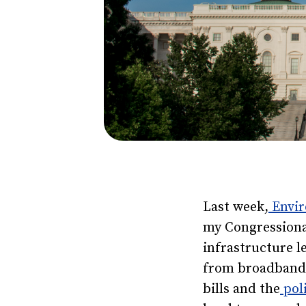
Last week,
Envir
my Congressiona
infrastructure l
from broadband 
bills and the
poli