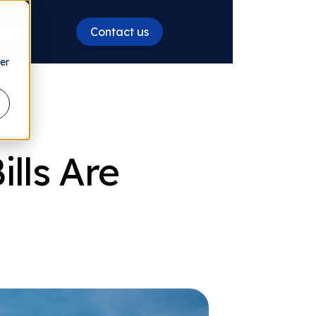
Contact us
ources
er
lls Are