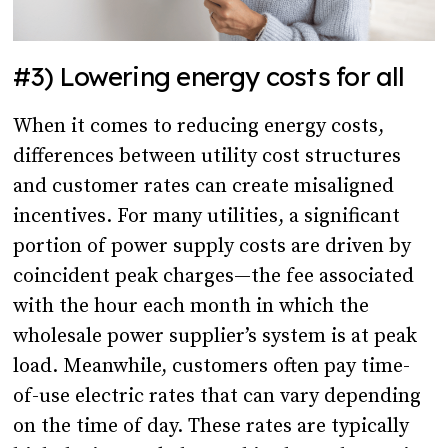
#3) Lowering energy costs for all
When it comes to reducing energy costs,
differences between utility cost structures
and customer rates can create misaligned
incentives. For many utilities, a significant
portion of power supply costs are driven by
coincident peak charges—the fee associated
with the hour each month in which the
wholesale power supplier’s system is at peak
load. Meanwhile, customers often pay time-
of-use electric rates that can vary depending
on the time of day. These rates are typically