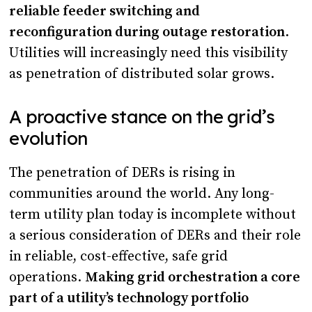
reliable feeder switching and
reconfiguration during outage restoration
.
Utilities will increasingly need this visibility
as penetration of distributed solar grows.
A proactive stance on the grid’s
evolution
The penetration of DERs is rising in
communities around the world. Any long-
term utility plan today is incomplete without
a serious consideration of DERs and their role
in reliable, cost-effective, safe grid
operations.
Making grid orchestration a core
part of a utility’s technology portfolio