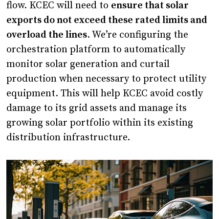
flow. KCEC will need to
ensure that solar
exports do not exceed these rated limits and
overload the lines
. We’re configuring the
orchestration platform to automatically
monitor solar generation and curtail
production when necessary to protect utility
equipment. This will help KCEC avoid costly
damage to its grid assets and manage its
growing solar portfolio within its existing
distribution infrastructure.