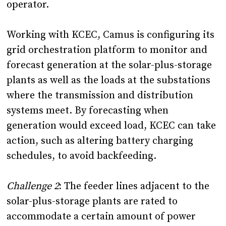
operator.
Working with KCEC, Camus is configuring its
grid orchestration platform to monitor and
forecast generation at the solar-plus-storage
plants as well as the loads at the substations
where the transmission and distribution
systems meet. By forecasting when
generation would exceed load, KCEC can take
action, such as altering battery charging
schedules, to avoid backfeeding.
Challenge 2
:
The feeder lines adjacent to the
solar-plus-storage plants are rated to
accommodate a certain amount of power