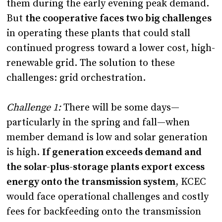
them during the early evening peak demand.
But
the cooperative faces two big challenges
in operating these plants that could stall
continued progress toward a lower cost, high-
renewable grid. The solution to these
challenges: grid orchestration.
Challenge 1:
There will be some days—
particularly in the spring and fall—when
member demand is low and solar generation
is high.
If generation exceeds demand and
the solar-plus-storage plants export excess
energy onto the transmission system
, KCEC
would face operational challenges and costly
fees for backfeeding onto the transmission