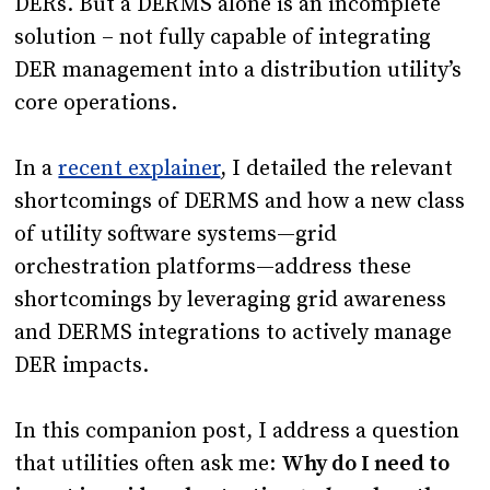
DERs. But a DERMS alone is an incomplete
solution – not fully capable of integrating
DER management into a distribution utility’s
core operations.
In a
recent explainer
, I detailed the relevant
shortcomings of DERMS and how a new class
of utility software systems—grid
orchestration platforms—address these
shortcomings by leveraging grid awareness
and DERMS integrations to actively manage
DER impacts.
In this companion post, I address a question
that utilities often ask me:
Why do I need to