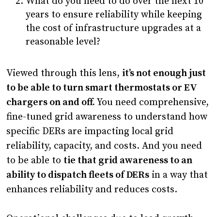
What do you need to do over the next 10
years to ensure reliability while keeping
the cost of infrastructure upgrades at a
reasonable level?
Viewed through this lens,
it’s not enough just
to be able to turn smart thermostats or EV
chargers on and off.
You need comprehensive,
fine-tuned grid awareness to understand how
specific DERs are impacting local grid
reliability, capacity, and costs. And you need
to be able to
tie that grid awareness to an
ability to dispatch fleets of DERs
in a way that
enhances reliability and reduces costs.