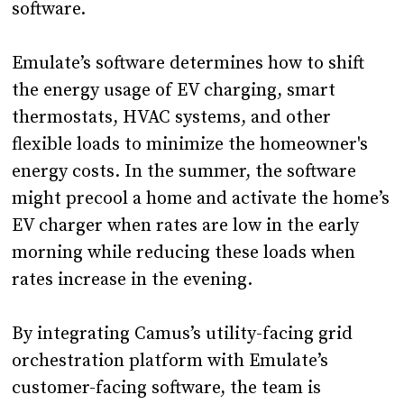
software.
Emulate’s software determines how to shift
the energy usage of EV charging, smart
thermostats, HVAC systems, and other
flexible loads to minimize the homeowner's
energy costs. In the summer, the software
might precool a home and activate the home’s
EV charger when rates are low in the early
morning while reducing these loads when
rates increase in the evening.
By integrating Camus’s utility-facing grid
orchestration platform with Emulate’s
customer-facing software, the team is