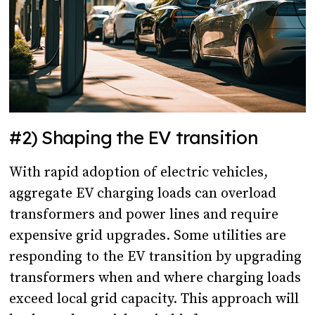
#2) Shaping the EV transition
With rapid adoption of electric vehicles,
aggregate EV charging loads can overload
transformers and power lines and require
expensive grid upgrades. Some utilities are
responding to the EV transition by upgrading
transformers when and where charging loads
exceed local grid capacity. This approach will