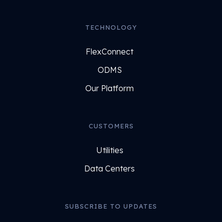
TECHNOLOGY
FlexConnect
ODMS
Our Platform
CUSTOMERS
Utilities
Data Centers
SUBSCRIBE TO UPDATES