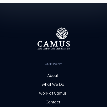
COMPANY
About
What We Do
Work at Camus
Contact