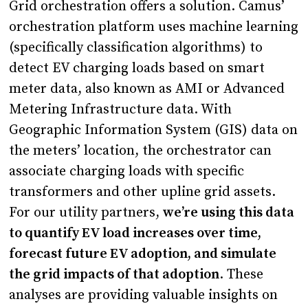
Grid orchestration offers a solution. Camus’
orchestration platform uses machine learning
(specifically classification algorithms) to
detect EV charging loads based on smart
meter data, also known as AMI or Advanced
Metering Infrastructure data. With
Geographic Information System (GIS) data on
the meters’ location, the orchestrator can
associate charging loads with specific
transformers and other upline grid assets.
For our utility partners,
we’re using this data
to quantify EV load increases over time,
forecast future EV adoption, and simulate
the grid impacts of that adoption
. These
analyses are providing valuable insights on