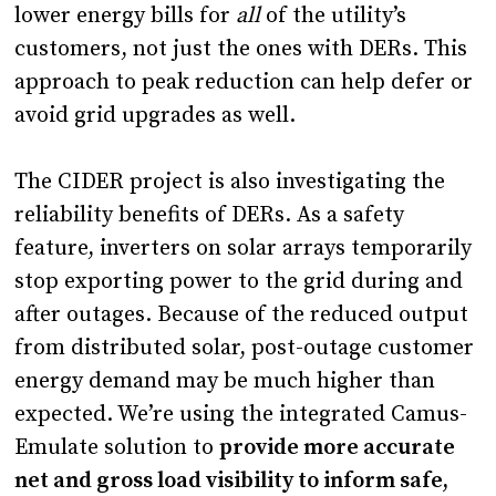
lower energy bills for
all
of the utility’s
customers, not just the ones with DERs. This
approach to peak reduction can help defer or
avoid grid upgrades as well.
The CIDER project is also investigating the
reliability benefits of DERs. As a safety
feature, inverters on solar arrays temporarily
stop exporting power to the grid during and
after outages. Because of the reduced output
from distributed solar, post-outage customer
energy demand may be much higher than
expected. We’re using the integrated Camus-
Emulate solution to
provide more accurate
net and gross load visibility to inform safe,