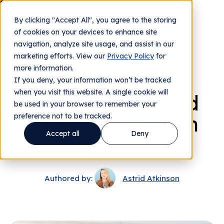
By clicking "Accept All", you agree to the storing
Contact us
of cookies on your devices to enhance site
navigation, analyze site usage, and assist in our
marketing efforts. View our
Privacy Policy
for
more information.
Astrid's Updates
If you deny, your information won’t be tracked
when you visit this website. A single cookie will
Why Utilities Need
be used in your browser to remember your
preference not to be tracked.
Grid Orchestration
Accept all
Deny
Today
Authored by:
Astrid Atkinson