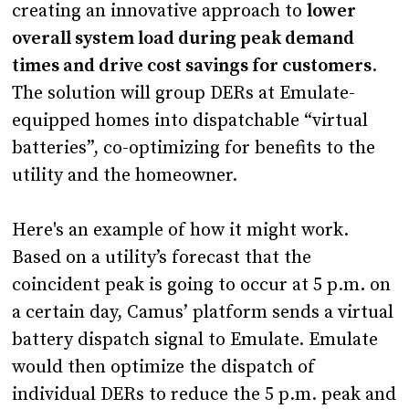
creating an innovative approach to
lower
overall system load during peak demand
times and drive cost savings for customers
.
The solution will group DERs at Emulate-
equipped homes into dispatchable “virtual
batteries”, co-optimizing for benefits to the
utility and the homeowner.
Here's an example of how it might work.
Based on a utility’s forecast that the
coincident peak is going to occur at 5 p.m. on
a certain day, Camus’ platform sends a virtual
battery dispatch signal to Emulate. Emulate
would then optimize the dispatch of
individual DERs to reduce the 5 p.m. peak and