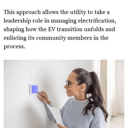
This approach allows the utility to take a
leadership role in managing electrification,
shaping how the EV transition unfolds and
enlisting its community members in the
process.