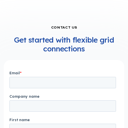
CONTACT US
Get started with flexible grid
connections