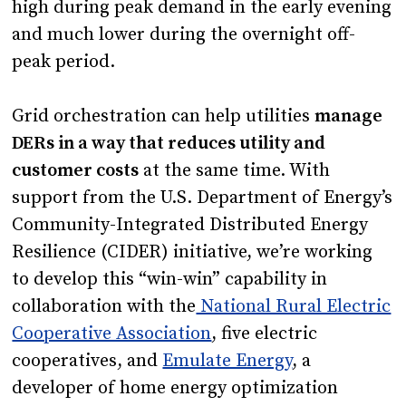
high during peak demand in the early evening
and much lower during the overnight off-
peak period.
Grid orchestration can help utilities
manage
DERs in a way that reduces utility and
customer costs
at the same time. With
support from the U.S. Department of Energy’s
Community-Integrated Distributed Energy
Resilience (CIDER) initiative, we’re working
to develop this “win-win” capability in
collaboration with the
National Rural Electric
Cooperative Association
, five electric
cooperatives, and
Emulate Energy
, a
developer of home energy optimization