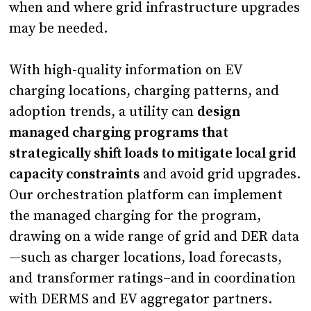
when and where grid infrastructure upgrades
may be needed.
With high-quality information on EV
charging locations, charging patterns, and
adoption trends, a utility can
design
managed charging programs that
strategically shift loads to mitigate local grid
capacity constraints
and avoid grid upgrades.
Our orchestration platform can implement
the managed charging for the program,
drawing on a wide range of grid and DER data
—such as charger locations, load forecasts,
and transformer ratings–and in coordination
with DERMS and EV aggregator partners.