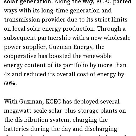
solar generation
. Along the way, KCEC parted
ways with its long-time generation and
transmission provider due to its strict limits
on local solar energy production. Through a
subsequent partnership with a new wholesale
power supplier, Guzman Energy, the
cooperative has boosted the renewable
energy content of its portfolio by more than
4x and reduced its overall cost of energy by
60%.
With Guzman, KCEC has deployed several
megawatt-scale solar-plus-storage plants on
the distribution system, charging the
batteries during the day and discharging