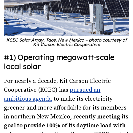
KCEC Solar Array, Taos, New Mexico – photo courtesy of
Kit Carson Electric Cooperative
#1) Operating megawatt-scale
local solar
For nearly a decade, Kit Carson Electric
Cooperative (KCEC) has
pursued an
ambitious agenda
to make its electricity
greener and more affordable for its members
in northern New Mexico, recently
meeting its
goal to provide 100% of its daytime load with