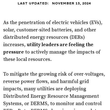
LAST UPDATED:
NOVEMBER 13, 2024
As the penetration of electric vehicles (EVs),
solar, customer-sited batteries, and other
distributed energy resources (DERs)
increases,
utility leaders are feeling the
pressure
to actively manage the impacts of
these local resources.
To mitigate the growing risk of over-voltages,
reverse power flows, and harmful grid
impacts, many utilities are deploying
Distributed Energy Resource Management
Systems, or DERMS, to monitor and control