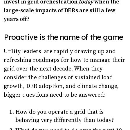
invest in grid orchestration
today
when the
large-scale impacts of DERs are still a few
years off?
Proactive is the name of the game
Utility leaders are rapidly drawing up and
refreshing roadmaps for how to manage their
grid over the next decade. When they
consider the challenges of sustained load
growth, DER adoption, and climate change,
bigger questions need to be answered:
How do you operate a grid that is
behaving very differently than today?