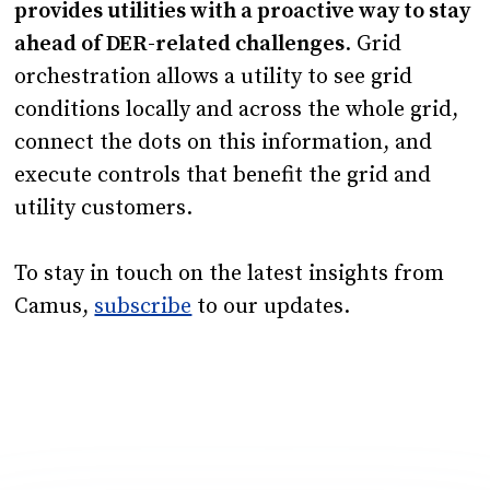
provides utilities with a proactive way to stay
ahead of DER-related challenges
. Grid
orchestration allows a utility to see grid
conditions locally and across the whole grid,
connect the dots on this information, and
execute controls that benefit the grid and
utility customers.
To stay in touch on the latest insights from
Camus,
subscribe
to our updates.