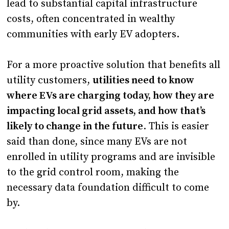
lead to substantial capital infrastructure
costs, often concentrated in wealthy
communities with early EV adopters.
For a more proactive solution that benefits all
utility customers,
utilities need to know
where EVs are charging today, how they are
impacting local grid assets, and how that’s
likely to change in the future
. This is easier
said than done, since many EVs are not
enrolled in utility programs and are invisible
to the grid control room, making the
necessary data foundation difficult to come
by.