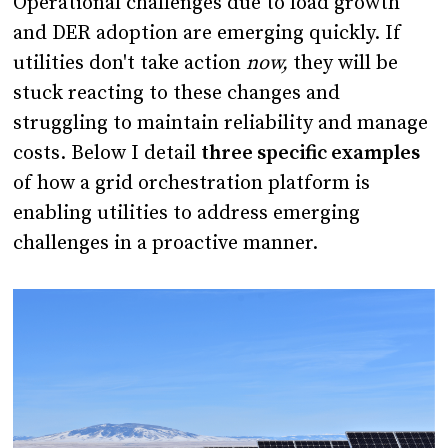
Operational challenges due to load growth
and DER adoption are emerging quickly. If
utilities don't take action
now,
they will be
stuck reacting to these changes and
struggling to maintain reliability and manage
costs. Below I detail
three specific examples
of how a grid orchestration platform is
enabling utilities to address emerging
challenges in a proactive manner.