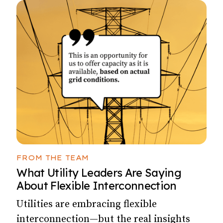
FROM THE TEAM
What Utility Leaders Are Saying
About Flexible Interconnection
Utilities are embracing flexible
interconnection—but the real insights