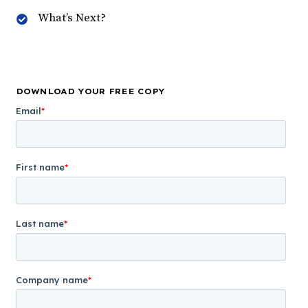
What’s Next?
DOWNLOAD YOUR FREE COPY