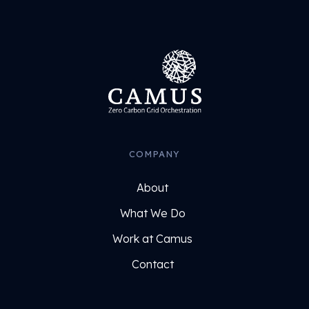
COMPANY
About
What We Do
Work at Camus
Contact