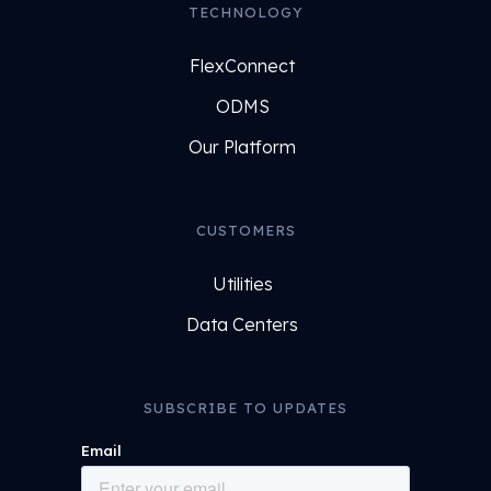
TECHNOLOGY
FlexConnect
ODMS
Our Platform
CUSTOMERS
Utilities
Data Centers
SUBSCRIBE TO UPDATES