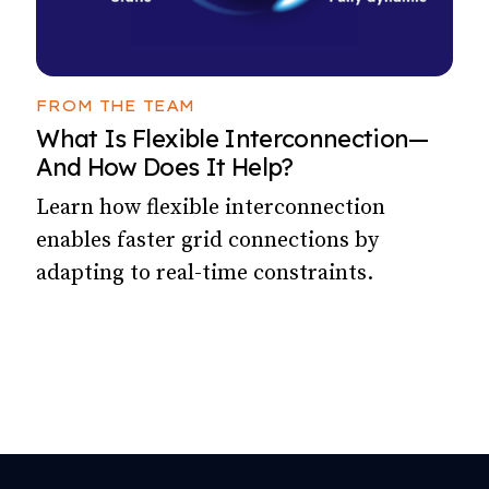
FROM THE TEAM
What Is Flexible Interconnection—
And How Does It Help?
Learn how flexible interconnection
enables faster grid connections by
adapting to real-time constraints.