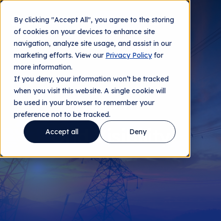
By clicking "Accept All", you agree to the storing
Contact us
of cookies on your devices to enhance site
navigation, analyze site usage, and assist in our
marketing efforts. View our
Privacy Policy
for
more information.
If you deny, your information won’t be tracked
when you visit this website. A single cookie will
be used in your browser to remember your
WHITE PAPER 2
preference not to be tracked.
Grid Visibility
Accept all
Deny