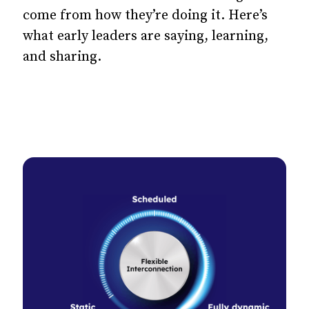
come from how they’re doing it. Here’s
what early leaders are saying, learning,
and sharing.