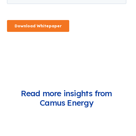
Read more insights from
Camus Energy