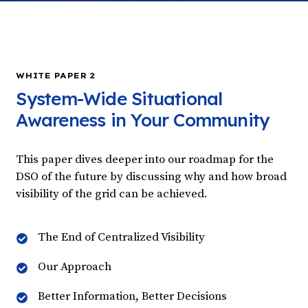
WHITE PAPER 2
System-Wide Situational
Awareness in Your Community
This paper dives deeper into our roadmap for the
DSO of the future by discussing why and how broad
visibility of the grid can be achieved.
The End of Centralized Visibility
Our Approach
Better Information, Better Decisions