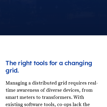
The right tools for a changing
grid.
Managing a distributed grid requires real-
time awareness of diverse devices, from
smart meters to transformers. With
existing software tools, co-ops lack the