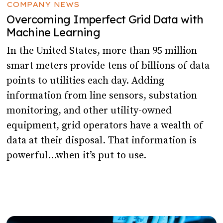
COMPANY NEWS
Overcoming Imperfect Grid Data with
Machine Learning
In the United States, more than 95 million
smart meters provide tens of billions of data
points to utilities each day. Adding
information from line sensors, substation
monitoring, and other utility-owned
equipment, grid operators have a wealth of
data at their disposal. That information is
powerful…when it’s put to use.