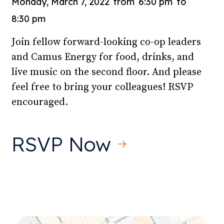
Monday, March 7, 2022
from
6:30 pm
to
8:30 pm
Join fellow forward-looking co-op leaders
and Camus Energy for food, drinks, and
live music on the second floor. And please
feel free to bring your colleagues! RSVP
encouraged.
RSVP Now