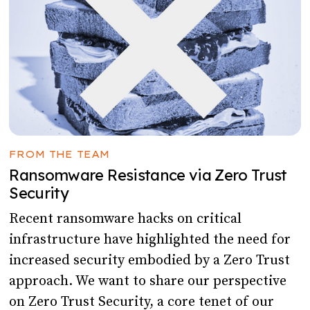
FROM THE TEAM
Ransomware Resistance via Zero Trust
Security
Recent ransomware hacks on critical
infrastructure have highlighted the need for
increased security embodied by a Zero Trust
approach. We want to share our perspective
on Zero Trust Security, a core tenet of our