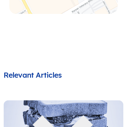
Relevant Articles