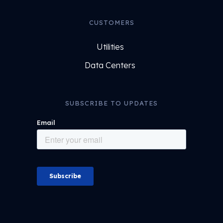
CUSTOMERS
Utilities
Data Centers
SUBSCRIBE TO UPDATES