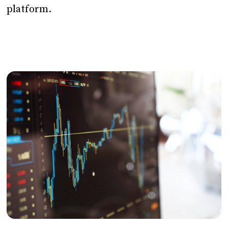
platform.