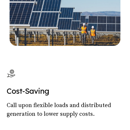
Cost-Saving
Call upon flexible loads and distributed
generation to lower supply costs.