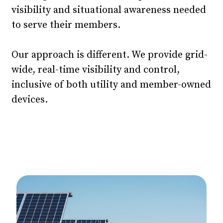
visibility and situational awareness needed
to serve their members.
Our approach is different. We provide grid-
wide, real-time visibility and control,
inclusive of both utility and member-owned
devices.