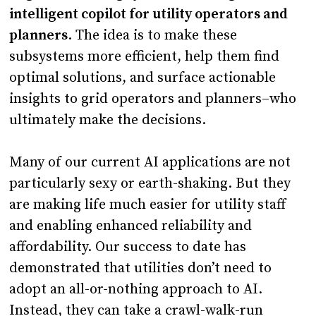
intelligent copilot for utility operators and
planners
. The idea is to make these
subsystems more efficient, help them find
optimal solutions, and surface actionable
insights to grid operators and planners–who
ultimately make the decisions.
Many of our current AI applications are not
particularly sexy or earth-shaking. But they
are making life much easier for utility staff
and enabling enhanced reliability and
affordability. Our success to date has
demonstrated that utilities don’t need to
adopt an all-or-nothing approach to AI.
Instead, they can take a crawl-walk-run