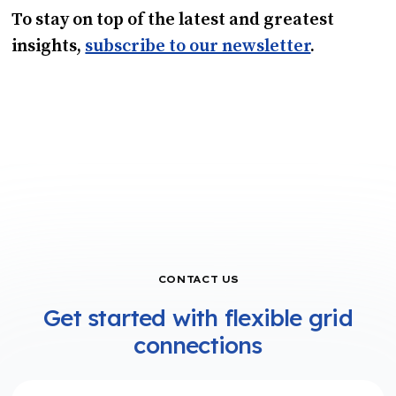
To stay on top of the latest and greatest
insights,
subscribe to our newsletter
.
CONTACT US
Get started with flexible grid
connections