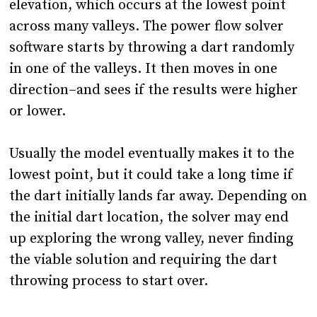
elevation, which occurs at the lowest point
across many valleys. The power flow solver
software starts by throwing a dart randomly
in one of the valleys. It then moves in one
direction–and sees if the results were higher
or lower.
Usually the model eventually makes it to the
lowest point, but it could take a long time if
the dart initially lands far away. Depending on
the initial dart location, the solver may end
up exploring the wrong valley, never finding
the viable solution and requiring the dart
throwing process to start over.