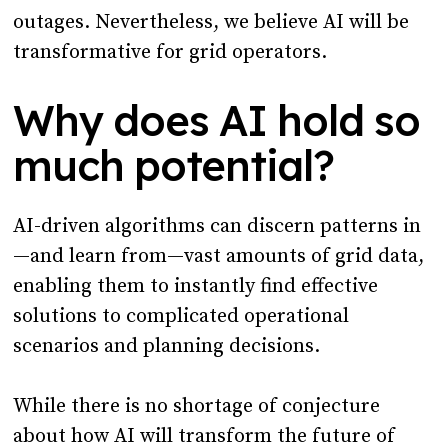
outages. Nevertheless, we believe AI will be
transformative for grid operators.
Why does AI hold so
much potential?
AI-driven algorithms can discern patterns in
—and learn from—vast amounts of grid data,
enabling them to instantly find effective
solutions to complicated operational
scenarios and planning decisions.
While there is no shortage of conjecture
about how AI will transform the future of