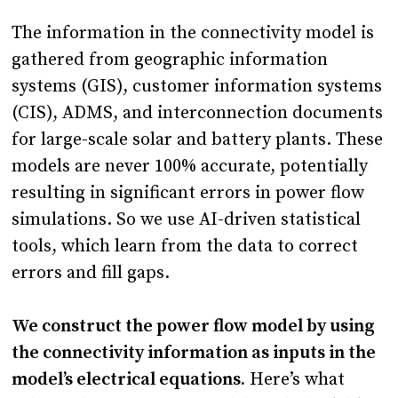
The information in the connectivity model is
gathered from geographic information
systems (GIS), customer information systems
(CIS), ADMS, and interconnection documents
for large-scale solar and battery plants. These
models are never 100% accurate, potentially
resulting in significant errors in power flow
simulations. So we use AI-driven statistical
tools, which learn from the data to correct
errors and fill gaps.
We construct the power flow model by using
the connectivity information as inputs in the
model’s electrical equations.
Here’s what