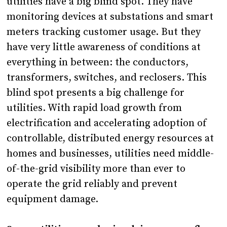
utilities have a big blind spot. They have
monitoring devices at substations and smart
meters tracking customer usage. But they
have very little awareness of conditions at
everything in between: the conductors,
transformers, switches, and reclosers. This
blind spot presents a big challenge for
utilities. With rapid load growth from
electrification and accelerating adoption of
controllable, distributed energy resources at
homes and businesses, utilities need middle-
of-the-grid visibility more than ever to
operate the grid reliably and prevent
equipment damage.