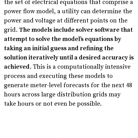
the set of electrical equations that comprise a
power flow model, a utility can determine the
power and voltage at different points on the
grid.
The models include solver software that
attempt to solve the model’s equations by
taking an initial guess and refining the
solution iteratively until a desired accuracy is
achieved
. This is a computationally intensive
process and executing these models to
generate meter-level forecasts for the next 48
hours across large distribution grids may
take hours or not even be possible.