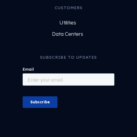
CUSTOMERS
Utilities
Data Centers
SUBSCRIBE TO UPDATES