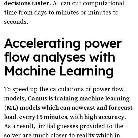
decisions faster
. AI can cut computational
time from days to minutes or minutes to
seconds.
Accelerating power
flow analyses with
Machine Learning
To speed up the calculations of power flow
models,
Camus is training machine learning
(ML) models which can nowcast and forecast
load, every 15 minutes, with high accuracy
.
As a result, initial guesses provided to the
solver are much closer to reality which in