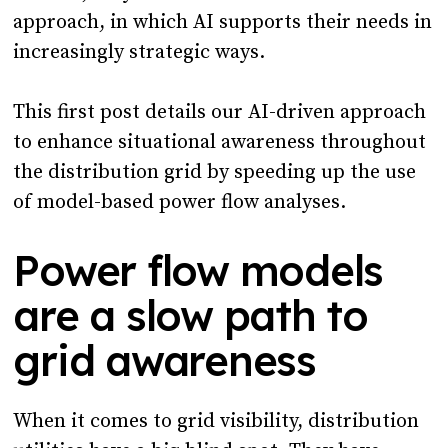
approach, in which AI supports their needs in
increasingly strategic ways.
This first post details our AI-driven approach
to enhance situational awareness throughout
the distribution grid by speeding up the use
of model-based power flow analyses.
Power flow models
are a slow path to
grid awareness
When it comes to grid visibility, distribution