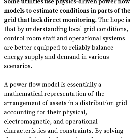
Some utilities use physics-driven power flow
models to estimate conditions in parts of the
grid that lack direct monitoring.
The hope is
that by understanding local grid conditions,
control room staff and operational systems
are better equipped to reliably balance
energy supply and demand in various
scenarios.
A power flow model is essentially a
mathematical representation of the
arrangement of assets in a distribution grid
accounting for their physical,
electromagnetic, and operational
characteristics and constraints. By solving