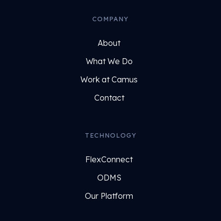
COMPANY
About
What We Do
Work at Camus
Contact
TECHNOLOGY
FlexConnect
ODMS
Our Platform