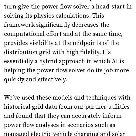
turn give the power flow solver a head-start in
solving its physics calculations. This
framework significantly decreases the
computational effort and at the same time,
provides visibility at the midpoints of the
distribution grid with high fidelity. It’s
essentially a hybrid approach in which AI is
helping the power flow solver do its job more
quickly and effectively.
We’ve used these models and techniques with
historical grid data from our partner utilities
and found that they can accurately inform
power flow analyses in scenarios such as
managed electric vehicle charging and solar