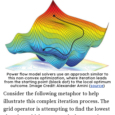
Power flow model solvers use an approach similar to
this non-convex optimization, where iteration leads
from the starting point (black dot) to the local optimum
outcome. Image Credit: Alexander Amini (
source
)
Consider the following metaphor to help
illustrate this complex iteration process. The
grid operator is attempting to find the lowest