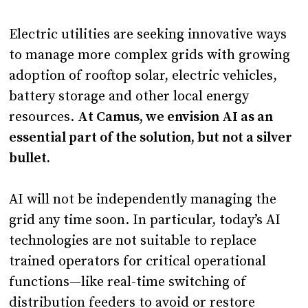
Electric utilities are seeking innovative ways
to manage more complex grids with growing
adoption of rooftop solar, electric vehicles,
battery storage and other local energy
resources.
At Camus, we envision AI as an
essential part of the solution, but not a silver
bullet.
AI will not be independently managing the
grid any time soon. In particular, today’s AI
technologies are not suitable to replace
trained operators for critical operational
functions—like real-time switching of
distribution feeders to avoid or restore