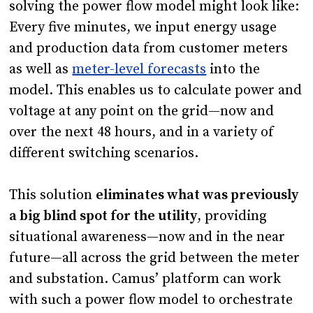
solving the power flow model might look like:
Every five minutes, we input energy usage
and production data from customer meters
as well as
meter-level forecasts
into the
model. This enables us to calculate power and
voltage at any point on the grid—now and
over the next 48 hours, and in a variety of
different switching scenarios.
This solution
eliminates what was previously
a big blind spot for the utility
, providing
situational awareness—now and in the near
future—all across the grid between the meter
and substation. Camus’ platform can work
with such a power flow model to orchestrate