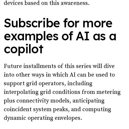
devices based on this awareness.
Subscribe for more
examples of AI as a
copilot
Future installments of this series will dive
into other ways in which AI can be used to
support grid operators, including
interpolating grid conditions from metering
plus connectivity models, anticipating
coincident system peaks, and computing
dynamic operating envelopes.