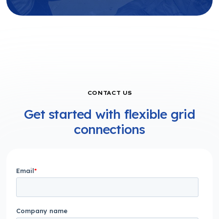
CONTACT US
Get started with flexible grid
connections