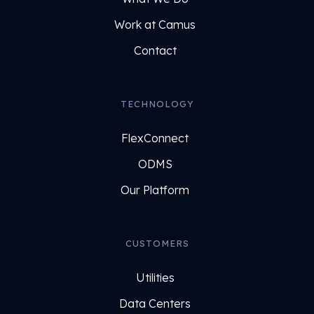
Work at Camus
Contact
TECHNOLOGY
FlexConnect
ODMS
Our Platform
CUSTOMERS
Utilities
Data Centers