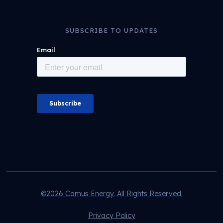
SUBSCRIBE TO UPDATES
©2026 Camus Energy. All Rights Reserved.
Privacy Policy