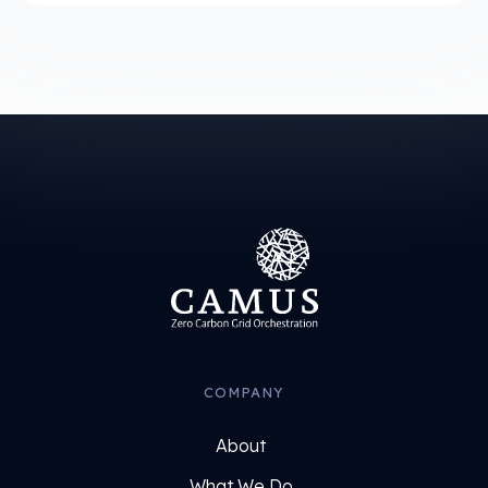
COMPANY
About
What We Do