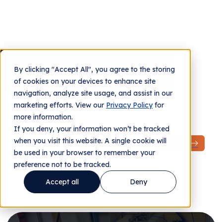
Job Openings
By clicking "Accept All", you agree to the storing
Contact us
of cookies on your devices to enhance site
navigation, analyze site usage, and assist in our
marketing efforts. View our
Privacy Policy
for
more information.
If you deny, your information won’t be tracked
when you visit this website. A single cookie will
be used in your browser to remember your
preference not to be tracked.
Accept all
Deny