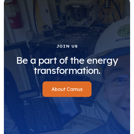
JOIN US
Be a part of the energy
transformation.
About Camus