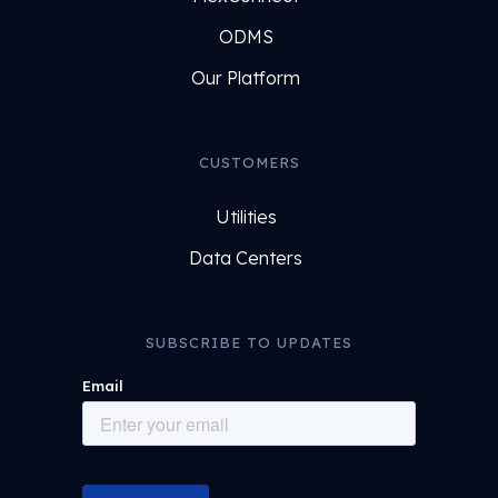
ODMS
Our Platform
CUSTOMERS
Utilities
Data Centers
SUBSCRIBE TO UPDATES