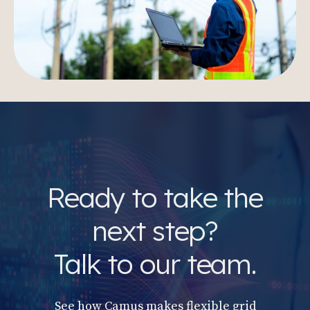
Ready to take the
next step?
Talk to our team.
See how Camus makes flexible grid