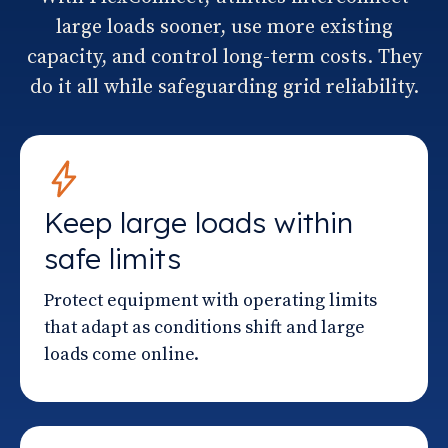
large loads sooner, use more existing
capacity, and control long-term costs. They
do it all while safeguarding grid reliability.
Keep large loads within
safe limits
Protect equipment with operating limits
that adapt as conditions shift and large
loads come online.