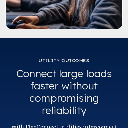
UTILITY OUTCOMES
Connect large loads
faster without
compromising
reliability
With FlexConnect, utilities interconnect