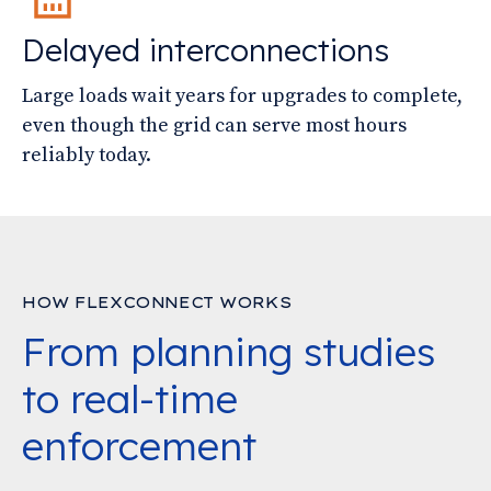
Delayed interconnections
Large loads wait years for upgrades to complete,
even though the grid can serve most hours
reliably today.
HOW FLEXCONNECT WORKS
From planning studies
to real-time
enforcement