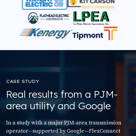
CASE STUDY
Real results from a PJM-
area utility and Google
In a study with a major PJM-area transmission
operator—supported by Google—FlexConnect