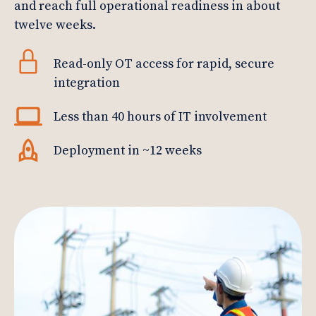
and reach full operational readiness in about
twelve weeks.
Read-only OT access for rapid, secure
integration
Less than 40 hours of IT involvement
Deployment in ~12 weeks