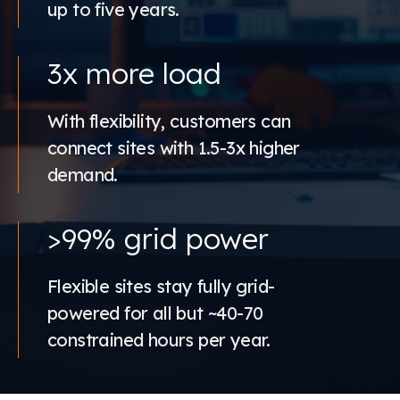
up to five years.
3x more load
With flexibility, customers can
connect sites with 1.5-3x higher
demand.
>99% grid power
Flexible sites stay fully grid-
powered for all but ~40-70
constrained hours per year.