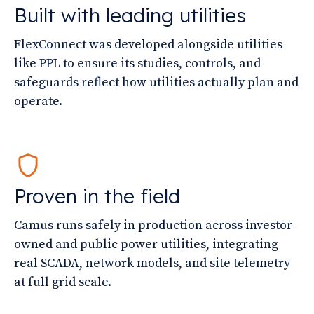
Built with leading utilities
FlexConnect was developed alongside utilities
like PPL to ensure its studies, controls, and
safeguards reflect how utilities actually plan and
operate.
Proven in the field
Camus runs safely in production across investor-
owned and public power utilities, integrating
real SCADA, network models, and site telemetry
at full grid scale.