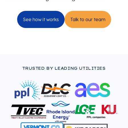
See how it works
Talk to our team
TRUSTED BY LEADING UTILITIES