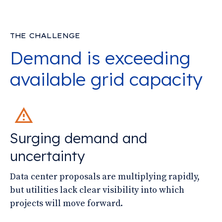
THE CHALLENGE
Demand is exceeding
available grid capacity
Surging demand and
uncertainty
Data center proposals are multiplying rapidly,
but utilities lack clear visibility into which
projects will move forward.