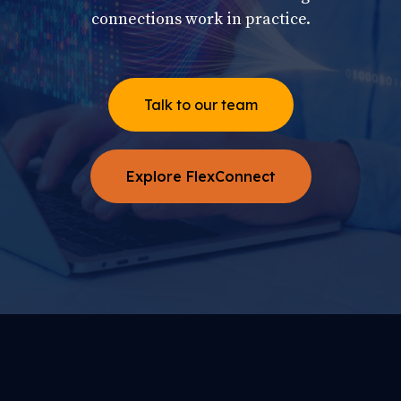
connections work in practice.
Talk to our team
Explore FlexConnect