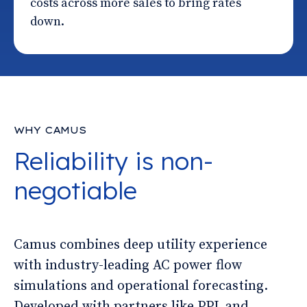
costs across more sales to bring rates
down.
WHY CAMUS
Reliability is non-
negotiable
Camus combines deep utility experience
with industry-leading AC power flow
simulations and operational forecasting.
Developed with partners like PPL and