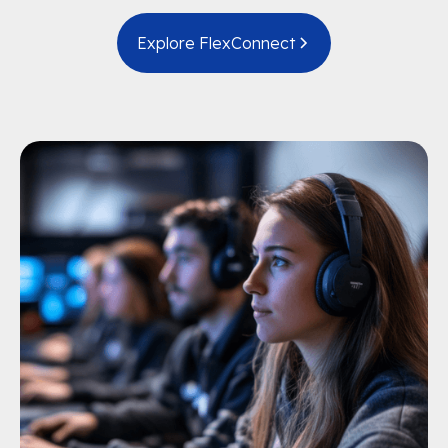
Explore FlexConnect