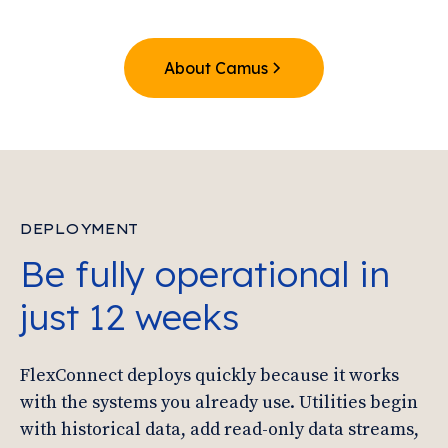
About Camus
DEPLOYMENT
Be fully operational in
just 12 weeks
FlexConnect deploys quickly because it works
with the systems you already use. Utilities begin
with historical data, add read-only data streams,