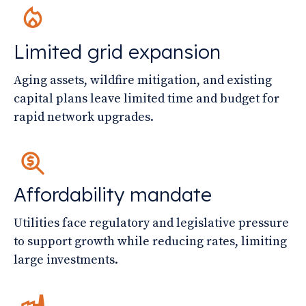
Limited grid expansion
Aging assets, wildfire mitigation, and existing
capital plans leave limited time and budget for
rapid network upgrades.
Affordability mandate
Utilities face regulatory and legislative pressure
to support growth while reducing rates, limiting
large investments.