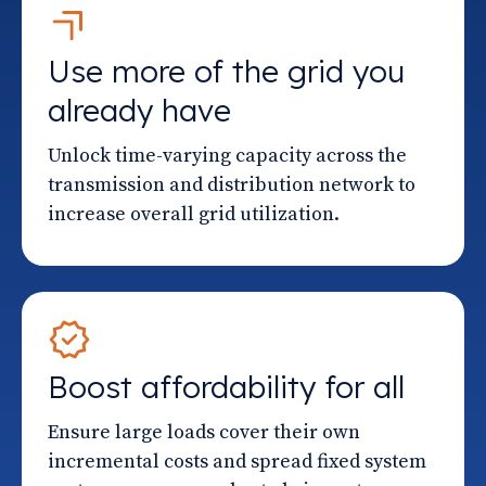
Use more of the grid you
already have
Unlock time-varying capacity across the
transmission and distribution network to
increase overall grid utilization.
Boost affordability for all
Ensure large loads cover their own
incremental costs and spread fixed system