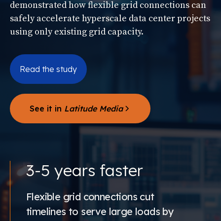
demonstrated how flexible grid connections can
safely accelerate hyperscale data center projects
using only existing grid capacity.
Read the study
See it in
Latitude Media
3-5 years faster
Flexible grid connections cut
timelines to serve large loads by