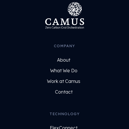
COMPANY
About
What We Do
Work at Camus
Contact
TECHNOLOGY
FlexConnect