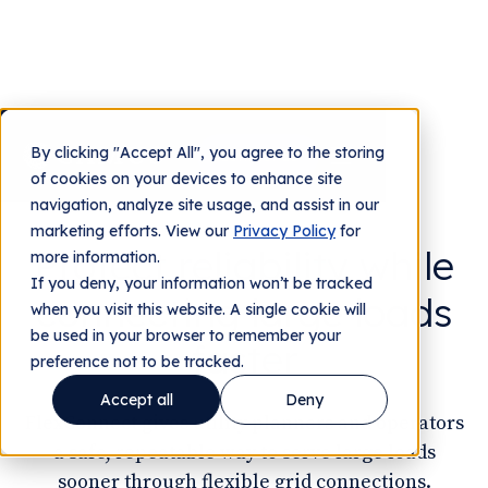
By clicking "Accept All", you agree to the storing
Contact us
of cookies on your devices to enhance site
FOR UTILITIES
navigation, analyze site usage, and assist in our
marketing efforts. View our
Privacy Policy
for
Protect reliability while
more information.
If you deny, your information won’t be tracked
connecting large loads
when you visit this website. A single cookie will
be used in your browser to remember your
faster
preference not to be tracked.
Accept all
Deny
FlexConnect gives utility planners and operators
a safe, repeatable way to serve large loads
sooner through flexible grid connections.