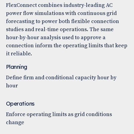
FlexConnect combines industry-leading AC
power flow simulations with continuous grid
forecasting to power both flexible connection
studies and real-time operations. The same
hour-by-hour analysis used to approve a
connection inform the operating limits that keep
it reliable.
Planning
Define firm and conditional capacity hour by
hour
Operations
Enforce operating limits as grid conditions
change