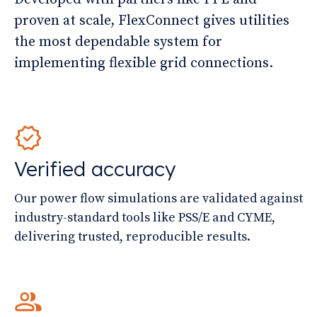
proven at scale, FlexConnect gives utilities
the most dependable system for
implementing flexible grid connections.
Verified accuracy
Our power flow simulations are validated against
industry-standard tools like PSS/E and CYME,
delivering trusted, reproducible results.