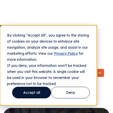
Job Openings
By clicking "Accept All", you agree to the storing
Contact us
of cookies on your devices to enhance site
navigation, analyze site usage, and assist in our
marketing efforts. View our
Privacy Policy
for
more information.
If you deny, your information won’t be tracked
when you visit this website. A single cookie will
be used in your browser to remember your
preference not to be tracked.
Accept all
Deny