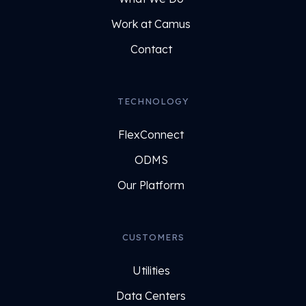
Work at Camus
Contact
TECHNOLOGY
FlexConnect
ODMS
Our Platform
CUSTOMERS
Utilities
Data Centers