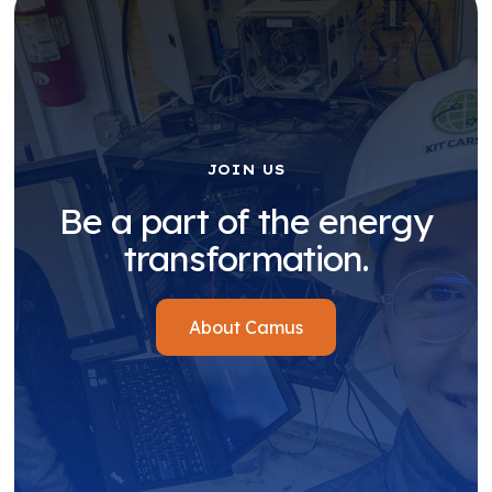
JOIN US
Be a part of the energy
transformation.
About Camus