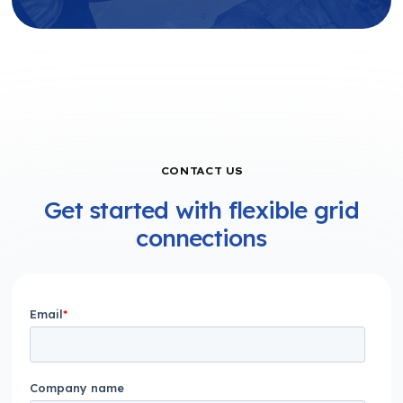
CONTACT US
Get started with flexible grid
connections