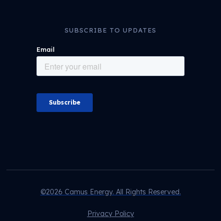
SUBSCRIBE TO UPDATES
©2026 Camus Energy. All Rights Reserved.
Privacy Policy