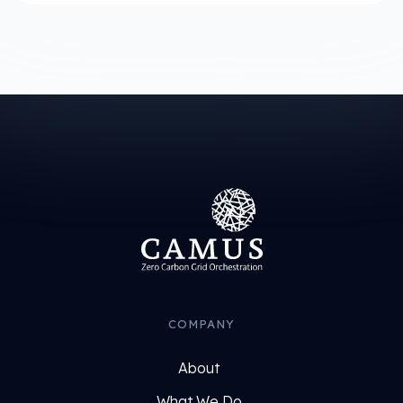
COMPANY
About
What We Do