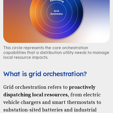
This circle represents the core orchestration
capabilities that a distribution utility needs to manage
local resource impacts.
What is grid orchestration?
Grid orchestration refers to
proactively
dispatching local resources
, from electric
vehicle chargers and smart thermostats to
substation-sited batteries and industrial