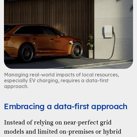
Managing real-world impacts of local resources,
especially EV charging, requires a data-first
approach.
Embracing a data-first approach
Instead of relying on near-perfect grid
models and limited on-premises or hybrid