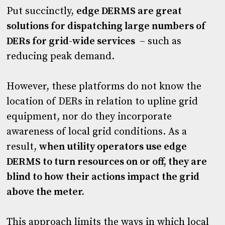
Put succinctly,
edge DERMS are great
solutions for dispatching large numbers of
DERs for grid-wide services
– such as
reducing peak demand.
However, these platforms do not know the
location of DERs in relation to upline grid
equipment, nor do they incorporate
awareness of local grid conditions. As a
result,
when utility operators use edge
DERMS to turn resources on or off, they are
blind to how their actions impact the grid
above the meter.
This approach limits the ways in which local