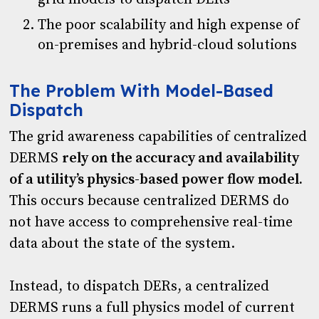
The poor scalability and high expense of
on-premises and hybrid-cloud solutions
The Problem With Model-Based
Dispatch
The grid awareness capabilities of centralized
DERMS
rely on the accuracy and availability
of a utility’s physics-based power flow model.
This occurs because centralized DERMS do
not have access to comprehensive real-time
data about the state of the system.
Instead, to dispatch DERs, a centralized
DERMS runs a full physics model of current