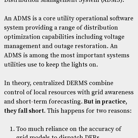
Distribution Management System (ADMS).
An ADMS is a core utility operational software
system providing a range of distribution
optimization capabilities including voltage
management and outage restoration. An
ADMS is among the most important systems
utilities use to keep the lights on.
In theory, centralized DERMS combine
control of local resources with grid awareness
and short-term forecasting.
But in practice,
they fall short.
This happens for two reasons:
Too much reliance on the accuracy of
grid models to dispatch DERs