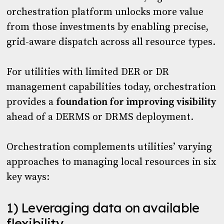
orchestration platform unlocks more value
from those investments by enabling precise,
grid-aware dispatch across all resource types.
For utilities with limited DER or DR
management capabilities today, orchestration
provides a
foundation for improving visibility
ahead of a DERMS or DRMS deployment.
Orchestration complements utilities’ varying
approaches to managing local resources in six
key ways:
1) Leveraging data on available
flexibility.