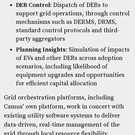
DER Control:
Dispatch of DERs to
support grid operations, through control
mechanisms such as DERMS, DRMS,
standard control protocols and third-
party aggregators
Planning Insights
: Simulation of impacts
of EVs and other DERs across adoption
scenarios, including likelihood of
equipment upgrades and opportunities
for efficient capital allocation
Grid orchestration platforms, including
Camus’ own platform, work in concert with
existing utility software systems to deliver
data-driven, real-time management of the
grid through local resource flexibility.