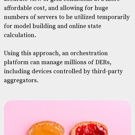
affordable cost, and allowing for huge
numbers of servers to be utilized temporarily
for model building and online state
calculation.
Using this approach, an orchestration
platform can manage millions of DERs,
including devices controlled by third-party
aggregators.