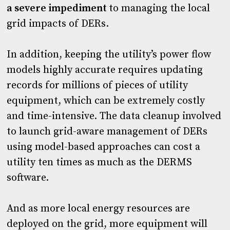
a severe impediment
to managing the local
grid impacts of DERs.
In addition, keeping the utility’s power flow
models highly accurate requires updating
records for millions of pieces of utility
equipment, which can be extremely costly
and time-intensive. The data cleanup involved
to launch grid-aware management of DERs
using model-based approaches can cost a
utility ten times as much as the DERMS
software.
And as more local energy resources are
deployed on the grid, more equipment will