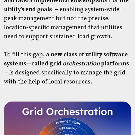
and DRMS implementations stop short of the
utility’s end goals
– enabling system-wide
peak management but not the precise,
location-specific management that utilities
need to support sustained load growth.
To fill this gap,
a new class of utility software
systems—called grid
orchestration
platforms
—is designed specifically to manage the grid
with the help of local resources.