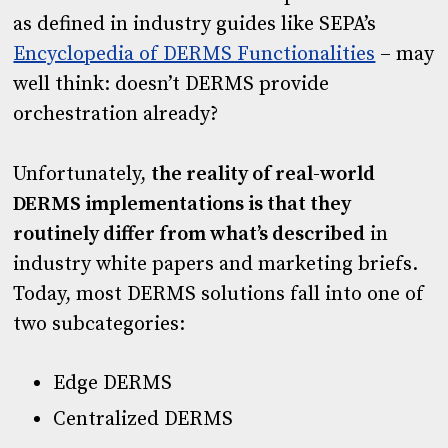
as defined in industry guides like SEPA’s
Encyclopedia of DERMS Functionalities
– may
well think: doesn’t DERMS provide
orchestration already?
Unfortunately,
the reality
of real-world
DERMS implementations is that they
routinely differ from what’s described
in
industry white papers and marketing briefs.
Today, most DERMS solutions fall into one of
two subcategories:
Edge DERMS
Centralized DERMS