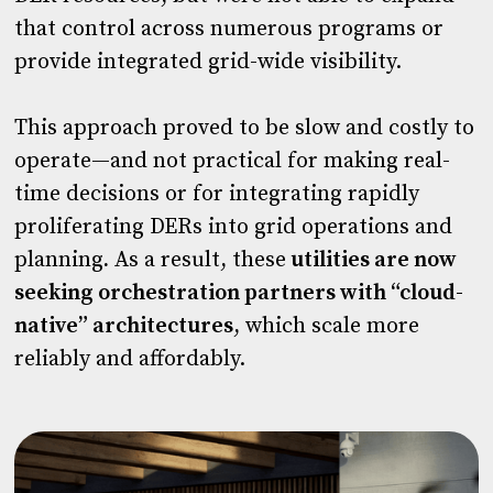
that control across numerous programs or
provide integrated grid-wide visibility.
This approach proved to be slow and costly to
operate—and not practical for making real-
time decisions or for integrating rapidly
proliferating DERs into grid operations and
planning
.
As a result, these
utilities are now
seeking orchestration partners with “cloud-
native” architectures
, which scale more
reliably and affordably.