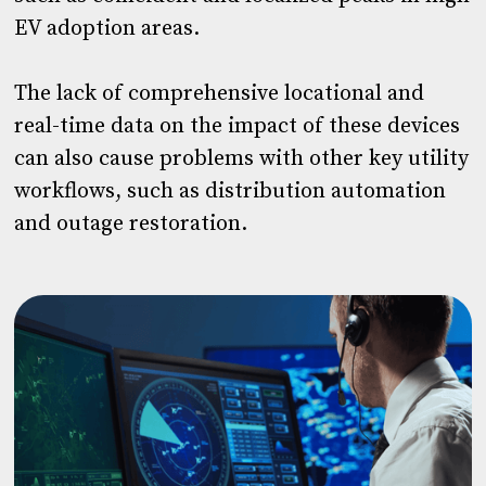
EV adoption areas.
The lack of comprehensive locational and
real-time data on the impact of these devices
can also cause problems with other key utility
workflows, such as distribution automation
and outage restoration.