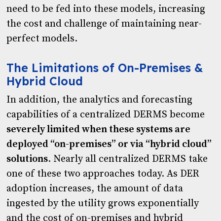
need to be fed into these models, increasing
the cost and challenge of maintaining near-
perfect models.
The Limitations of On-Premises &
Hybrid Cloud
In addition, the analytics and forecasting
capabilities of a centralized DERMS become
severely limited when these systems are
deployed “on-premises” or via “hybrid cloud”
solutions
. Nearly all centralized DERMS take
one of these two approaches today. As DER
adoption increases, the amount of data
ingested by the utility grows exponentially
and the cost of on-premises and hybrid