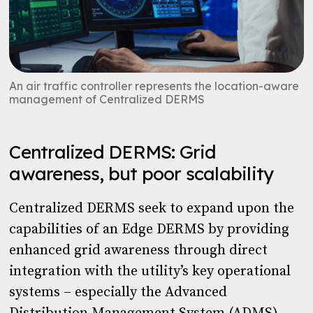
An air traffic controller represents the location-aware
management of Centralized DERMS
Centralized DERMS: Grid
awareness, but poor scalability
Centralized DERMS seek to expand upon the
capabilities of an Edge DERMS by providing
enhanced grid awareness through direct
integration with the utility’s key operational
systems – especially the Advanced