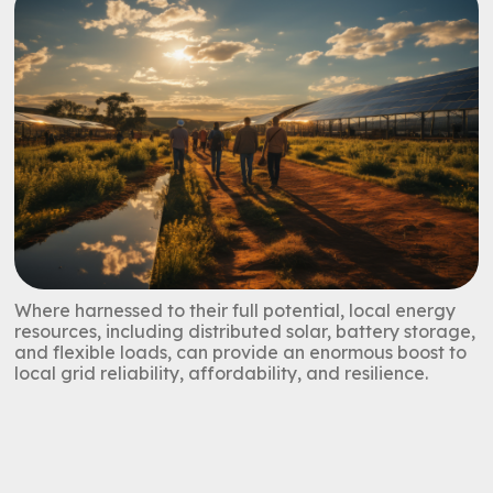
Where harnessed to their full potential, local energy
resources, including distributed solar, battery storage,
and flexible loads, can provide an enormous boost to
local grid reliability, affordability, and resilience.