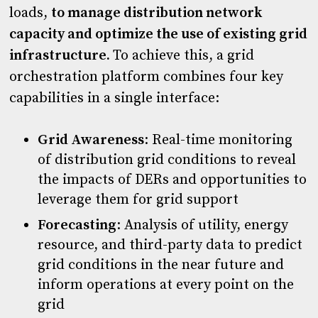
loads,
to manage distribution network
capacity and optimize the use of existing grid
infrastructure.
To achieve this, a grid
orchestration platform combines four key
capabilities in a single interface:
Grid Awareness
: Real-time monitoring
of distribution grid conditions to reveal
the impacts of DERs and opportunities to
leverage them for grid support
Forecasting
: Analysis of utility, energy
resource, and third-party data to predict
grid conditions in the near future and
inform operations at every point on the
grid