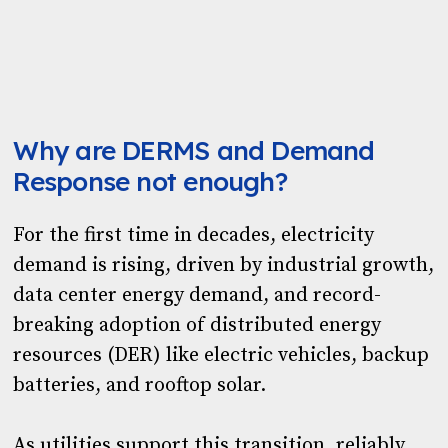
Why are DERMS and Demand
Response not enough?
For the first time in decades, electricity
demand is rising, driven by industrial growth,
data center energy demand, and record-
breaking adoption of distributed energy
resources (DER) like electric vehicles, backup
batteries, and rooftop solar.
As utilities support this transition, reliably