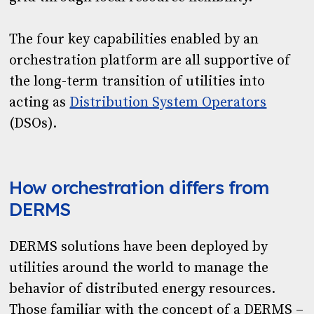
The four key capabilities enabled by an
orchestration platform are all supportive of
the long-term transition of utilities into
acting as
Distribution System Operators
(DSOs).
How orchestration differs from
DERMS
DERMS solutions have been deployed by
utilities around the world to manage the
behavior of distributed energy resources.
Those familiar with the concept of a DERMS –