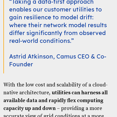
“Taking a data-first approach
enables our customer utilities to
gain resilience to model drift:
where their network model results
differ significantly from observed
real-world conditions.”
Astrid Atkinson, Camus CEO & Co-
Founder
With the low cost and scalability of a cloud-
native architecture,
utilities can harness all
available data and rapidly flex computing
capacity up and down
– providing a more
accurate view of grid conditions at a more