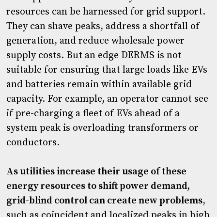
resources can be harnessed for grid support.
They can shave peaks, address a shortfall of
generation, and reduce wholesale power
supply costs. But an edge DERMS is not
suitable for ensuring that large loads like EVs
and batteries remain within available grid
capacity. For example, an operator cannot see
if pre-charging a fleet of EVs ahead of a
system peak is overloading transformers or
conductors.
As utilities increase their usage of these
energy resources to shift power demand,
grid-blind control can create new problems
,
such as coincident and localized peaks in high