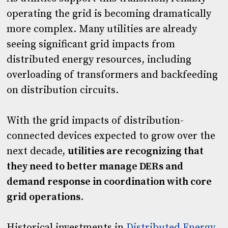
operating the grid is becoming dramatically
more complex. Many utilities are already
seeing significant grid impacts from
distributed energy resources, including
overloading of transformers and backfeeding
on distribution circuits.
With the grid impacts of distribution-
connected devices expected to grow over the
next decade,
utilities are recognizing that
they need to better manage DERs and
demand response in coordination with core
grid operations
.
Historical investments in
Distributed Energy