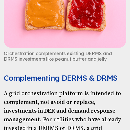
Orchestration complements existing DERMS and
DRMS investments like peanut butter and jelly.
Complementing DERMS & DRMS
A grid orchestration platform is intended to
complement, not avoid or replace,
investments in DER and demand response
management
. For utilities who have already
invested in a DERMS or DRMS, a grid