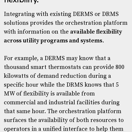
Integrating with existing DERMS or DRMS
solutions provides the orchestration platform
with information on the
available flexibility
across utility programs and systems
.
For example, a DERMS may know that a
thousand smart thermostats can provide 800
kilowatts of demand reduction during a
specific hour while the DRMS knows that 5
MW of flexibility is available from
commercial and industrial facilities during
that same hour. The orchestration platform
surfaces the availability of both resources to
operators in a unified interface to help them