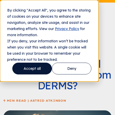
By clicking "Accept All", you agree to the storing
Contact us
of cookies on your devices to enhance site
navigation, analyze site usage, and assist in our
marketing efforts. View our
Privacy Policy
for
more information.
GRID ORCHESTRATION EXPLAINER
If you deny, your information won’t be tracked
when you visit this website. A single cookie will
What is Grid
be used in your browser to remember your
preference not to be tracked.
Orchestration and
Accept all
Deny
how does it differ from
DERMS?
9 MIN READ | ASTRID ATKINSON