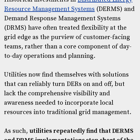
Resource Management Systems
(DERMS) and
Demand Response Management Systems
(DRMS) have often treated flexibility at the
grid edge as the purview of customer-facing
teams, rather than a core component of day-
to-day operations and planning.
Utilities now find themselves with solutions
that can reliably turn DERs on and off, but
lack the comprehensive visibility and
awareness needed to incorporate local
resources into traditional grid management.
As such,
utilities repeatedly find that DERMS