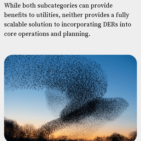
While both subcategories can provide
benefits to utilities, neither provides a fully
scalable solution to incorporating DERs into
core operations and planning.