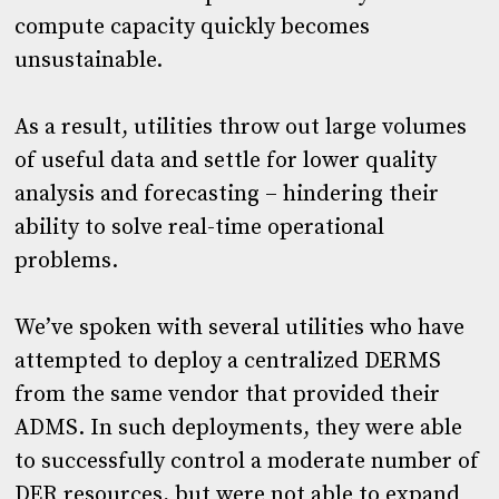
compute capacity quickly becomes
unsustainable.
As a result, utilities throw out large volumes
of useful data and settle for lower quality
analysis and forecasting – hindering their
ability to solve real-time operational
problems.
We’ve spoken with several utilities who have
attempted to deploy a centralized DERMS
from the same vendor that provided their
ADMS. In such deployments, they were able
to successfully control a moderate number of
DER resources, but were not able to expand