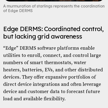
A murmuration of starlings represents the coordination
of Edge DERMS
Edge DERMS: Coordinated control,
but lacking grid awareness
“Edge” DERMS software platforms enable
utilities to enroll, connect, and control large
numbers of smart thermostats, water
heaters, batteries, EVs, and other distributed
devices. They offer expansive portfolios of
direct device integrations and often leverage
device and customer data to forecast future
load and available flexibility.