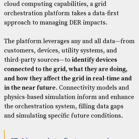
cloud computing capabilities, a grid
orchestration platform takes a data-first
approach to managing DER impacts.
The platform leverages any and all data—from
customers, devices, utility systems, and
third-party sources—to
identify devices
connected to the grid, what they are doing,
and how they affect the grid in real-time and
in the near future
. Connectivity models and
physics-based simulation inform and enhance
the orchestration system, filling data gaps
and simulating specific future conditions.