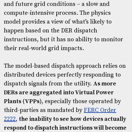
and future grid conditions – a slow and
compute-intensive process. The physics
model provides a view of what’s likely to
happen based on the DER dispatch
instructions, but it has no ability to monitor
their real-world grid impacts.
The model-based dispatch approach relies on
distributed devices perfectly responding to
dispatch signals from the utility.
As more
DERs are aggregated into Virtual Power
Plants (VPPs
), especially those operated by
third-parties as mandated by
FERC Order
2222
,
the inability to see how devices actually
respond to dispatch instructions will become