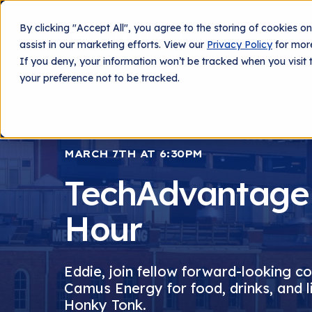
By clicking "Accept All", you agree to the storing of cookies o
What We Do
Techn
assist in our marketing efforts. View our
Privacy Policy
for more
If you deny, your information won’t be tracked when you visit 
your preference not to be tracked.
MARCH 7TH AT 6:30PM
TechAdvantage
Hour
Eddie, join fellow forward-looking c
Camus Energy for food, drinks, and l
Honky Tonk.