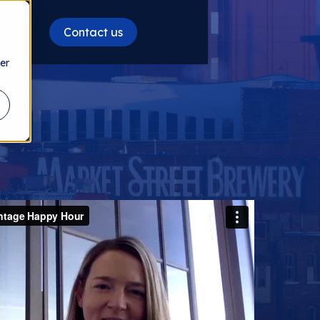
Contact us
es
er