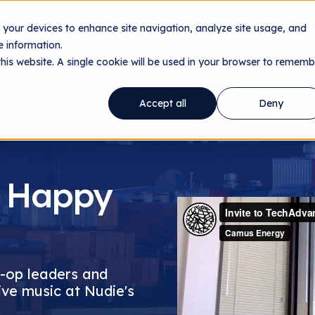
n your devices to enhance site navigation, analyze site usage, and
ology
Utilities
Data Centers
About
Resourc
 information.
this website. A single cookie will be used in your browser to rememb
Accept all
Deny
 Happy
o-op leaders and
ive music at Nudie's