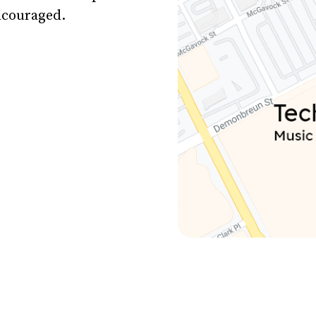
encouraged.