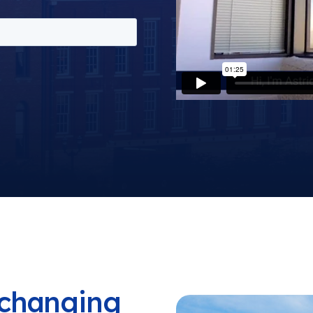
a changing