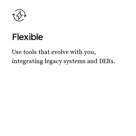
Flexible
Use tools that evolve with you,
integrating legacy systems and DERs.