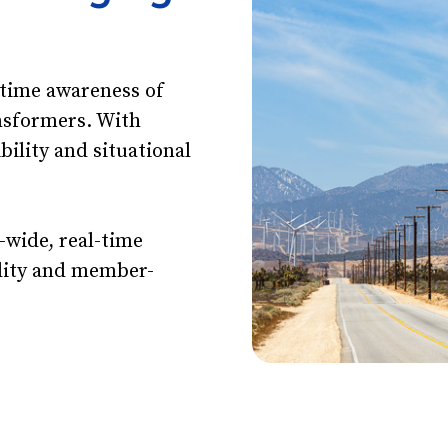
-time awareness of
nsformers. With
ibility and situational
.
-wide, real-time
tility and member-