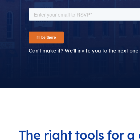
Can't make it? We'll invite you to the next one.
The right tools for 