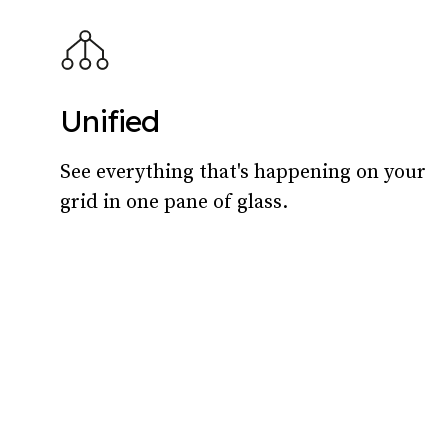
Unified
See everything that's happening on your
grid in one pane of glass.