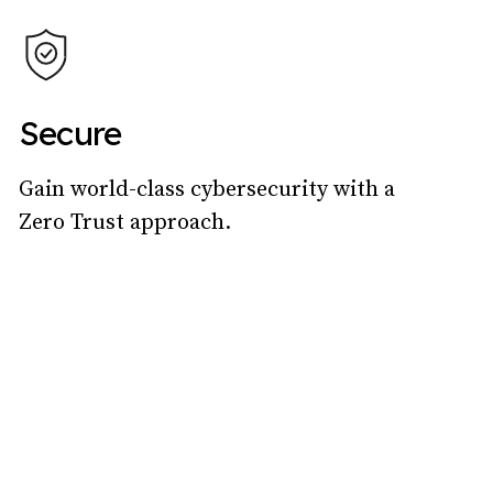
Secure
Gain world-class cybersecurity with a
Zero Trust approach.