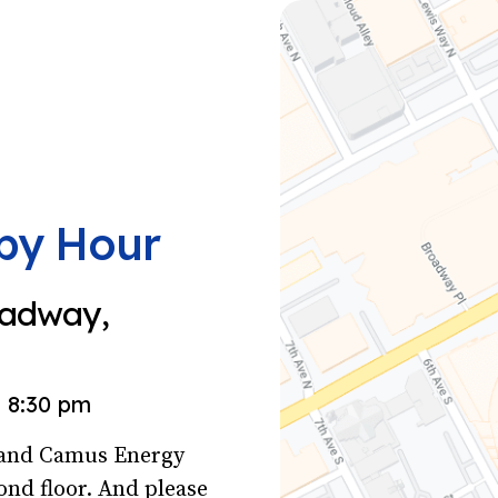
py Hour
oadway,
8:30 pm
s and Camus Energy
ond floor. And please