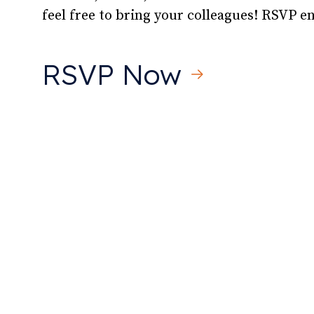
feel free to bring your colleagues! RSVP 
RSVP Now