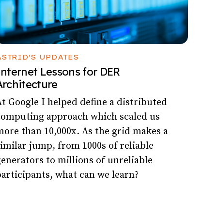
ASTRID'S UPDATES
Internet Lessons for DER
Architecture
t Google I helped define a distributed
computing approach which scaled us
ore than 10,000x. As the grid makes a
imilar jump, from 1000s of reliable
enerators to millions of unreliable
articipants, what can we learn?