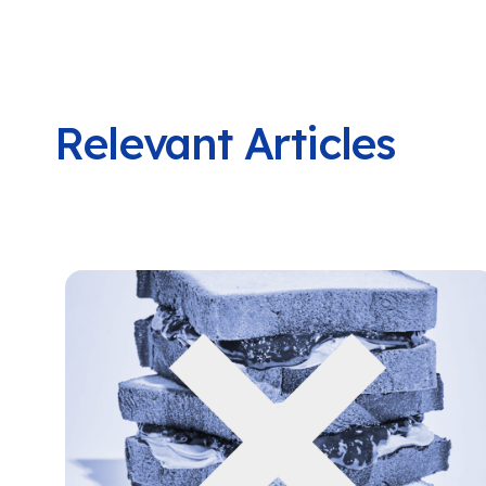
Relevant Articles