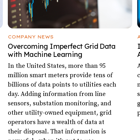
COMPANY NEWS
Overcoming Imperfect Grid Data
with Machine Learning
In the United States, more than 95
A
million smart meters provide tens of
billions of data points to utilities each
m
day. Adding information from line
s
sensors, substation monitoring, and
g
other utility-owned equipment, grid
p
operators have a wealth of data at
their disposal. That information is