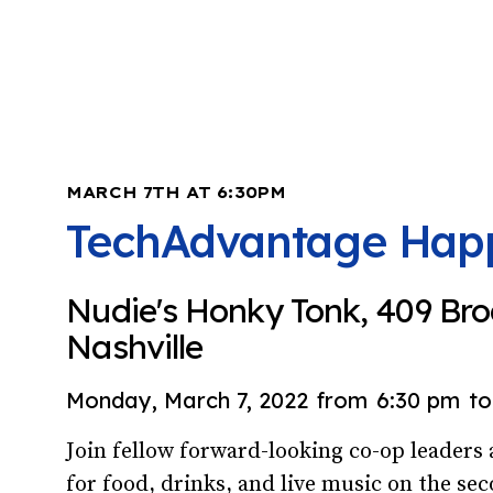
MARCH 7TH AT 6:30PM
TechAdvantage Hap
Nudie's Honky Tonk, 409 Br
Nashville
Monday, March 7, 2022
from
6:30 pm
to
Join fellow forward-looking co-op leader
for food, drinks, and live music on the sec