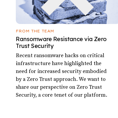
FROM THE TEAM
Ransomware Resistance via Zero
Trust Security
Recent ransomware hacks on critical
infrastructure have highlighted the
need for increased security embodied
by a Zero Trust approach. We want to
share our perspective on Zero Trust
Security, a core tenet of our platform.