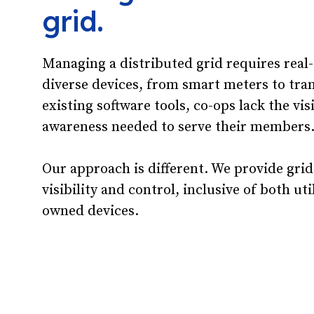
grid.
Managing a distributed grid requires real
diverse devices, from smart meters to tra
existing software tools, co-ops lack the vis
awareness needed to serve their members
Our approach is different. We provide grid
visibility and control, inclusive of both u
owned devices.