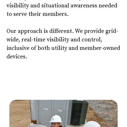
visibility and situational awareness needed
to serve their members.
Our approach is different. We provide grid-
wide, real-time visibility and control,
inclusive of both utility and member-owned
devices.