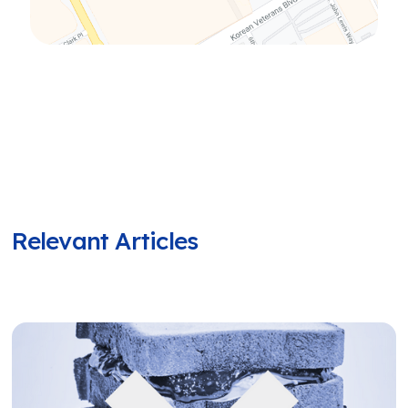
Relevant Articles