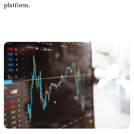
platform.