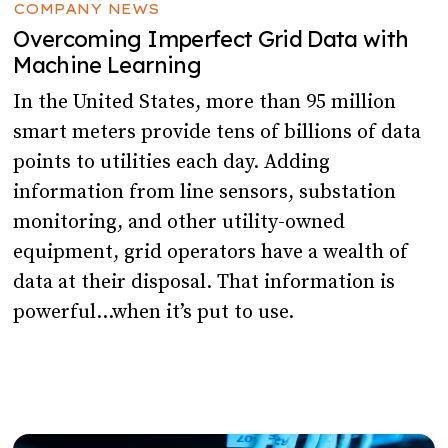
COMPANY NEWS
Overcoming Imperfect Grid Data with
Machine Learning
In the United States, more than 95 million
smart meters provide tens of billions of data
points to utilities each day. Adding
information from line sensors, substation
monitoring, and other utility-owned
equipment, grid operators have a wealth of
data at their disposal. That information is
powerful…when it’s put to use.