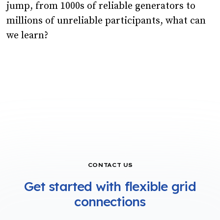
jump, from 1000s of reliable generators to
millions of unreliable participants, what can
we learn?
CONTACT US
Get started with flexible grid
connections