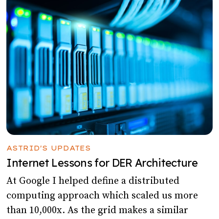
ASTRID'S UPDATES
Internet Lessons for DER Architecture
At Google I helped define a distributed
computing approach which scaled us more
than 10,000x. As the grid makes a similar