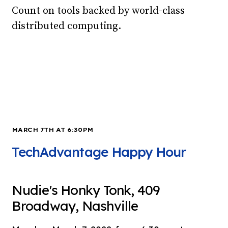
Count on tools backed by world-class
distributed computing.
MARCH 7TH AT 6:30PM
TechAdvantage Happy Hour
Nudie's Honky Tonk, 409
Broadway, Nashville