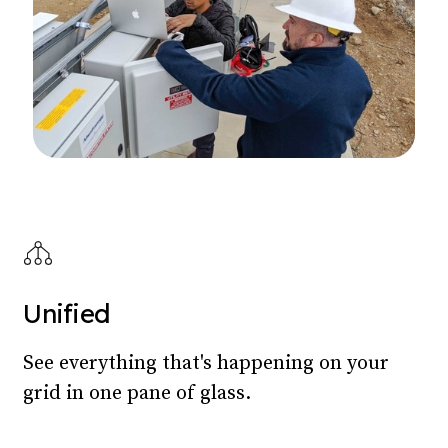
Unified
See everything that's happening on your
grid in one pane of glass.