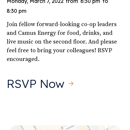
Monday, March 7, 2022
from
6:30 pm
to
8:30 pm
Join fellow forward-looking co-op leaders
and Camus Energy for food, drinks, and
live music on the second floor. And please
feel free to bring your colleagues! RSVP
encouraged.
RSVP Now