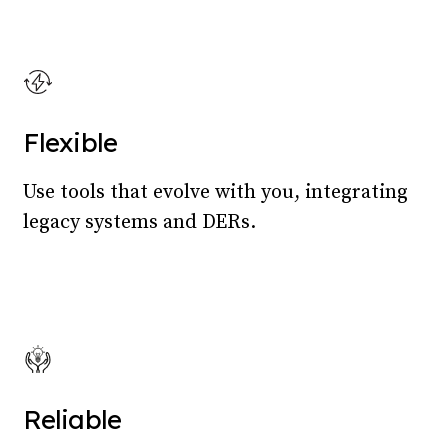
Flexible
Use tools that evolve with you, integrating
legacy systems and DERs.
Reliable