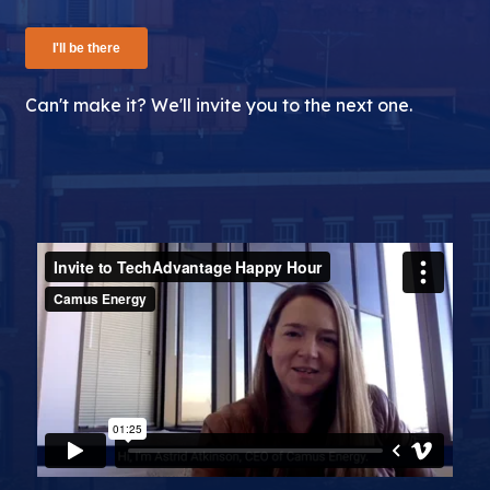
Can't make it? We'll invite you to the next one.