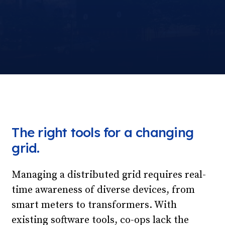
The right tools for a changing
grid.
Managing a distributed grid requires real-
time awareness of diverse devices, from
smart meters to transformers. With
existing software tools, co-ops lack the