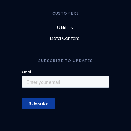
CUSTOMERS
Utilities
Data Centers
SUBSCRIBE TO UPDATES