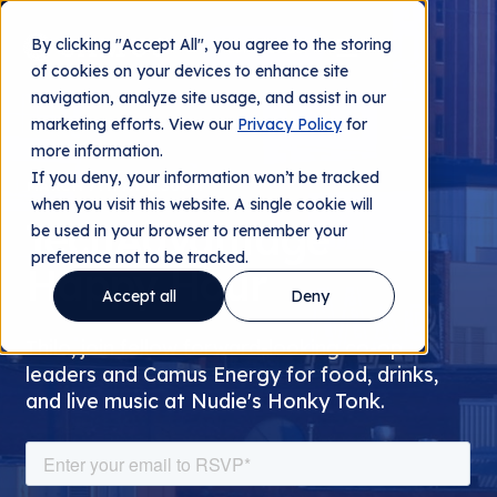
By clicking "Accept All", you agree to the storing
Contact us
of cookies on your devices to enhance site
navigation, analyze site usage, and assist in our
marketing efforts. View our
Privacy Policy
for
more information.
If you deny, your information won’t be tracked
MARCH 7TH AT 6:30PM
when you visit this website. A single cookie will
TechAdvantage
be used in your browser to remember your
preference not to be tracked.
Happy Hour
Accept all
Deny
Thilo, join fellow forward-looking co-op
leaders and Camus Energy for food, drinks,
and live music at Nudie's Honky Tonk.