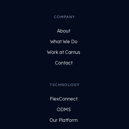
COMPANY
About
What We Do
Work at Camus
Contact
TECHNOLOGY
FlexConnect
ODMS
Our Platform