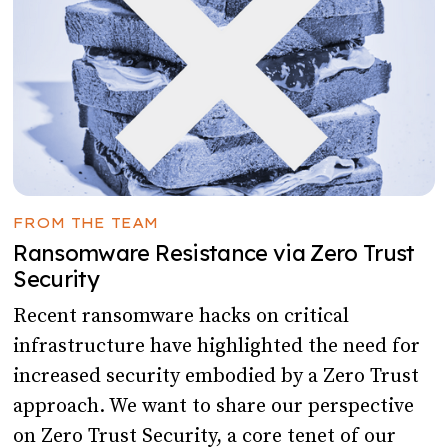
FROM THE TEAM
Ransomware Resistance via Zero Trust
Security
Recent ransomware hacks on critical
infrastructure have highlighted the need for
increased security embodied by a Zero Trust
approach. We want to share our perspective
on Zero Trust Security, a core tenet of our