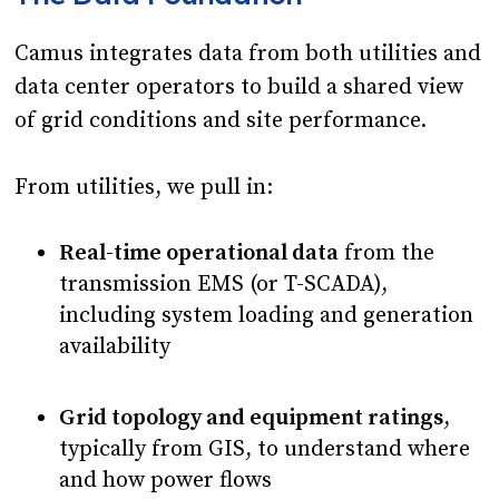
Camus integrates data from both utilities and
data center operators to build a shared view
of grid conditions and site performance.
From utilities, we pull in:
Real-time operational data
from the
transmission EMS (or T-SCADA),
including system loading and generation
availability
Grid topology and equipment ratings
,
typically from GIS, to understand where
and how power flows