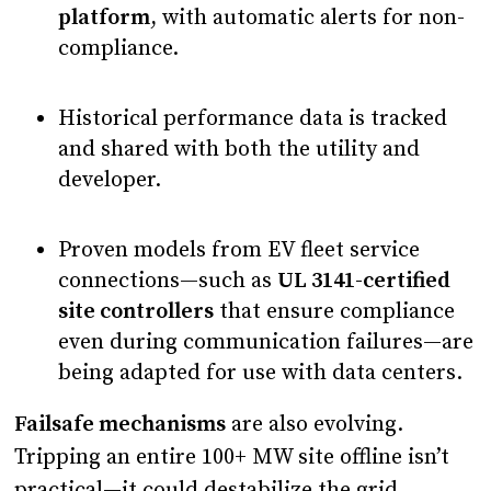
platform
, with automatic alerts for non-
compliance.
Historical performance data is tracked
and shared with both the utility and
developer.
Proven models from EV fleet service
connections—such as
UL 3141-certified
site controllers
that ensure compliance
even during communication failures—are
being adapted for use with data centers.
Failsafe mechanisms
are also evolving.
Tripping an entire 100+ MW site offline isn’t
practical—it could destabilize the grid.