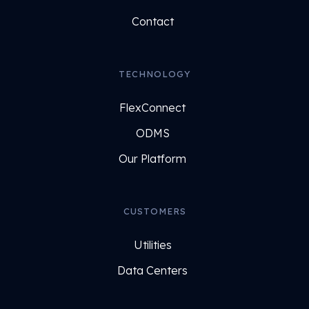
Contact
TECHNOLOGY
FlexConnect
ODMS
Our Platform
CUSTOMERS
Utilities
Data Centers