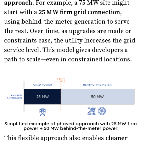
approach
. For example, a 75 MW site might
start with a
25 MW firm grid connection
,
using behind-the-meter generation to serve
the rest. Over time, as upgrades are made or
constraints ease, the utility increases the grid
service level. This model gives developers a
path to scale—even in constrained locations.
Simplified example of phased approach with 25 MW firm
power + 50 MW behind-the-meter power
This flexible approach also enables
cleaner