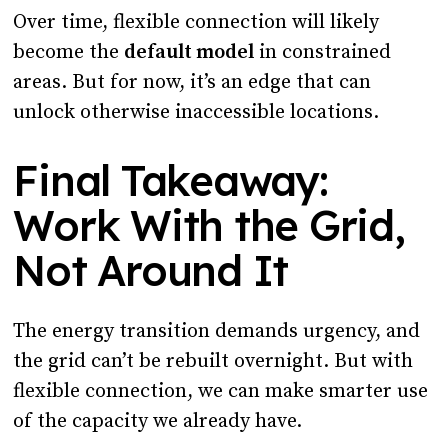
Over time, flexible connection will likely
become the
default model
in constrained
areas. But for now, it’s an edge that can
unlock otherwise inaccessible locations.
Final Takeaway:
Work With the Grid,
Not Around It
The energy transition demands urgency, and
the grid can’t be rebuilt overnight. But with
flexible connection, we can make smarter use
of the capacity we already have.