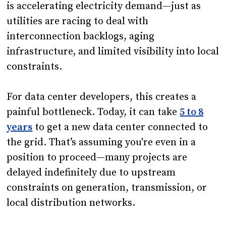
is accelerating electricity demand—just as
utilities are racing to deal with
interconnection backlogs, aging
infrastructure, and limited visibility into local
constraints.
For data center developers, this creates a
painful bottleneck. Today, it can take
5 to 8
years
to get a new data center connected to
the grid. That’s assuming you're even in a
position to proceed—many projects are
delayed indefinitely due to upstream
constraints on generation, transmission, or
local distribution networks.