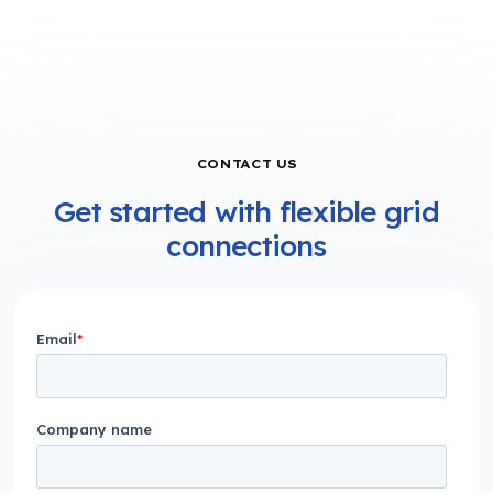
CONTACT US
Get started with flexible grid
connections