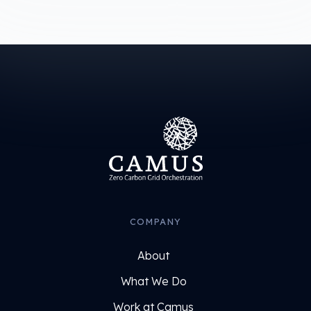
COMPANY
About
What We Do
Work at Camus