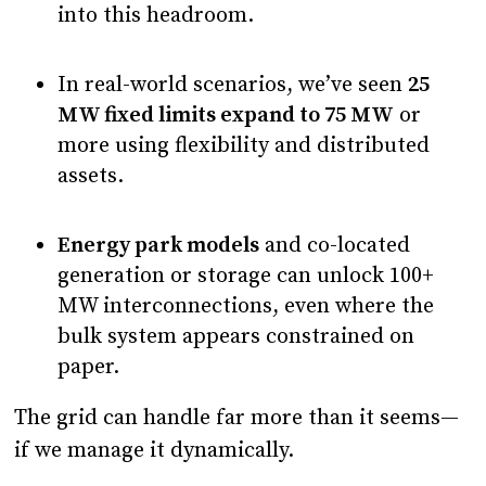
into this headroom.
In real-world scenarios, we’ve seen
25
MW fixed limits expand to 75 MW
or
more using flexibility and distributed
assets.
Energy park models
and co-located
generation or storage can unlock 100+
MW interconnections, even where the
bulk system appears constrained on
paper.
The grid can handle far more than it seems—
if we manage it dynamically.