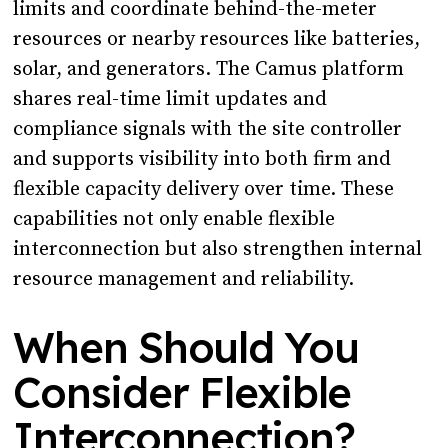
limits and coordinate behind-the-meter
resources or nearby resources like batteries,
solar, and generators. The Camus platform
shares real-time limit updates and
compliance signals with the site controller
and supports visibility into both firm and
flexible capacity delivery over time. These
capabilities not only enable flexible
interconnection but also strengthen internal
resource management and reliability.
When Should You
Consider Flexible
Interconnection?