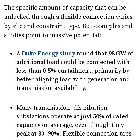
The specific amount of capacity that can be
unlocked through a flexible connection varies
by site and constraint type. But examples and
studies point to massive potential:
A
Duke Energy study
found that
98 GW of
additional load
could be connected with
less than 0.5% curtailment, primarily by
better aligning load with generation and
transmission availability.
Many transmission–distribution
substations operate at just
50% of rated
capacity
on average, even though they
peak at 80–90%. Flexible connection taps