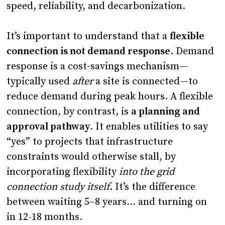
speed, reliability, and decarbonization.
It’s important to understand that a
flexible
connection is not demand response
. Demand
response is a cost-savings mechanism—
typically used
after
a site is connected—to
reduce demand during peak hours. A flexible
connection, by contrast, is
a planning and
approval pathway
. It enables utilities to say
“yes” to projects that infrastructure
constraints would otherwise stall, by
incorporating flexibility
into the grid
connection study itself
. It’s the difference
between waiting 5–8 years… and turning on
in 12-18 months.