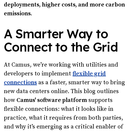
deployments, higher costs, and more carbon
emissions.
A Smarter Way to
Connect to the Grid
At Camus, we’re working with utilities and
developers to implement
flexible grid
connections
as a faster, smarter way to bring
new data centers online. This blog outlines
how
Camus' software platform
supports
flexible connections: what it looks like in
practice, what it requires from both parties,
and why it’s emerging as a critical enabler of