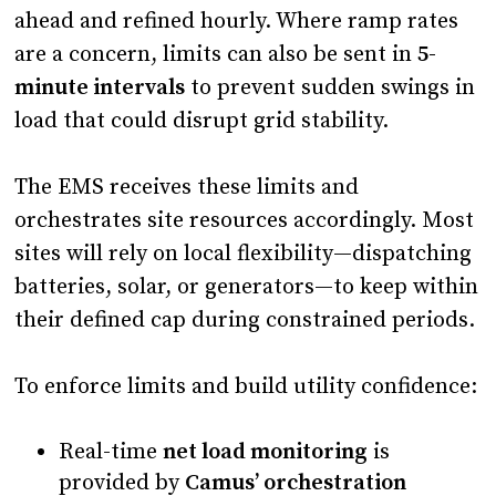
ahead and refined hourly. Where ramp rates
are a concern, limits can also be sent in
5-
minute intervals
to prevent sudden swings in
load that could disrupt grid stability.
The EMS receives these limits and
orchestrates site resources accordingly. Most
sites will rely on local flexibility—dispatching
batteries, solar, or generators—to keep within
their defined cap during constrained periods.
To enforce limits and build utility confidence:
Real-time
net load monitoring
is
provided by
Camus’ orchestration