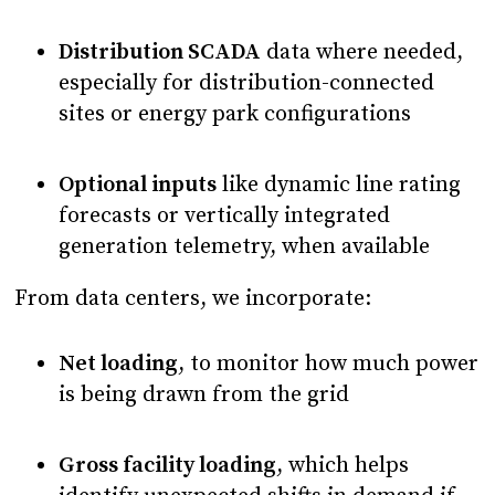
Distribution SCADA
data where needed,
especially for distribution-connected
sites or energy park configurations
Optional inputs
like dynamic line rating
forecasts or vertically integrated
generation telemetry, when available
From data centers, we incorporate:
Net loading
, to monitor how much power
is being drawn from the grid
Gross facility loading
, which helps