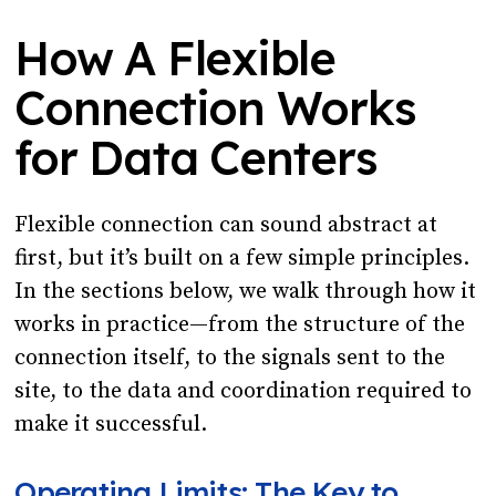
How A Flexible
Connection Works
for Data Centers
Flexible connection can sound abstract at
first, but it’s built on a few simple principles.
In the sections below, we walk through how it
works in practice—from the structure of the
connection itself, to the signals sent to the
site, to the data and coordination required to
make it successful.
Operating Limits: The Key to