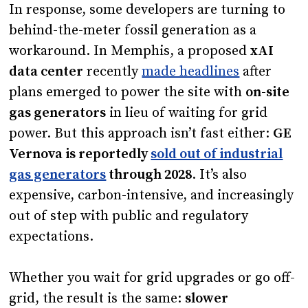
In response, some developers are turning to
behind-the-meter fossil generation as a
workaround. In Memphis, a proposed
xAI
data center
recently
made headlines
after
plans emerged to power the site with
on-site
gas generators
in lieu of waiting for grid
power. But this approach isn’t fast either:
GE
Vernova is reportedly
sold out of industrial
gas generators
through 2028
. It’s also
expensive, carbon-intensive, and increasingly
out of step with public and regulatory
expectations.
Whether you wait for grid upgrades or go off-
grid, the result is the same:
slower