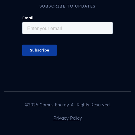
SUBSCRIBE TO UPDATES
©2026 Camus Energy. All Rights Reserved.
Privacy Policy