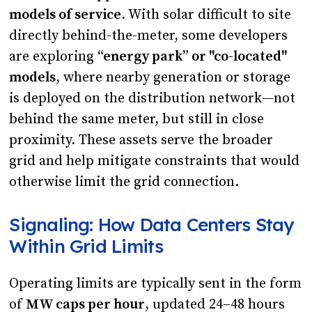
models of service
. With solar difficult to site
directly behind-the-meter, some developers
are exploring
“energy park” or "co-located"
models
, where nearby generation or storage
is deployed on the distribution network—not
behind the same meter, but still in close
proximity. These assets serve the broader
grid and help mitigate constraints that would
otherwise limit the grid connection.
Signaling: How Data Centers Stay
Within Grid Limits
Operating limits are typically sent in the form
of
MW caps per hour
, updated 24–48 hours