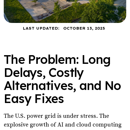
LAST UPDATED:
OCTOBER 13, 2025
The Problem: Long
Delays, Costly
Alternatives, and No
Easy Fixes
The U.S. power grid is under stress. The
explosive growth of AI and cloud computing