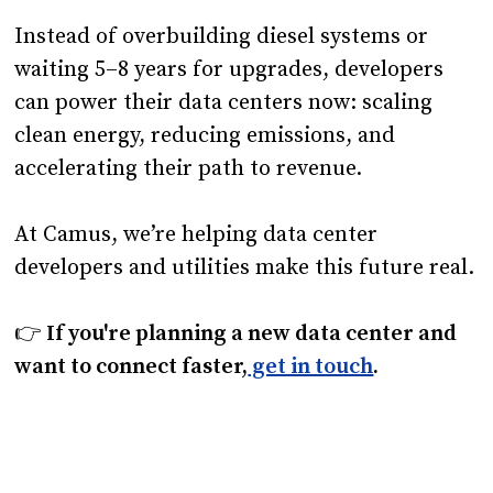
Instead of overbuilding diesel systems or
waiting 5–8 years for upgrades, developers
can power their data centers now: scaling
clean energy, reducing emissions, and
accelerating their path to revenue.
At Camus, we’re helping data center
developers and utilities make this future real.
👉
If you're planning a new data center and
want to connect faster,
get in touch
.