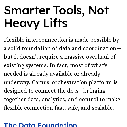
Smarter Tools, Not
Heavy Lifts
Flexible interconnection is made possible by
a solid foundation of data and coordination—
but it doesn’t require a massive overhaul of
existing systems. In fact, most of what’s
needed is already available or already
underway. Camus' orchestration platform is
designed to connect the dots—bringing
together data, analytics, and control to make
flexible connection fast, safe, and scalable.
The Data Foundation