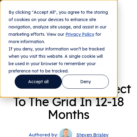
By clicking "Accept All", you agree to the storing
Contact us
of cookies on your devices to enhance site
navigation, analyze site usage, and assist in our
marketing efforts. View our
Privacy Policy
for
more information.
From The Team
If you deny, your information won’t be tracked
when you visit this website. A single cookie will
How Flexible
be used in your browser to remember your
preference not to be tracked.
Connections Help
Accept all
Deny
Data Centers Connect
To The Grid In 12-18
Months
Authored by:
Steven Brisley