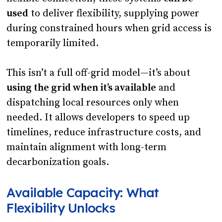
used
to deliver flexibility, supplying power
during constrained hours when grid access is
temporarily limited.
This isn’t a full off-grid model—it’s about
using the grid when it’s available
and
dispatching local resources only when
needed. It allows developers to speed up
timelines, reduce infrastructure costs, and
maintain alignment with long-term
decarbonization goals.
Available Capacity: What
Flexibility Unlocks