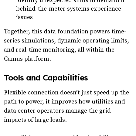
identify unexpected shifts in demand if
behind-the-meter systems experience
issues
Together, this data foundation powers time-
series simulations, dynamic operating limits,
and real-time monitoring, all within the
Camus platform.
Tools and Capabilities
Flexible connection doesn’t just speed up the
path to power, it improves how utilities and
data center operators manage the grid
impacts of large loads.