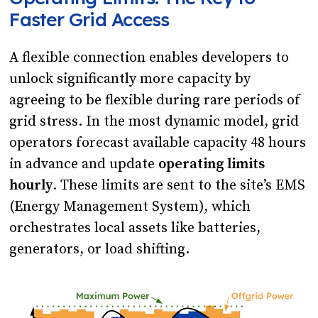
Faster Grid Access
A flexible connection enables developers to
unlock significantly more capacity by
agreeing to be flexible during rare periods of
grid stress. In the most dynamic model, grid
operators forecast available capacity 48 hours
in advance and update
operating limits
hourly
. These limits are sent to the site’s EMS
(Energy Management System), which
orchestrates local assets like batteries,
generators, or load shifting.