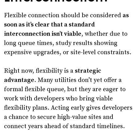
Flexible connection should be considered
as
soon as it’s clear that a standard
interconnection isn’t viable
, whether due to
long queue times, study results showing
expensive upgrades, or site-level constraints.
Right now, flexibility is a
strategic
advantage
. Many utilities don’t yet offer a
formal flexible queue, but they are eager to
work with developers who bring viable
flexibility plans. Acting early gives developers
a chance to secure high-value sites and
connect years ahead of standard timelines.