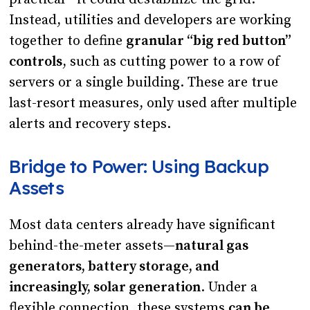
Instead, utilities and developers are working
together to define
granular “big red button”
controls
, such as cutting power to a row of
servers or a single building. These are true
last-resort measures, only used after multiple
alerts and recovery steps.
Bridge to Power: Using Backup
Assets
Most data centers already have significant
behind-the-meter assets—
natural gas
generators, battery storage, and
increasingly, solar generation
. Under a
flexible connection, these systems
can be