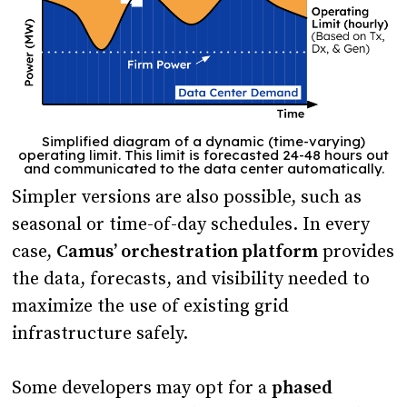
Simplified diagram of a dynamic (time-varying)
operating limit. This limit is forecasted 24-48 hours out
and communicated to the data center automatically.
Simpler versions are also possible, such as
seasonal or time-of-day schedules. In every
case,
Camus’ orchestration platform
provides
the data, forecasts, and visibility needed to
maximize the use of existing grid
infrastructure safely.
Some developers may opt for a
phased