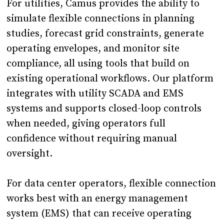
For utilities, Camus provides the ability to
simulate flexible connections in planning
studies, forecast grid constraints, generate
operating envelopes, and monitor site
compliance, all using tools that build on
existing operational workflows. Our platform
integrates with utility SCADA and EMS
systems and supports closed-loop controls
when needed, giving operators full
confidence without requiring manual
oversight.
For data center operators, flexible connection
works best with an energy management
system (EMS) that can receive operating