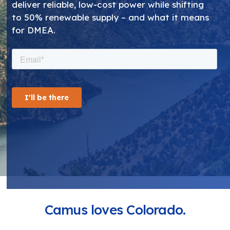
deliver reliable, low-cost power while shifting
to 50% renewable supply – and what it means
for DMEA.
Camus loves Colorado.