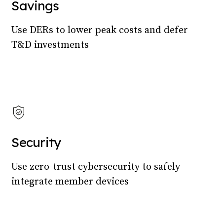
Savings
Use DERs to lower peak costs and defer
T&D investments
Security
Use zero-trust cybersecurity to safely
integrate member devices