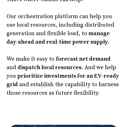
Our orchestration platform can help you
use local resources, including distributed
generation and flexible load, to
manage
day-ahead and real-time power supply
.
We make it easy to
forecast net demand
and
dispatch local resources
. And we help
you
prioritize investments for an EV-ready
grid
and establish the capability to harness
those resources as future flexibility.