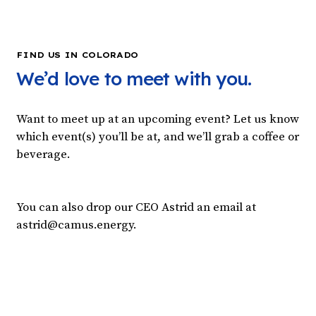
FIND US IN COLORADO
We’d love to meet with you.
Want to meet up at an upcoming event? Let us know
which event(s) you’ll be at, and we’ll grab a coffee or
beverage.
You can also drop our CEO Astrid an email at
astrid@camus.energy.