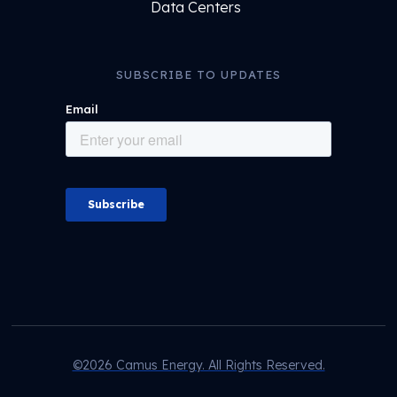
Data Centers
SUBSCRIBE TO UPDATES
©2026 Camus Energy. All Rights Reserved.