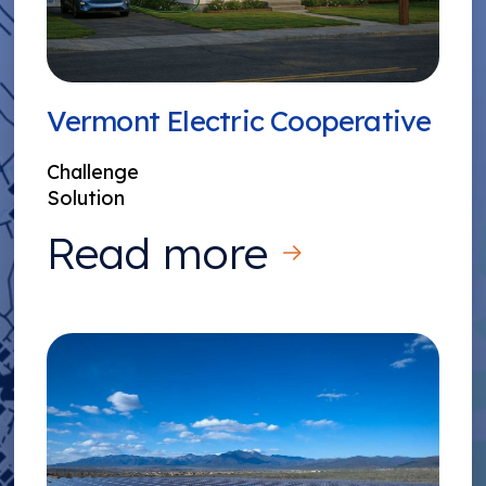
Vermont Electric Cooperative
Challenge
Solution
Read more