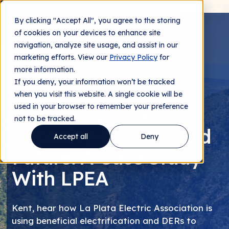
By clicking "Accept All", you agree to the storing
Contact us
of cookies on your devices to enhance site
navigation, analyze site usage, and assist in our
marketing efforts. View our
Privacy Policy
for
more information.
If you deny, your information won’t be tracked
LIVE WEBINAR | WEDNESDAY NOV 9 AT 11AM MT
when you visit this website. A single cookie will be
used in your browser to remember your preference
Preparing For A
not to be tracked.
Capacity-Constrained
Accept all
Deny
Future: A Case Study
With LPEA
Kent, hear how La Plata Electric Association is
using beneficial electrification and DERs to