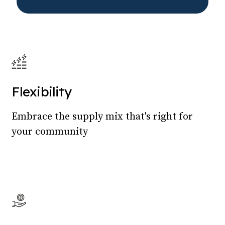
Flexibility
Embrace the supply mix that's right for
your community