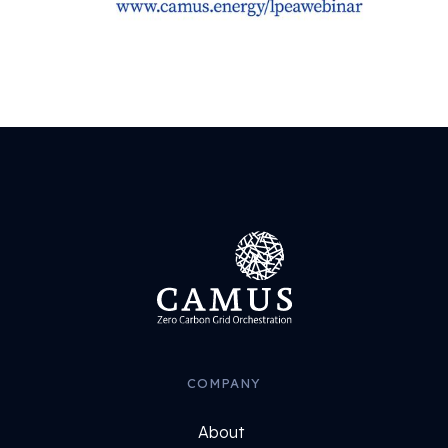
COMPANY
About