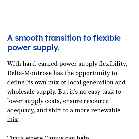
A smooth transition to flexible
power supply.
With hard-earned power supply flexibility,
Delta-Montrose has the opportunity to
define its own mix of local generation and
wholesale supply. But it’s no easy task to
lower supply costs, ensure resource
adequacy, and shift to a more renewable
mix.
That’s where Camus can help.