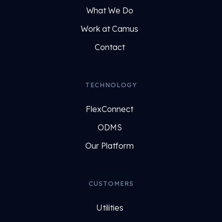
What We Do
Work at Camus
Contact
TECHNOLOGY
FlexConnect
ODMS
Our Platform
CUSTOMERS
Utilities