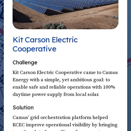
Kit Carson Electric
Cooperative
Challenge
Kit Carson Electric Cooperative came to Camus
Energy with a simple, yet ambitious goal: to
enable safe and reliable operations with 100%
daytime power supply from local solar.
Solution
Camus’ grid orchestration platform helped
KCEC improve operational visibility by bringing