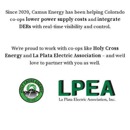
Since 2020, Camus Energy has been helping Colorado
co-ops
lower power supply costs
and
integrate
DERs
with real-time visibility and control.
We’re proud to work with co-ops like
Holy Cross
Energy
and
La Plata Electric Association
– and we’d
love to partner with you as well.