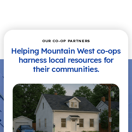
OUR CO-OP PARTNERS
Helping Mountain West co-ops
harness local resources for
their communities.