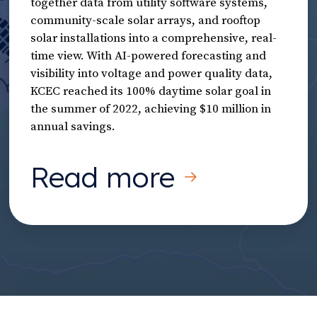
together data from utility software systems,
community-scale solar arrays, and rooftop
solar installations into a comprehensive, real-
time view. With AI-powered forecasting and
visibility into voltage and power quality data,
KCEC reached its 100% daytime solar goal in
the summer of 2022, achieving $10 million in
annual savings.
Read more