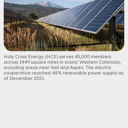
Holy Cross Energy (HCE) serves 45,000 members
across 1449 square miles in scenic Western Colorado,
including areas near Vail and Aspen. The electric
cooperative reached 48% renewable power supply as
of December 2021.