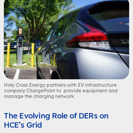
Holy Cross Energy partners with EV infrastructure
company ChargePoint to provide equipment and
manage the charging network.
The Evolving Role of DERs on
HCE’s Grid