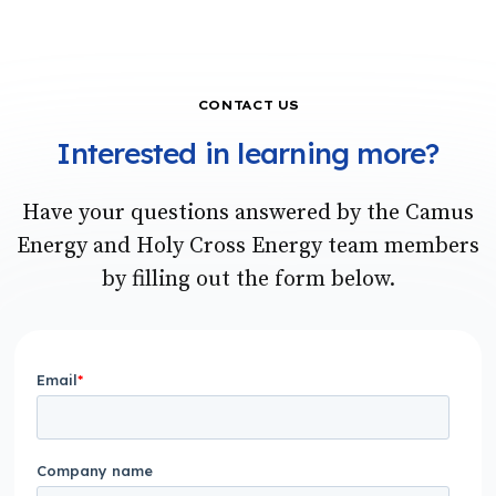
CONTACT US
Interested in learning more?
Have your questions answered by the Camus
Energy and Holy Cross Energy team members
by filling out the form below.