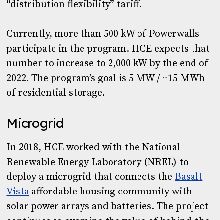
“distribution flexibility” tariff.
Currently, more than 500 kW of Powerwalls
participate in the program. HCE expects that
number to increase to 2,000 kW by the end of
2022. The program’s goal is 5 MW / ~15 MWh
of residential storage.
Microgrid
In 2018, HCE worked with the National
Renewable Energy Laboratory (NREL) to
deploy a microgrid that connects the
Basalt
Vista
affordable housing community with
solar power arrays and batteries. The project