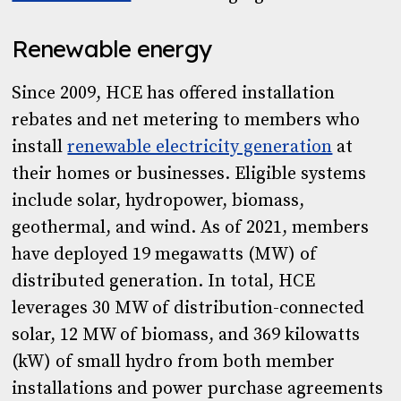
Renewable energy
Since 2009, HCE has offered installation
rebates and net metering to members who
install
renewable electricity generation
at
their homes or businesses. Eligible systems
include solar, hydropower, biomass,
geothermal, and wind. As of 2021, members
have deployed 19 megawatts (MW) of
distributed generation. In total, HCE
leverages 30 MW of distribution-connected
solar, 12 MW of biomass, and 369 kilowatts
(kW) of small hydro from both member
installations and power purchase agreements