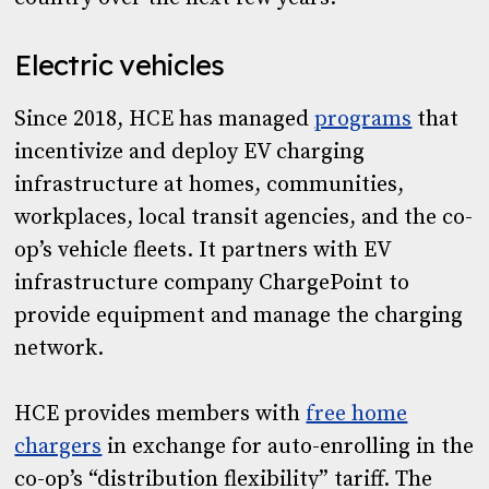
Electric vehicles
Since 2018, HCE has managed
programs
that
incentivize and deploy EV charging
infrastructure at homes, communities,
workplaces, local transit agencies, and the co-
op’s vehicle fleets. It partners with EV
infrastructure company ChargePoint to
provide equipment and manage the charging
network.
HCE provides members with
free home
chargers
in exchange for auto-enrolling in the
co-op’s “distribution flexibility” tariff. The