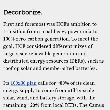
Decarbonize
.
First and foremost was HCE’s ambition to
transition from a coal-heavy power mix to
100% zero-carbon generation. To meet the
goal, HCE considered different mixes of
large-scale renewable generation and
distributed energy resources (DERs), such as
rooftop solar and member-sited batteries.
Its
100x30 plan
calls for ~80% of its clean
energy supply to come from utility-scale
solar, wind, and battery storage, with the
remaining ~20% from local DERs. The Camus