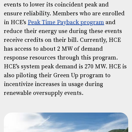
events to lower its coincident peak and
ensure reliability. Members who are enrolled
in HCE’s
Peak Time Payback program
and
reduce their energy use during these events
receive credits on their bill. Currently, HCE
has access to about 2 MW of demand
response resources through this program.
HCE’s system peak demand is 270 MW. HCE is
also piloting their Green Up program to
incentivize increases in usage during
renewable oversupply events.