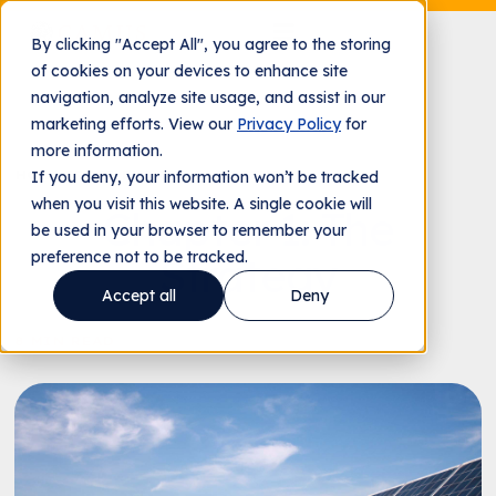
By clicking "Accept All", you agree to the storing
of cookies on your devices to enhance site
navigation, analyze site usage, and assist in our
marketing efforts. View our
Privacy Policy
for
more information.
HOLY CROSS ENERGY CASE STUDY
If you deny, your information won’t be tracked
when you visit this website. A single cookie will
Chapter 1: The
be used in your browser to remember your
preference not to be tracked.
Strategy
Accept all
Deny
8 MIN READ