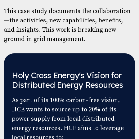
This case study documents the collaboration
—the activities, new capabilities, benefits,
and insights. This work is breaking new
ground in grid management.
Holy Cross Energy's Vision for
Distributed Energy Resources
As part of its 100% carbon-free vision,
HCE wants to source up to 20% of its
power supply from local distributed
energy resources. HCE aims to leverage
local resources to: