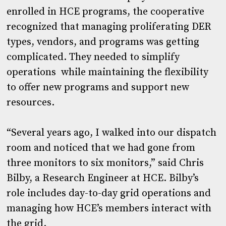
enrolled in HCE programs, the cooperative
recognized that managing proliferating DER
types, vendors, and programs was getting
complicated. They needed to simplify
operations while maintaining the flexibility
to offer new programs and support new
resources.
“Several years ago, I walked into our dispatch
room and noticed that we had gone from
three monitors to six monitors,” said Chris
Bilby, a Research Engineer at HCE. Bilby’s
role includes day-to-day grid operations and
managing how HCE’s members interact with
the grid.