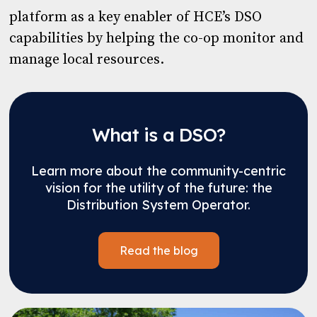
platform as a key enabler of HCE’s DSO
capabilities by helping the co-op monitor and
manage local resources.
What is a DSO?
Learn more about the community-centric
vision for the utility of the future: the
Distribution System Operator.
Read the blog