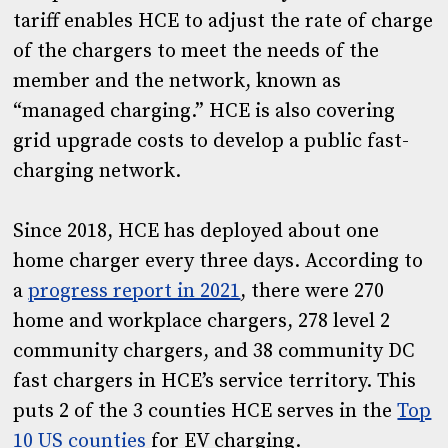
tariff enables HCE to adjust the rate of charge
of the chargers to meet the needs of the
member and the network, known as
“managed charging.” HCE is also covering
grid upgrade costs to develop a public fast-
charging network.
Since 2018, HCE has deployed about one
home charger every three days. According to
a
progress report in 2021
, there were 270
home and workplace chargers, 278 level 2
community chargers, and 38 community DC
fast chargers in HCE’s service territory. This
puts 2 of the 3 counties HCE serves in the
Top
10 US counties
for EV charging.