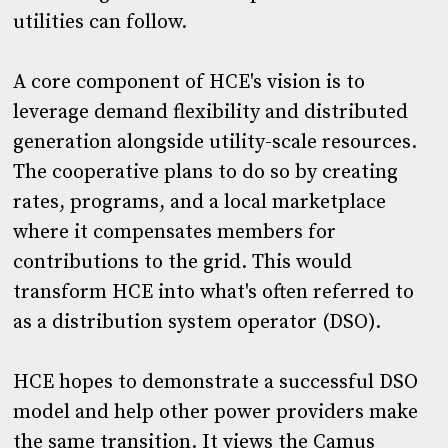
utilities can follow.
A core component of HCE's vision is to
leverage demand flexibility and distributed
generation alongside utility-scale resources.
The cooperative plans to do so by creating
rates, programs, and a local marketplace
where it compensates members for
contributions to the grid. This would
transform HCE into what's often referred to
as a distribution system operator (DSO).
HCE hopes to demonstrate a successful DSO
model and help other power providers make
the same transition. It views the Camus