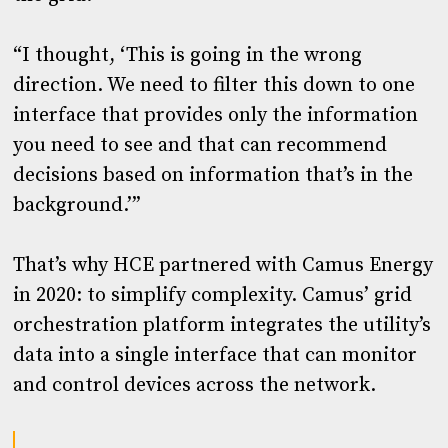
“I thought, ‘This is going in the wrong
direction. We need to filter this down to one
interface that provides only the information
you need to see and that can recommend
decisions based on information that’s in the
background.’”
That’s why HCE partnered with Camus Energy
in 2020: to simplify complexity. Camus’ grid
orchestration platform integrates the utility’s
data into a single interface that can monitor
and control devices across the network.