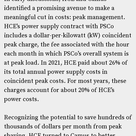
identified a promising avenue to make a
meaningful cut in costs: peak management.
HCE’s power supply contract with PSCo
includes a dollar-per-kilowatt (kW) coincident
peak charge, the fee associated with the hour
each month in which PSCo’s overall system is
at peak load. In 2021, HCE paid about 26% of
its total annual power supply costs in
coincident peak costs. For most years, these
charges account for about 20% of HCE’s
power costs.
Recognizing the potential to save hundreds of
thousands of dollars per month from peak
shaving, HCE turned to Camus to better