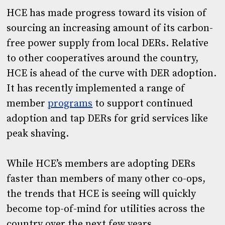
HCE has made progress toward its vision of
sourcing an increasing amount of its carbon-
free power supply from local DERs. Relative
to other cooperatives around the country,
HCE is ahead of the curve with DER adoption.
It has recently implemented a range of
member
programs
to support continued
adoption and tap DERs for grid services like
peak shaving.
While HCE’s members are adopting DERs
faster than members of many other co-ops,
the trends that HCE is seeing will quickly
become top-of-mind for utilities across the
country over the next few years.