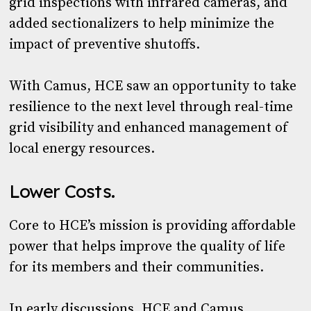
grid inspections with infrared cameras, and
added sectionalizers to help minimize the
impact of preventive shutoffs.
With Camus, HCE saw an opportunity to take
resilience to the next level through real-time
grid visibility and enhanced management of
local energy resources.
Lower Costs.
Core to HCE’s mission is providing affordable
power that helps improve the quality of life
for its members and their communities.
In early discussions, HCE and Camus