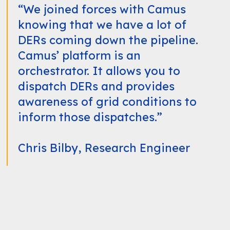
“We joined forces with Camus
knowing that we have a lot of
DERs coming down the pipeline.
Camus’ platform is an
orchestrator. It allows you to
dispatch DERs and provides
awareness of grid conditions to
inform those dispatches.”
Chris Bilby, Research Engineer