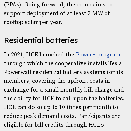
(PPAs). Going forward, the co-op aims to
support deployment of at least 2 MW of
rooftop solar per year.
Residential batteries
In 2021, HCE launched the
Power+ program
through which the cooperative installs Tesla
Powerwall residential battery systems for its
members, covering the upfront costs in
exchange for a small monthly bill charge and
the ability for HCE to call upon the batteries.
HCE can do so up to 10 times per month to
reduce peak demand costs. Participants are
eligible for bill credits through HCE’s