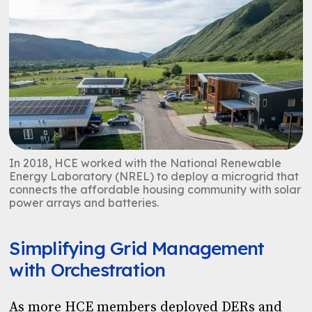
In 2018, HCE worked with the National Renewable
Energy Laboratory (NREL) to deploy a microgrid that
connects the
affordable housing community with solar
power arrays and batteries.
Simplifying Grid Management
with Orchestration
As more HCE members deployed DERs and