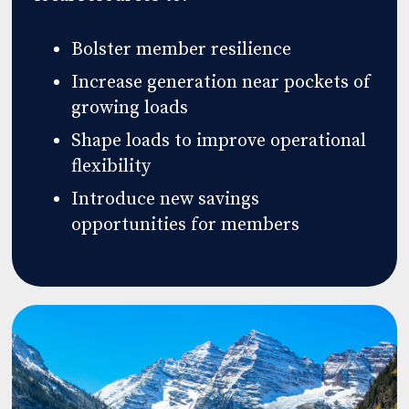
Bolster member resilience
Increase generation near pockets of
growing loads
Shape loads to improve operational
flexibility
Introduce new savings
opportunities for members