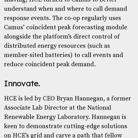
understand when and where to call demand
response events. The co-op regularly uses
Camus’ coincident peak forecasting module
alongside the platform’s direct control of
distributed energy resources (such as
member-sited batteries) to call events and
reduce coincident peak demand.
Innovate.
HCE is led by CEO Bryan Hannegan, a former
Associate Lab Director at the National
Renewable Energy Laboratory. Hannegan is
keen to demonstrate cutting-edge solutions
on HCE's grid and carve a path that fellow