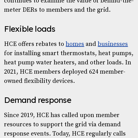
continues to examine the value of behind-the-
meter DERs to members and the grid.
Flexible loads
HCE offers rebates to
homes
and
businesses
for installing smart thermostats, heat pumps,
heat pump water heaters, and other loads. In
2021, HCE members deployed 624 member-
owned flexibility devices.
Demand response
Since 2019, HCE has called upon member
resources to support the grid via demand
response events. Today, HCE regularly calls