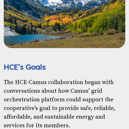
HCE’s Goals
The HCE-Camus collaboration began with
conversations about how Camus’ grid
orchestration platform could support the
cooperative’s goal to provide safe, reliable,
affordable, and sustainable energy and
services for its members.