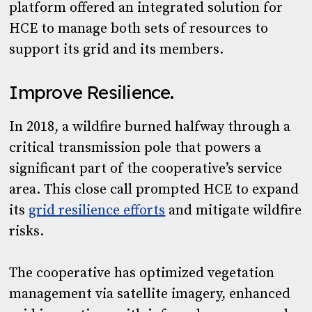
platform offered an integrated solution for
HCE to manage both sets of resources to
support its grid and its members.
Improve Resilience.
In 2018, a wildfire burned halfway through a
critical transmission pole that powers a
significant part of the cooperative’s service
area. This close call prompted HCE to expand
its
grid resilience efforts
and mitigate wildfire
risks.
The cooperative has optimized vegetation
management via satellite imagery, enhanced