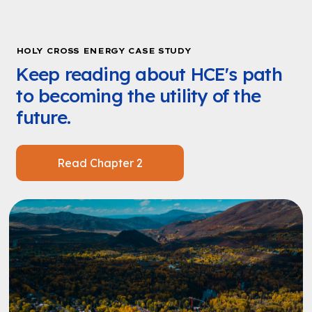
HOLY CROSS ENERGY CASE STUDY
Keep reading about HCE's path
to becoming the utility of the
future.
Read Chapter 2