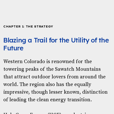
Download the PDF
CHAPTER 1: THE STRATEGY
Blazing a Trail for the Utility of the
Future
Western Colorado is renowned for the
towering peaks of the Sawatch Mountains
that attract outdoor lovers from around the
world. The region also has the equally
impressive, though lesser known, distinction
of leading the clean energy transition.