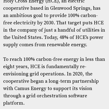
Holy Cross Energy (HCE), an electric
cooperative based in Glenwood Springs, has
an ambitious goal to provide 100% carbon-
free electricity by 2030. That target puts HCE
in the company of just a handful of utilities in
the United States. Today, 48% of HCE’s power
supply comes from renewable energy.
To reach 100% carbon-free energy in less than
eight years, HCE is fundamentally re-
envisioning grid operations. In 2020, the
cooperative began a long-term partnership
with Camus Energy to support its vision
through a grid orchestration software
platform.