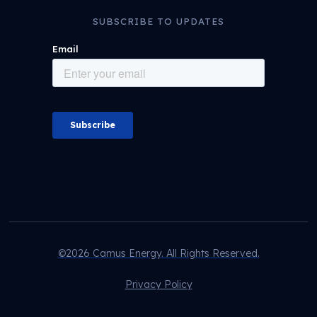
SUBSCRIBE TO UPDATES
©2026 Camus Energy. All Rights Reserved.
Privacy Policy