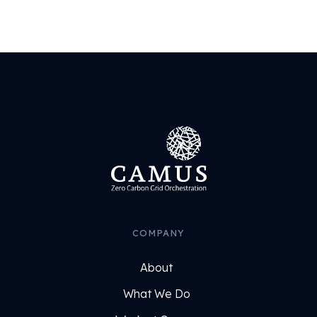
COMPANY
About
What We Do