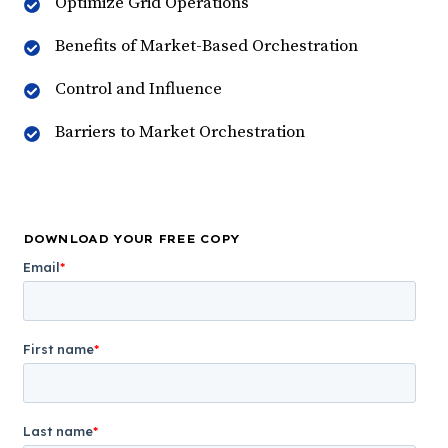
Optimize Grid Operations
Benefits of Market-Based Orchestration
Control and Influence
Barriers to Market Orchestration
DOWNLOAD YOUR FREE COPY