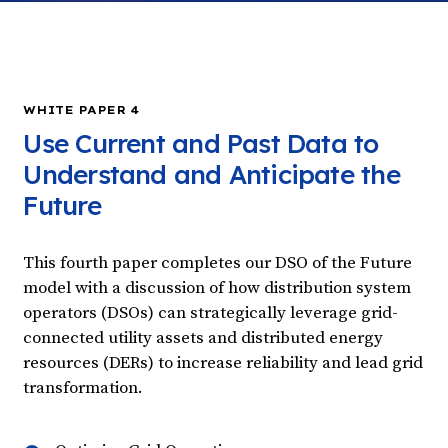
WHITE PAPER 4
Use Current and Past Data to
Understand and Anticipate the
Future
This fourth paper completes our DSO of the Future
model with a discussion of how distribution system
operators (DSOs) can strategically leverage grid-
connected utility assets and distributed energy
resources (DERs) to increase reliability and lead grid
transformation.