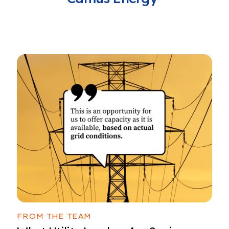
FROM THE TEAM