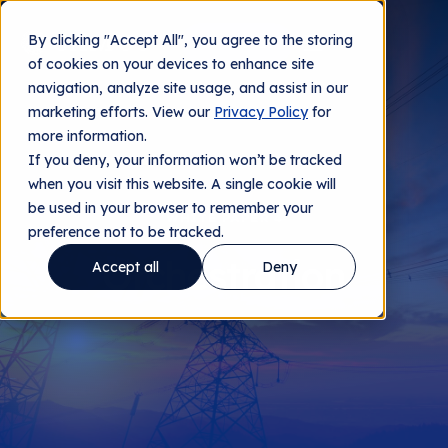
By clicking "Accept All", you agree to the storing
Contact us
of cookies on your devices to enhance site
navigation, analyze site usage, and assist in our
marketing efforts. View our
Privacy Policy
for
more information.
If you deny, your information won’t be tracked
when you visit this website. A single cookie will
be used in your browser to remember your
WHITE PAPER 4
preference not to be tracked.
Orchestration
Accept all
Deny