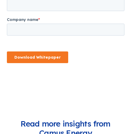
Read more insights from
Camus Energy