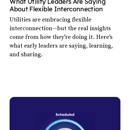
What Utility Leaders Are Saying
About Flexible Interconnection
Utilities are embracing flexible
interconnection—but the real insights
come from how they’re doing it. Here’s
what early leaders are saying, learning,
and sharing.