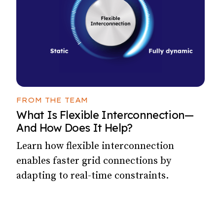
FROM THE TEAM
What Is Flexible Interconnection—
And How Does It Help?
Learn how flexible interconnection
enables faster grid connections by
adapting to real-time constraints.