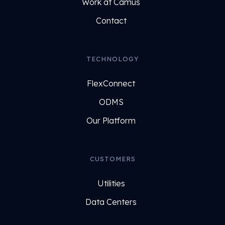
Work at Camus
Contact
TECHNOLOGY
FlexConnect
ODMS
Our Platform
CUSTOMERS
Utilities
Data Centers