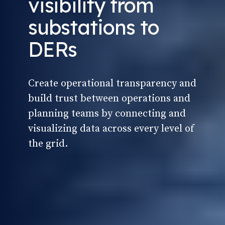
visibility from
substations to
DERs
Create operational transparency and
build trust between operations and
planning teams by connecting and
visualizing data across every level of
the grid.