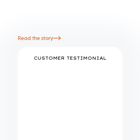
local grid conditions and DER
impacts, providing operators and
planners with a shared source of
truth
Read the story
CUSTOMER TESTIMONIAL
"We already have a bunch of
data sources, including our
GIS, OMS, AMI, CIS. And then
we pull in data from all of the
different vendors as well as our
forecasting and other
information. We use Camus as
our point of truth so that we