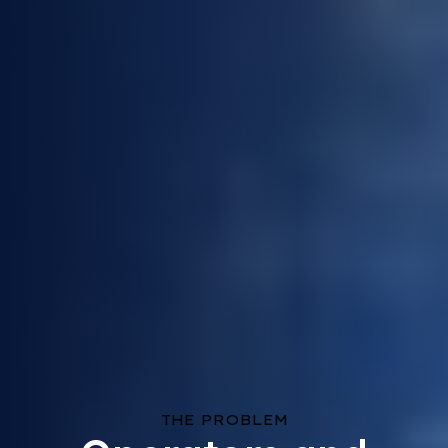
THE PROBLEM