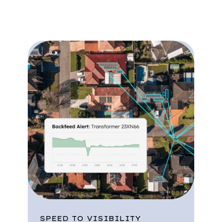
streamline operations.
SPEED TO VISIBILITY