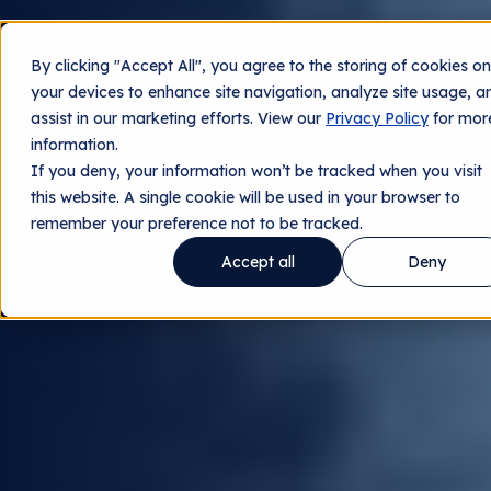
By clicking "Accept All", you agree to the storing of cookies on
Contact us
your devices to enhance site navigation, analyze site usage, a
assist in our marketing efforts. View our
Privacy Policy
for mor
information.
If you deny, your information won’t be tracked when you visit
this website. A single cookie will be used in your browser to
remember your preference not to be tracked.
Accept all
Deny