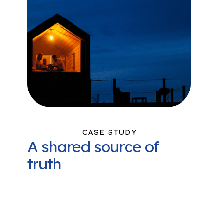
CASE STUDY
A shared source of
truth
La Plata Electric Association (LPEA)
uses Camus to monitor and analyze