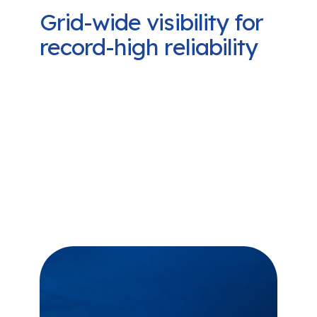
Grid-wide visibility for
record-high reliability
Our software doesn’t just make it
easier to protect equipment and
reduce costs. By delivering
comprehensive, near-real time data
on grid performance, Camus
empowers utilities to make smarter
decisions and boost grid reliability
and SAIDI/SAIFI scores.