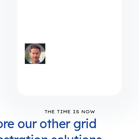
don't have to go out to
different platforms to get
information. We can centralize
it and access it directly
through Camus"
Dominic May, Energy
Resource Programs Architect
at LPEA
THE TIME IS NOW
re our other grid