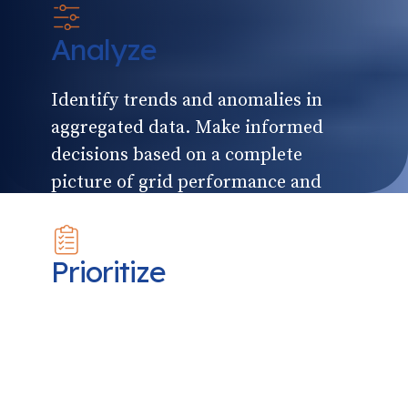
Analyze
Identify trends and anomalies in
aggregated data. Make informed
decisions based on a complete
picture of grid performance and
timely alerts.
Prioritize
Draw on historical data, real-time
reporting and accurate forecasts
from multiple levels of the grid to
coordinate responses and