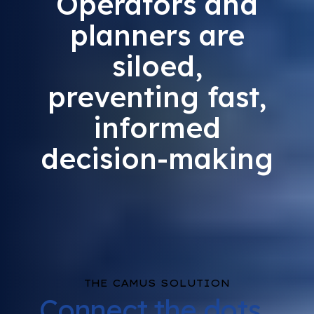
Operators and
planners are
siloed,
preventing fast,
informed
decision-making
THE CAMUS SOLUTION
Connect the dots