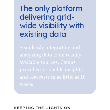
The only platform
delivering grid-
wide visibility with
existing data
Seamlessly integrating and
analyzing data from readily
available sources, Camus
provides actionable insights
and forecasts in as little as 10
weeks.
KEEPING THE LIGHTS ON