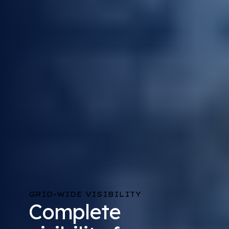
GRID-WIDE VISIBILITY
Complete