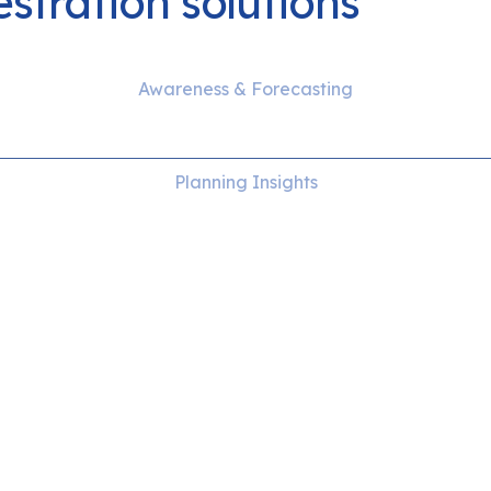
stration solutions
Awareness & Forecasting
DER Management
Planning Insights
Distribution capacity
management