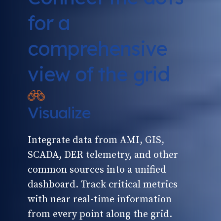
for a
comprehensive
view of the grid
Visualize
Integrate data from AMI, GIS,
SCADA, DER telemetry, and other
common sources into a unified
dashboard. Track critical metrics
with near real-time information
from every point along the grid.