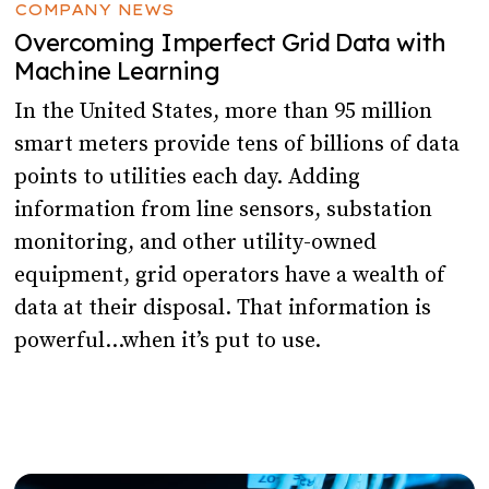
COMPANY NEWS
Overcoming Imperfect Grid Data with
Machine Learning
In the United States, more than 95 million
smart meters provide tens of billions of data
points to utilities each day. Adding
information from line sensors, substation
monitoring, and other utility-owned
equipment, grid operators have a wealth of
data at their disposal. That information is
powerful…when it’s put to use.