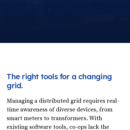
The right tools for a changing
grid.
Managing a distributed grid requires real-
time awareness of diverse devices, from
smart meters to transformers. With
existing software tools, co-ops lack the