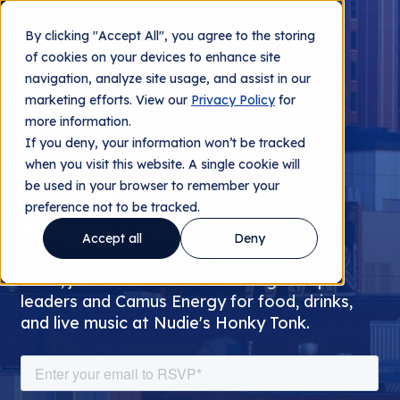
By clicking "Accept All", you agree to the storing
Contact us
of cookies on your devices to enhance site
navigation, analyze site usage, and assist in our
marketing efforts. View our
Privacy Policy
for
more information.
If you deny, your information won’t be tracked
MARCH 7TH AT 6:30PM
when you visit this website. A single cookie will
TechAdvantage
be used in your browser to remember your
preference not to be tracked.
Happy Hour
Accept all
Deny
Brian, join fellow forward-looking co-op
leaders and Camus Energy for food, drinks,
and live music at Nudie's Honky Tonk.