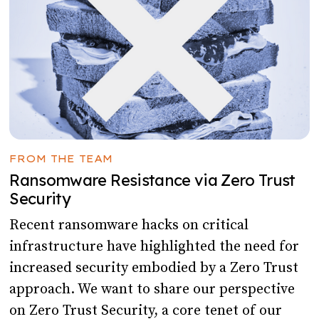
FROM THE TEAM
Ransomware Resistance via Zero Trust
Security
Recent ransomware hacks on critical
infrastructure have highlighted the need for
increased security embodied by a Zero Trust
approach. We want to share our perspective
on Zero Trust Security, a core tenet of our