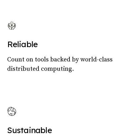
Reliable
Count on tools backed by world-class
distributed computing.
Sustainable