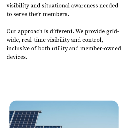
visibility and situational awareness needed
to serve their members.
Our approach is different. We provide grid-
wide, real-time visibility and control,
inclusive of both utility and member-owned
devices.