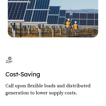
Cost-Saving
Call upon flexible loads and distributed
generation to lower supply costs.