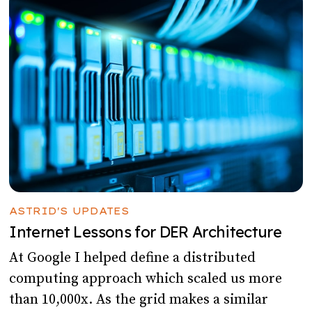
ASTRID'S UPDATES
Internet Lessons for DER Architecture
At Google I helped define a distributed
computing approach which scaled us more
than 10,000x. As the grid makes a similar