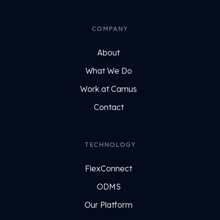
COMPANY
About
What We Do
Work at Camus
Contact
TECHNOLOGY
FlexConnect
ODMS
Our Platform