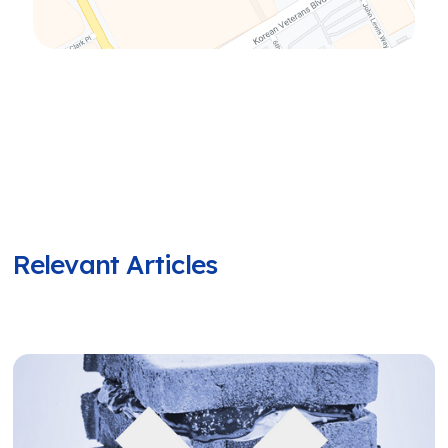
Relevant Articles