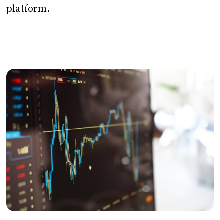
platform.