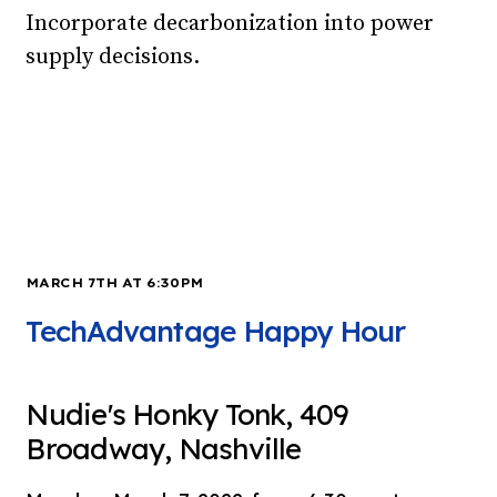
Incorporate decarbonization into power
supply decisions.
MARCH 7TH AT 6:30PM
TechAdvantage Happy Hour
Nudie's Honky Tonk, 409
Broadway, Nashville