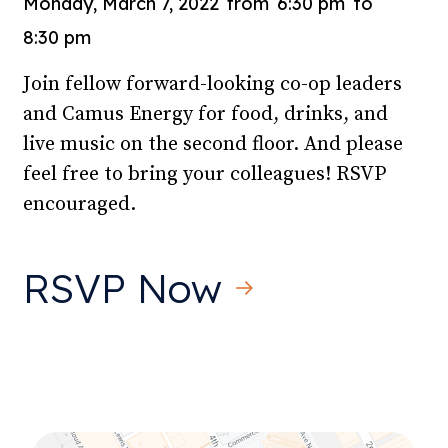
Monday, March 7, 2022
from
6:30 pm
to
8:30 pm
Join fellow forward-looking co-op leaders
and Camus Energy for food, drinks, and
live music on the second floor. And please
feel free to bring your colleagues! RSVP
encouraged.
RSVP Now