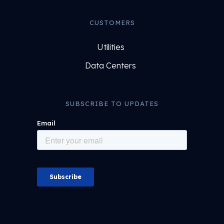
CUSTOMERS
Utilities
Data Centers
SUBSCRIBE TO UPDATES