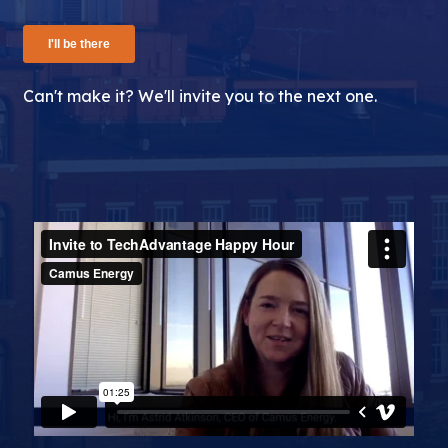
Can't make it? We'll invite you to the next one.