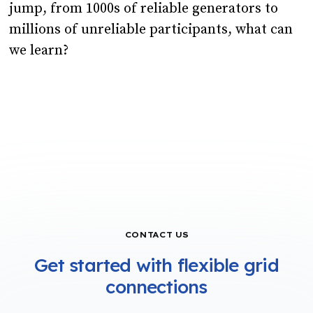
jump, from 1000s of reliable generators to
millions of unreliable participants, what can
we learn?
CONTACT US
Get started with flexible grid
connections