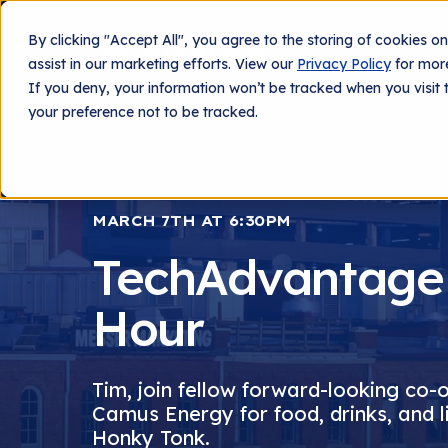
By clicking "Accept All", you agree to the storing of cookies o
What We Do
Techn
assist in our marketing efforts. View our
Privacy Policy
for more
If you deny, your information won’t be tracked when you visit 
your preference not to be tracked.
MARCH 7TH AT 6:30PM
TechAdvantage
Hour
Tim, join fellow forward-looking co-
Camus Energy for food, drinks, and l
Honky Tonk.