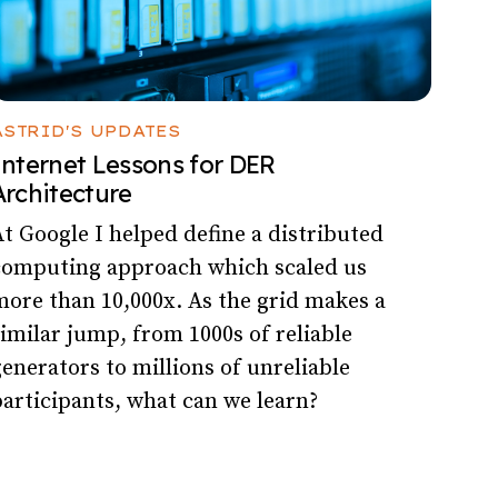
ASTRID'S UPDATES
Internet Lessons for DER
Architecture
t Google I helped define a distributed
computing approach which scaled us
ore than 10,000x. As the grid makes a
imilar jump, from 1000s of reliable
enerators to millions of unreliable
articipants, what can we learn?