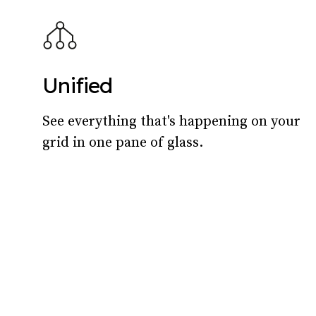
Unified
See everything that's happening on your
grid in one pane of glass.