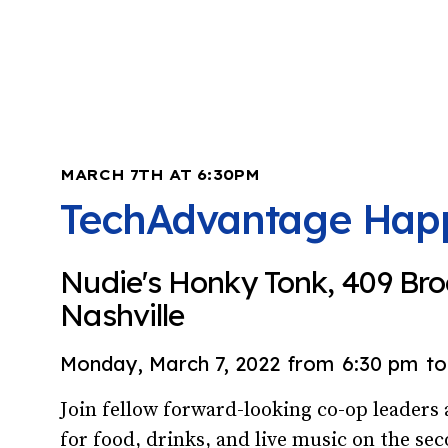
MARCH 7TH AT 6:30PM
TechAdvantage Hap
Nudie's Honky Tonk, 409 Br
Nashville
Monday, March 7, 2022
from
6:30 pm
to
Join fellow forward-looking co-op leader
for food, drinks, and live music on the sec