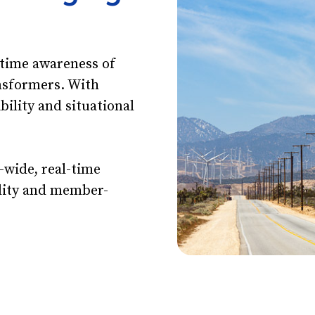
-time awareness of
nsformers. With
ibility and situational
.
-wide, real-time
tility and member-