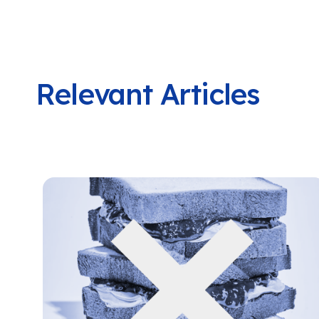
Relevant Articles