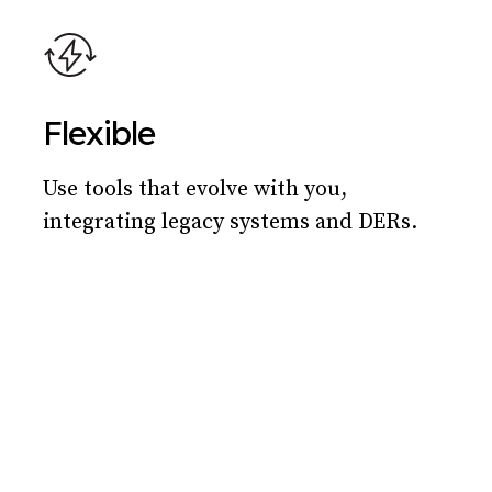
Flexible
Use tools that evolve with you,
integrating legacy systems and DERs.