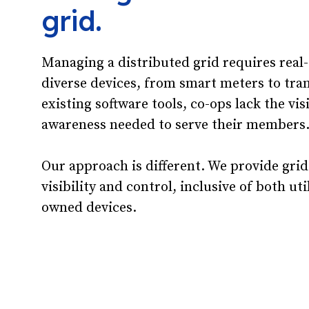
grid.
Managing a distributed grid requires real
diverse devices, from smart meters to tra
existing software tools, co-ops lack the vis
awareness needed to serve their members
Our approach is different. We provide grid
visibility and control, inclusive of both u
owned devices.