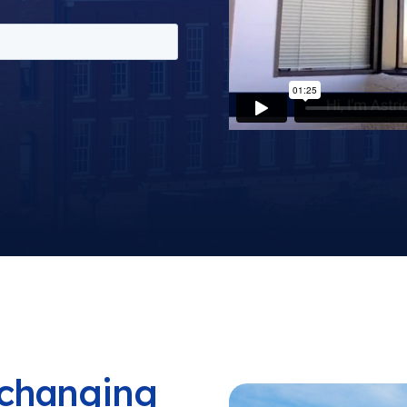
a changing