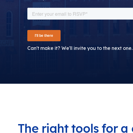
Can't make it? We'll invite you to the next one.
The right tools for 