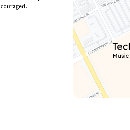
encouraged.