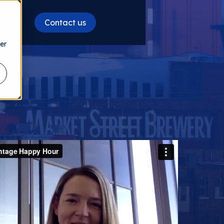
Contact us
es
er