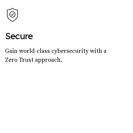
Secure
Gain world-class cybersecurity with a
Zero Trust approach.