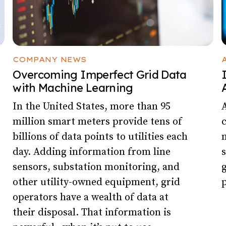
COMPANY NEWS
Overcoming Imperfect Grid Data
with Machine Learning
In the United States, more than 95
A
million smart meters provide tens of
billions of data points to utilities each
m
day. Adding information from line
s
sensors, substation monitoring, and
g
other utility-owned equipment, grid
p
operators have a wealth of data at
their disposal. That information is