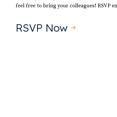
feel free to bring your colleagues! RSVP 
RSVP Now