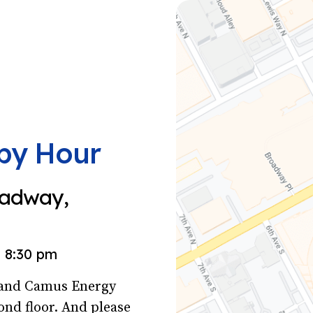
py Hour
oadway,
8:30 pm
s and Camus Energy
ond floor. And please