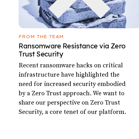
FROM THE TEAM
Ransomware Resistance via Zero
Trust Security
Recent ransomware hacks on critical
infrastructure have highlighted the
need for increased security embodied
by a Zero Trust approach. We want to
share our perspective on Zero Trust
Security, a core tenet of our platform.