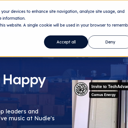
n your devices to enhance site navigation, analyze site usage, and
ology
Utilities
Data Centers
About
Resourc
 information.
this website. A single cookie will be used in your browser to rememb
Accept all
Deny
 Happy
op leaders and
ive music at Nudie's