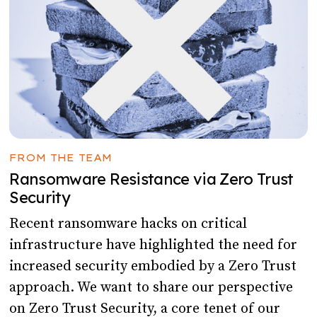
FROM THE TEAM
Ransomware Resistance via Zero Trust
Security
Recent ransomware hacks on critical
infrastructure have highlighted the need for
increased security embodied by a Zero Trust
approach. We want to share our perspective
on Zero Trust Security, a core tenet of our