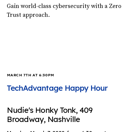
Gain world-class cybersecurity with a Zero
Trust approach.
MARCH 7TH AT 6:30PM
TechAdvantage Happy Hour
Nudie's Honky Tonk, 409
Broadway, Nashville