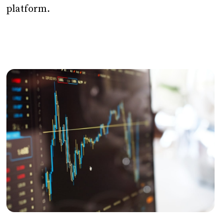
platform.