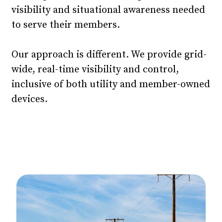
visibility and situational awareness needed
to serve their members.
Our approach is different. We provide grid-
wide, real-time visibility and control,
inclusive of both utility and member-owned
devices.