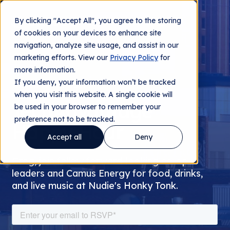
By clicking "Accept All", you agree to the storing
Contact us
of cookies on your devices to enhance site
navigation, analyze site usage, and assist in our
marketing efforts. View our
Privacy Policy
for
more information.
If you deny, your information won’t be tracked
MARCH 7TH AT 6:30PM
when you visit this website. A single cookie will
TechAdvantage
be used in your browser to remember your
preference not to be tracked.
Happy Hour
Accept all
Deny
Greg, join fellow forward-looking co-op
leaders and Camus Energy for food, drinks,
and live music at Nudie's Honky Tonk.