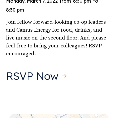
Monday, March 7, 2022
from
6:30 pm
to
8:30 pm
Join fellow forward-looking co-op leaders
and Camus Energy for food, drinks, and
live music on the second floor. And please
feel free to bring your colleagues! RSVP
encouraged.
RSVP Now