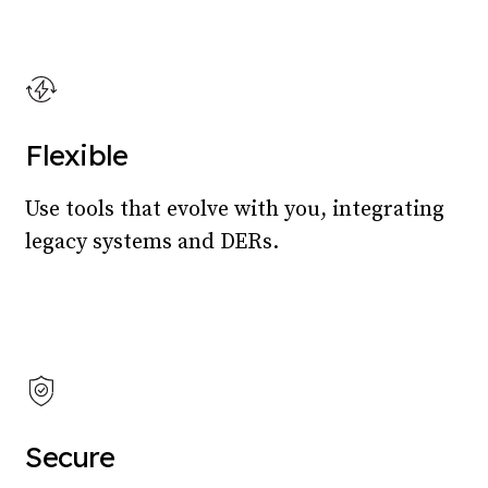
Flexible
Use tools that evolve with you, integrating
legacy systems and DERs.
Secure