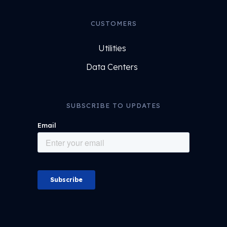
CUSTOMERS
Utilities
Data Centers
SUBSCRIBE TO UPDATES