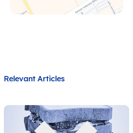
Relevant Articles