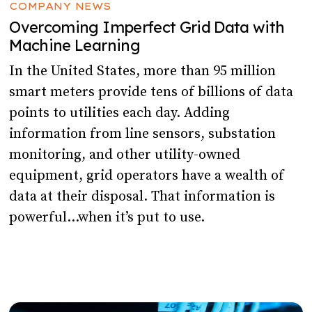
COMPANY NEWS
Overcoming Imperfect Grid Data with
Machine Learning
In the United States, more than 95 million
smart meters provide tens of billions of data
points to utilities each day. Adding
information from line sensors, substation
monitoring, and other utility-owned
equipment, grid operators have a wealth of
data at their disposal. That information is
powerful…when it’s put to use.