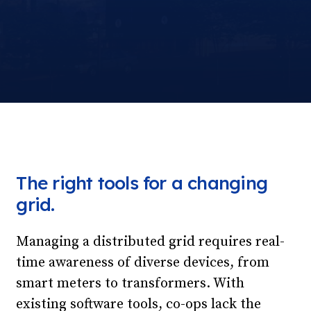
The right tools for a changing
grid.
Managing a distributed grid requires real-
time awareness of diverse devices, from
smart meters to transformers. With
existing software tools, co-ops lack the