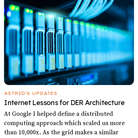
ASTRID'S UPDATES
Internet Lessons for DER Architecture
At Google I helped define a distributed
computing approach which scaled us more
than 10,000x. As the grid makes a similar