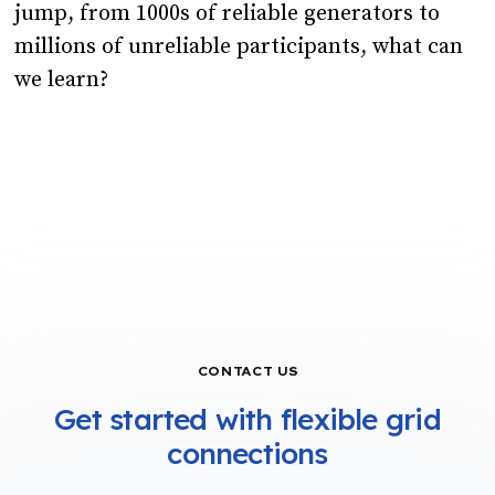
jump, from 1000s of reliable generators to
millions of unreliable participants, what can
we learn?
CONTACT US
Get started with flexible grid
connections