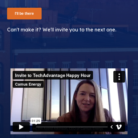
Can't make it? We'll invite you to the next one.