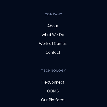
COMPANY
About
What We Do
Work at Camus
Contact
TECHNOLOGY
FlexConnect
ODMS
Our Platform