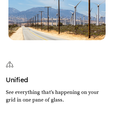
Unified
See everything that's happening on your
grid in one pane of glass.