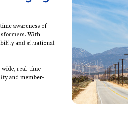
-time awareness of
nsformers. With
ibility and situational
.
-wide, real-time
tility and member-