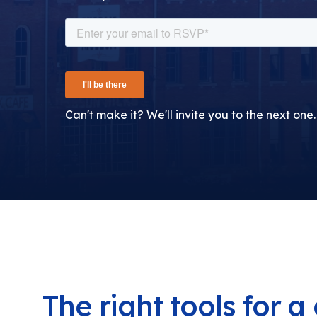
Can't make it? We'll invite you to the next one.
The right tools for 