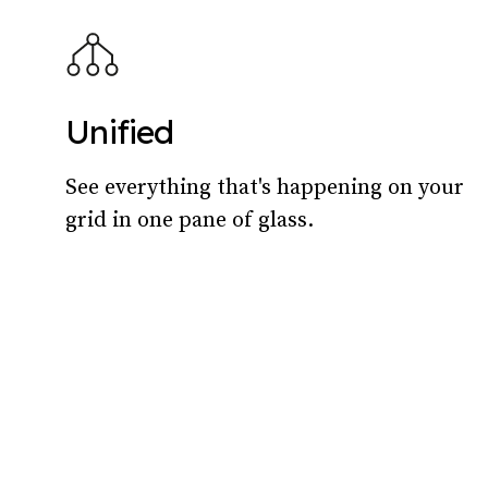
Unified
See everything that's happening on your
grid in one pane of glass.