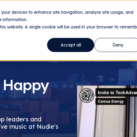
n your devices to enhance site navigation, analyze site usage, and
ology
Utilities
Data Centers
About
Resourc
 information.
this website. A single cookie will be used in your browser to rememb
Accept all
Deny
 Happy
op leaders and
ive music at Nudie's