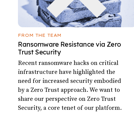
FROM THE TEAM
Ransomware Resistance via Zero
Trust Security
Recent ransomware hacks on critical
infrastructure have highlighted the
need for increased security embodied
by a Zero Trust approach. We want to
share our perspective on Zero Trust
Security, a core tenet of our platform.