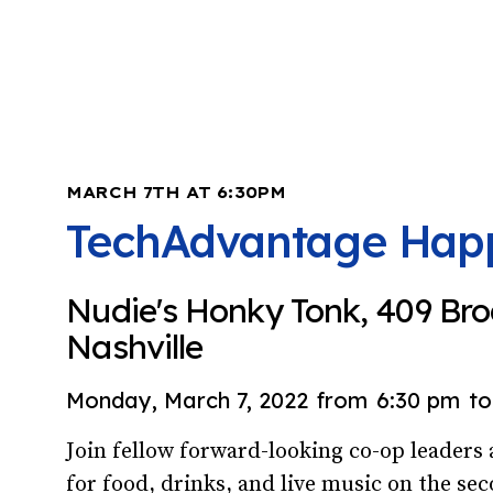
MARCH 7TH AT 6:30PM
TechAdvantage Hap
Nudie's Honky Tonk, 409 Br
Nashville
Monday, March 7, 2022
from
6:30 pm
to
Join fellow forward-looking co-op leader
for food, drinks, and live music on the sec