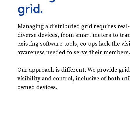
grid.
Managing a distributed grid requires real
diverse devices, from smart meters to tra
existing software tools, co-ops lack the vis
awareness needed to serve their members
Our approach is different. We provide grid
visibility and control, inclusive of both u
owned devices.