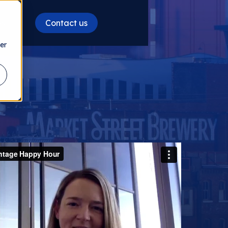
Contact us
es
er