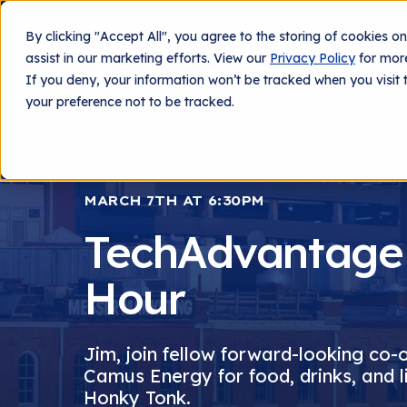
By clicking "Accept All", you agree to the storing of cookies o
What We Do
Techn
assist in our marketing efforts. View our
Privacy Policy
for more
If you deny, your information won’t be tracked when you visit 
your preference not to be tracked.
MARCH 7TH AT 6:30PM
TechAdvantage
Hour
Jim, join fellow forward-looking co-
Camus Energy for food, drinks, and l
Honky Tonk.