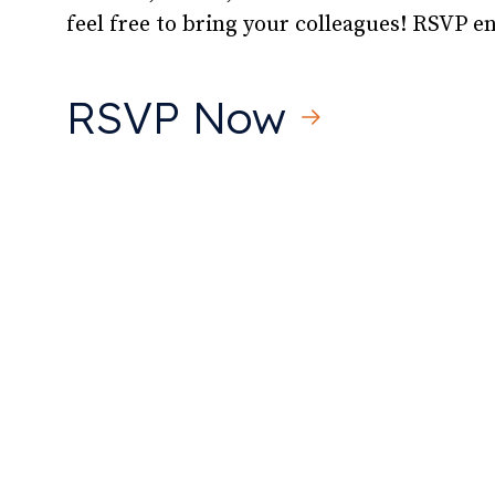
feel free to bring your colleagues! RSVP 
RSVP Now