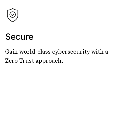
Secure
Gain world-class cybersecurity with a
Zero Trust approach.