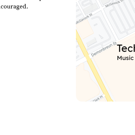
encouraged.