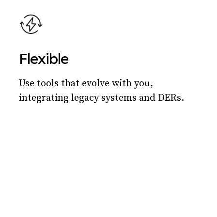
Flexible
Use tools that evolve with you,
integrating legacy systems and DERs.