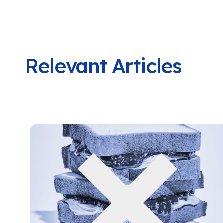
Relevant Articles