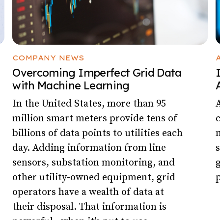
COMPANY NEWS
Overcoming Imperfect Grid Data
with Machine Learning
In the United States, more than 95
A
million smart meters provide tens of
billions of data points to utilities each
m
day. Adding information from line
s
sensors, substation monitoring, and
g
other utility-owned equipment, grid
p
operators have a wealth of data at
their disposal. That information is