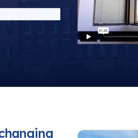
a changing