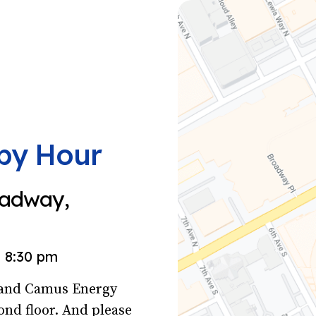
py Hour
oadway,
8:30 pm
s and Camus Energy
ond floor. And please