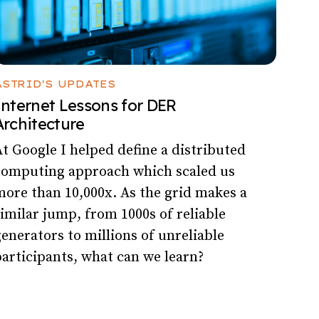
ASTRID'S UPDATES
Internet Lessons for DER
Architecture
t Google I helped define a distributed
computing approach which scaled us
ore than 10,000x. As the grid makes a
imilar jump, from 1000s of reliable
enerators to millions of unreliable
articipants, what can we learn?